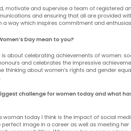
d, motivate and supervise a team of registered an
unications and ensuring that all are provided wit
 in a way which inspires commitment and enthusia
 Women’s Day mean to you?
is about celebrating achievements of women: social
honours and celebrates the impressive achievemen
e thinking about women’s rights and gender equali
.
 biggest challenge for women today and what ha
a woman today I think is the impact of social med
erfect image in a career as well as meeting her d