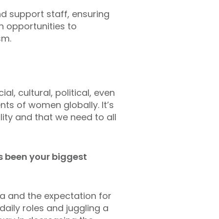
d support staff, ensuring
h opportunities to
sm.
, cultural, political, even
ts of women globally. It’s
ty and that we need to all
s been your biggest
ia and the expectation for
aily roles and juggling a