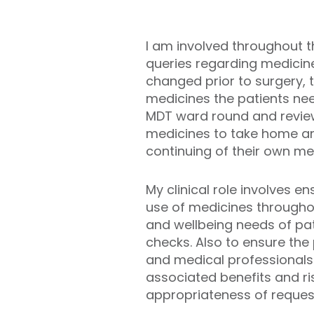
I am involved throughout 
queries regarding medicin
changed prior to surgery, 
medicines the patients nee
MDT ward round and review
medicines to take home an
continuing of their own me
My clinical role involves 
use of medicines througho
and wellbeing needs of pa
checks.
Also to ensure the 
and medical professionals.
associated benefits and ris
appropriateness of reques