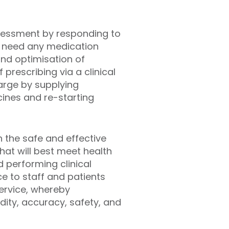
ssessment by responding to
s need any medication
and optimisation of
prescribing via a clinical
arge by supplying
ines and re-starting
h the safe and effective
hat will best meet health
nd
performing clinical
ce to staff and patients
ervice,
whereby
dity, accuracy, safety, and