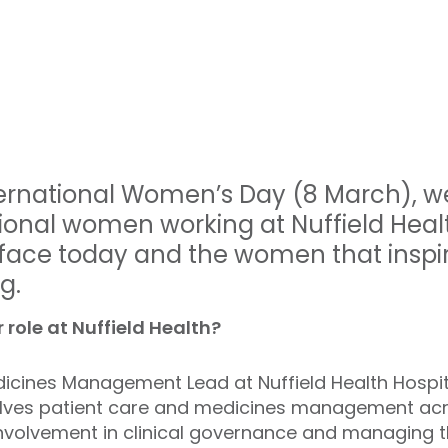
nternational Women’s Day (8 March), w
tional women working at Nuffield Healt
ace today and the women that inspi
g.
 role at Nuffield Health?
icines Management Lead at Nuffield Health Hospit
volves patient care and medicines management acr
g involvement in clinical governance and managin