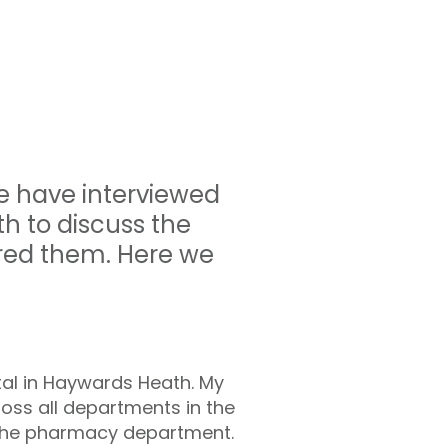
e have interviewed
h to discuss the
red them. Here we
al in Haywards Heath.
My
oss all departments in the
g the pharmacy department.