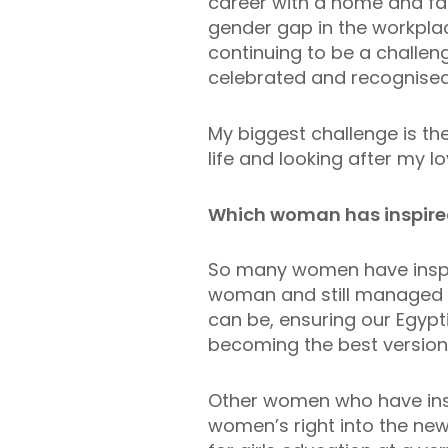
career with a home and fa
gender gap in the workplac
continuing to be a challen
celebrated and recognise
My biggest challenge is t
life and looking after my l
Which woman has inspire
So many women have inspi
woman and still managed t
can be, ensuring our Egyp
becoming the best version 
Other women who have insp
women’s right into the new