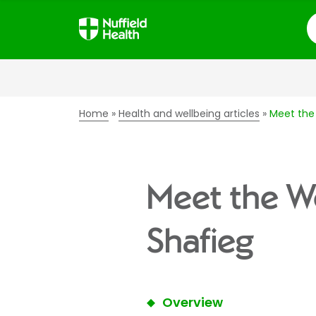
S
Home
Health and wellbeing articles
Meet the
Meet the W
Shafieg
Overview