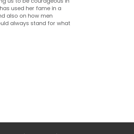
ing us to be courageous in
 has used her fame in a
 and also on how men
uld always stand for what