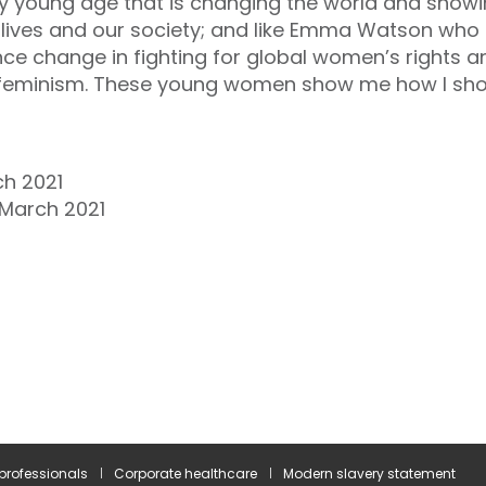
ery young age that is changing the world and show
r lives and our society; and like Emma Watson who
ence change in fighting for global women’s rights
n feminism. These young women show me how I sho
ch 2021
 March 2021
 professionals
Corporate healthcare
Modern slavery statement