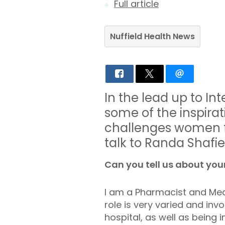
Full article
Nuffield Health News
In the lead up to I
some of the inspira
challenges women f
talk to Randa Shafie
Can you tell us about your
I am a Pharmacist and Med
role is very varied and in
hospital, as well as bein