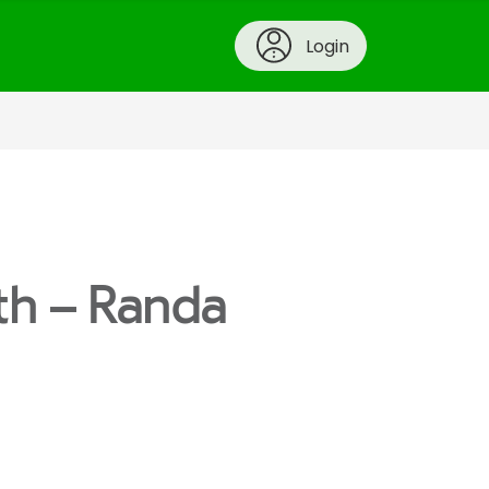
Login
th – Randa