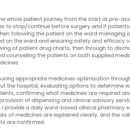
the whole patient journey from the start at pre-a
es to stop/continue before surgery and if patient
then following the patient on the ward managing 
d on the ward and ensuring safety and efficacy of 
ing of patient drug charts, then through to disch
d counselling the patients on both supplied medic
dicines.
ensuring appropriate medicines optimisation throug
ut the hospital
, evaluating options to determine w
tients, confirming what medicines are required a
provision of dispensing and clinical advisory servi
 I provide a daily ward-based clinical pharmacy s
ks of medicines are explained clearly, and the vali
ts are confirmed.