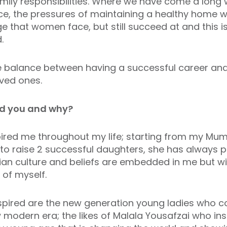
mily responsibilities. Where we have come a long 
e, the pressures of maintaining a healthy home wh
ge that women face, but still succeed at and this i
d.
he balance between having a successful career an
oved ones.
d you and why?
red me throughout my life; starting from my Mu
o raise 2 successful daughters, she has always p
tian culture and beliefs are embedded in me but 
of myself.
ired are the new generation young ladies who co
 modern era; the likes of Malala Yousafzai who ins