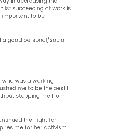
way in decreasing the
ilst succeeding at work is
s important to be
d a good personal/social
m who was a working
ushed me to be the best I
without stopping me from
ntinued the fight for
pires me for her activism