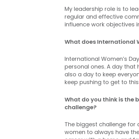
My leadership role is t
o l
ea
regular and effective comm
influence work objectives
What does International
International Women’s Day 
personal ones. A day that 
also a day to keep everyon
keep pushing to get to this
What do you think is the
challenge?
The
biggest challenge for 
women to always have the p