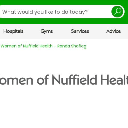
earch
Hospitals
Gyms
Services
Advice
 Women of Nuffield Health – Randa Shafieg
omen of Nuffield Heal