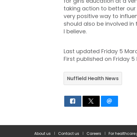
for girls education at a v
taking action to better ou
very positive way to influ
should also be involved i
I believe.
Last updated Friday 5 Mar
First published on Friday 5
Nuffield Health News
About us
Contact us
Careers
For healthcare