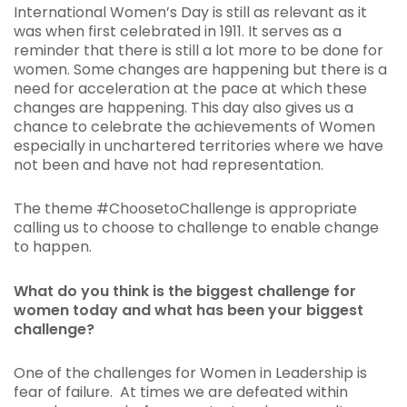
International Women’s Day is still as relevant as it
was when first celebrated in 1911. It serves as a
reminder that there is still a lot more to be done for
women. Some changes are happening but there is a
need for acceleration at the pace at which these
changes are happening. This day also gives us a
chance to celebrate the achievements of Women
especially in unchartered territories where we have
not been and have not had representation.
The theme #ChoosetoChallenge is appropriate
calling us to choose to challenge to enable change
to happen.
What do you think is the biggest challenge for
women today and what has been your biggest
challenge?
One of the challenges for Women in Leadership is
fear of failure. At times we are defeated within