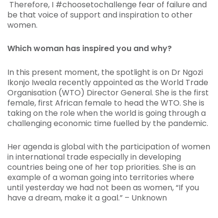
Therefore, I #choosetochallenge fear of failure and
be that voice of support and inspiration to other
women.
Which woman has inspired you and why?
In this present moment, the spotlight is on Dr Ngozi
Ikonjo Iweala recently appointed as the World Trade
Organisation (WTO) Director General. She is the first
female, first African female to head the WTO. She is
taking on the role when the world is going through a
challenging economic time fuelled by the pandemic.
Her agenda is global with the participation of women
in international trade especially in developing
countries being one of her top priorities. She is an
example of a woman going into territories where
until yesterday we had not been as women,
“
If you
have a dream, make it a goal.” – Unknown