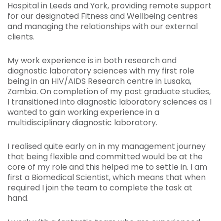
Hospital in Leeds and York, providing remote support
for our designated Fitness and Wellbeing centres
and managing the relationships with our external
clients.
My work experience is in both research and
diagnostic laboratory sciences with my first role
being in an HIV/AIDS Research centre in Lusaka,
Zambia. On completion of my post graduate studies,
I transitioned into diagnostic laboratory sciences as I
wanted to gain working experience in a
multidisciplinary diagnostic laboratory.
I realised quite early on in my management journey
that being flexible and committed would be at the
core of my role and this helped me to settle in. I am
first a Biomedical Scientist, which means that when
required I join the team to complete the task at
hand.