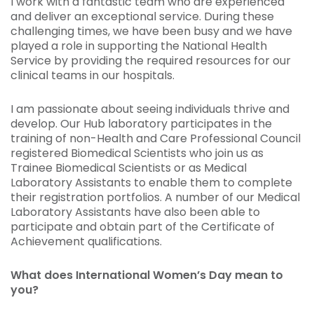
I work with a fantastic team who are experienced
and deliver an exceptional service. During these
challenging times, we have been busy and we have
played a role in supporting the National Health
Service by providing the required resources for our
clinical teams in our hospitals.
I am passionate about seeing individuals thrive and
develop. Our Hub laboratory participates in the
training of non-Health and Care Professional Council
registered Biomedical Scientists who join us as
Trainee Biomedical Scientists or as Medical
Laboratory Assistants to enable them to complete
their registration portfolios. A number of our Medical
Laboratory Assistants have also been able to
participate and obtain part of the Certificate of
Achievement qualifications.
What does International Women’s Day mean to
you?