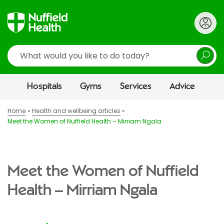
Search
Hospitals
Gyms
Services
Advice
Home
Health and wellbeing articles
Meet the Women of Nuffield Health – Mirriam Ngala
Meet the Women of Nuffield
Health – Mirriam Ngala