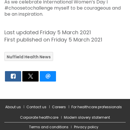
As we celebrate International Women’s Day I
#choosetochallenge myself to be courageous and
be an inspiration.
Last updated Friday 5 March 2021
First published on Friday 5 March 2021
Nuffield Health News
About us
Contact us
Careers
For healthcare professionals
Corporate healthcare
Modern slavery statement
Terms and conditions
Privacy policy