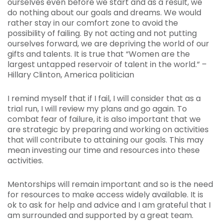
ourselves even before we start and as a result, we
do nothing about our goals and dreams. We would
rather stay in our comfort zone to avoid the
possibility of failing. By not acting and not putting
ourselves forward, we are depriving the world of our
gifts and talents. It is true that
“Women are the
largest untapped reservoir of talent in the world.” –
Hillary Clinton, America politician
I remind myself that if I fail, I will consider that as a
trial run, I will review my plans and go again. To
combat fear of failure, it is also important that we
are strategic by preparing and working on activities
that will contribute to attaining our goals. This may
mean investing our time and resources into these
activities.
Mentorships will remain important and so is the need
for resources to make access widely available. It is
ok to ask for help and advice and I am grateful that I
am surrounded and supported by a great team.