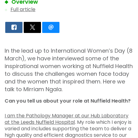
Overview
Full article
In the lead up to International Women’s Day (8
March), we have interviewed some of the
inspirational women working at Nuffield Health
to discuss the challenges women face today
and the women that inspired them. Here we
talk to Mirriam Ngala.
Can you tell us about your role at Nuffield Health?
I am the Pathology Manager at our Hub Laboratory
at the Leeds Nuffield Hospital
. My role which I enjoy is
varied and includes supporting the team to deliver a
high quality and efficient diagnostics service to our