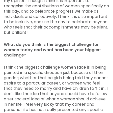
my opinion! Though I think it is important to
recognise the contributions of women specifically on
this day, and to celebrate progress we make as
individuals and collectively, I think it is also important
to be inclusive, and use the day to celebrate anyone
who feels that their accomplishments may be silent,
but brilliant!
What do you think is the biggest challenge for
women today and what has been your biggest
challenge?
I think the biggest challenge women face is in being
pointed in a specific direction just because of their
gender; whether that be girls being told they cannot
aspire to a particular career, or women who feel
that they need to marry and have children to ‘fit in’. I
don’t like the idea that anyone should have to follow
a set societal idea of what a woman should achieve
in her life. I feel very lucky that my career and
personal life has not really presented any specific