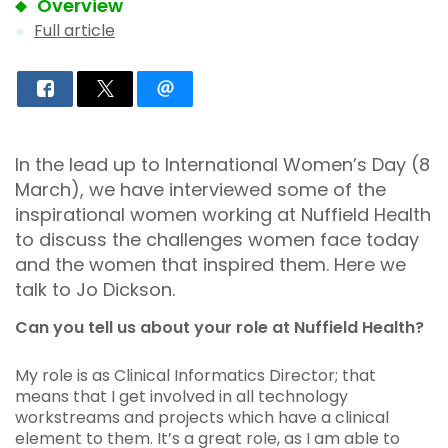
Overview
Full article
In the lead up to International Women’s Day (8
March), we have interviewed some of the
inspirational women working at Nuffield Health
to discuss the challenges women face today
and the women that inspired them. Here we
talk to Jo Dickson.
Can you tell us about your role at Nuffield Health?
My role is as Clinical Informatics Director; that
means that I get involved in all technology
workstreams and projects which have a clinical
element to them. It’s a great role, as I am able to