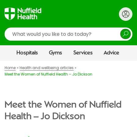
Search
Hospitals
Gyms
Services
Advice
Home
Health and wellbeing articles
Meet the Women of Nuffield Health – Jo Dickson
Meet the Women of Nuffield
Health – Jo Dickson