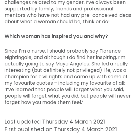
challenges related to my gender. I’ve always been
supported by family, friends and professional
mentors who have not had any pre-conceived ideas
about what a woman should be, think or do!
Which woman has inspired you and why?
Since I’m a nurse, I should probably say Florence
Nightingale, and although I do find her inspiring, I’m
actually going to say Maya Angelou. She led a really
interesting (but definitely not privileged) life, was a
champion for civil rights and came up with some of
my favourite quotes – including my favourite of all;
‘I’ve learned that people will forget what you said,
people will forget what you did, but people will never
forget how you made them feel.’
Last updated Thursday 4 March 2021
First published on Thursday 4 March 2021