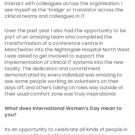
interact with colleagues across the organisation. I
see myself as the ‘bridge’ or translator across the
clinical teams and colleagues in IT.
Over the past year I also had the opportunity to be
part of an amazing team who completed the
transformation of a conference centre in
Manchester into the Nightingale Hospital North West.
I was asked to get involved to support the
implementation of clinical IT systems into the new
facility. The dedication and commitment
demonstrated by every individual was amazing to
see; some people working as volunteers on their
days off, and others taking on roles way outside of
their usual comfort zone was truly inspirational.
What does International Women’s Day mean to
you?
Its an opportunity to celebrate all kinds of people in