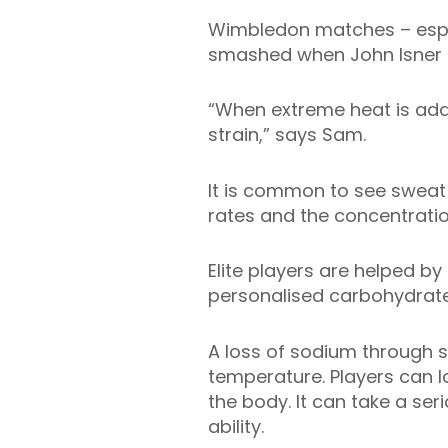
Wimbledon matches – espec
smashed when John Isner an
“When extreme heat is adde
strain,” says Sam.
It is common to see sweat r
rates and the concentratio
Elite players are helped by
personalised carbohydrate-
A loss of sodium through 
temperature. Players can l
the body. It can take a ser
ability.