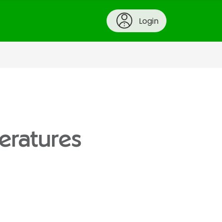
Login
eratures