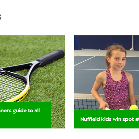
s
ners guide to all
Nuffield kids win spot