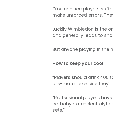
“You can see players suffe
make unforced errors. They’
Luckily Wimbledon is the o
and generally leads to shor
But anyone playing in the h
How to keep your cool
“Players should drink 400 
pre-match exercise they’ll
“Professional players have
carbohydrate-electrolyte 
sets.”