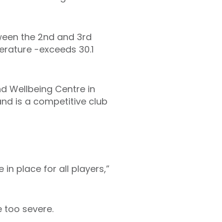
ween the 2nd and 3rd
perature -exceeds 30.1
nd Wellbeing Centre in
nd is a competitive club
in place for all players,”
 too severe.