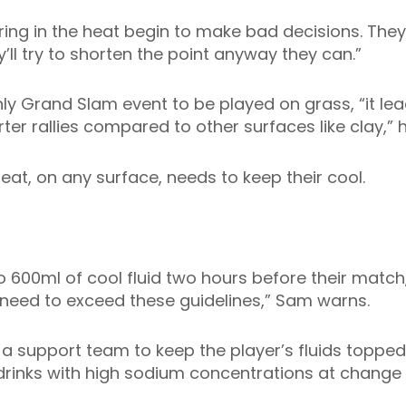
ring in the heat begin to make bad decisions. They
ll try to shorten the point anyway they can.”
nly Grand Slam event to be played on grass, “it lea
ter rallies compared to other surfaces like clay,” 
eat, on any surface, needs to keep their cool.
to 600ml of cool fluid two hours before their matc
 need to exceed these guidelines,” Sam warns.
 a support team to keep the player’s fluids topped
drinks with high sodium concentrations at chang