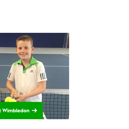
 at Wimbledon