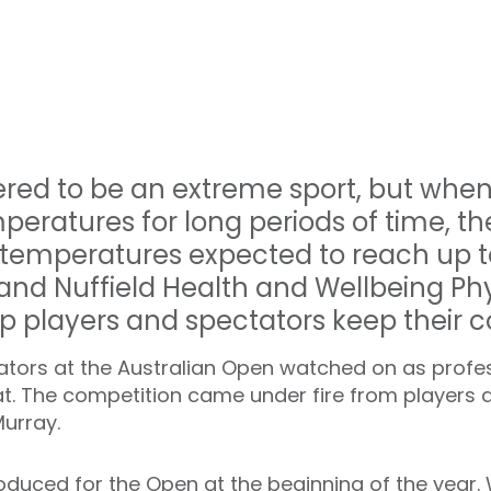
dered to be an extreme sport, but when
peratures for long periods of time, 
 temperatures expected to reach up t
and Nuffield Health and Wellbeing Phy
p players and spectators keep their c
tators at the Australian Open watched on as profes
t. The competition came under fire from players an
urray.
oduced for the Open at the beginning of the year