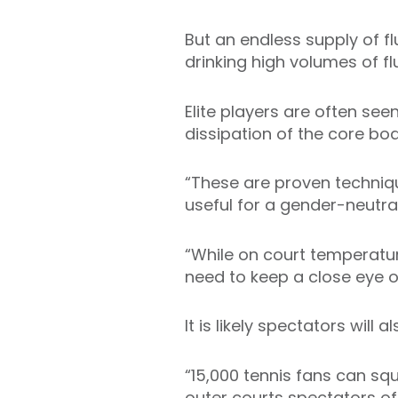
But an endless supply of f
drinking high volumes of fl
Elite players are often see
dissipation of the core bo
“These are proven technique
useful for a gender-neutra
“While on court temperatu
need to keep a close eye on
It is likely spectators will a
“15,000 tennis fans can squ
outer courts spectators of