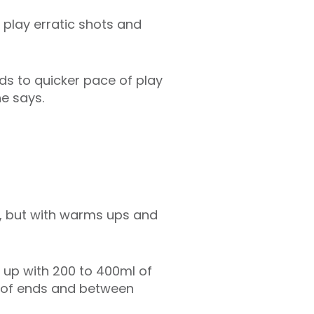
 play erratic shots and
ds to quicker pace of play
he says.
h, but with warms ups and
 up with 200 to 400ml of
e of ends and between