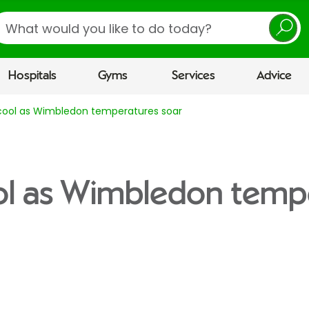
earch
Hospitals
Gyms
Services
Advice
cool as Wimbledon temperatures soar
ol as Wimbledon temp