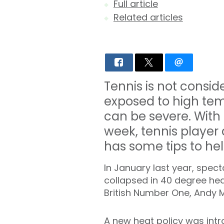
Full article
Related articles
Tennis is not consi
exposed to high tem
can be severe. With
week, tennis player 
has some tips to hel
In January last year, spec
collapsed in 40 degree hea
British Number One, Andy M
A new heat policy was intr