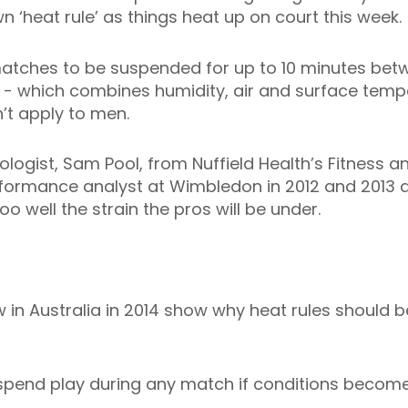
 ‘heat rule’ as things heat up on court this week.
atches to be suspended for up to 10 minutes bet
ex’ - which combines humidity, air and surface tem
’t apply to men.
logist, Sam Pool, from Nuffield Health’s Fitness a
formance analyst at Wimbledon in 2012 and 2013 a
oo well the strain the pros will be under.
in Australia in 2014 show why heat rules should be 
pend play during any match if conditions become