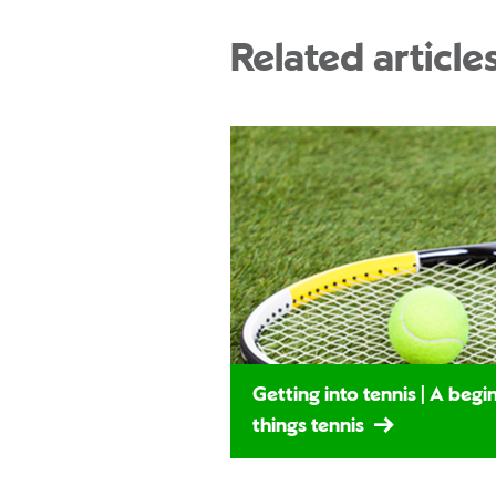
Related article
Getting into tennis | A begin
things tennis