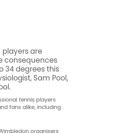
 players are
the consequences
o 34 degrees this
siologist, Sam Pool,
ool.
sional tennis players
d fans alike, including
. Wimbledon organisers