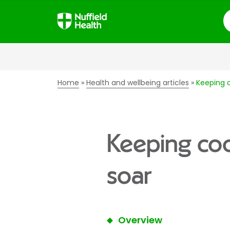
S
Home
Health and wellbeing articles
Keeping 
Keeping co
soar
Overview