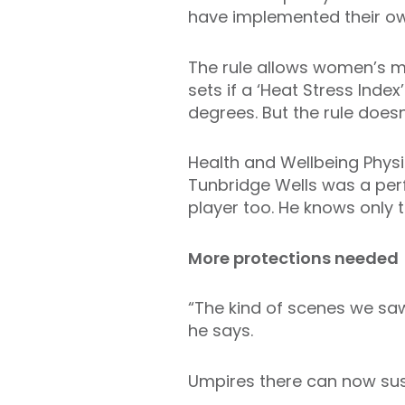
have implemented their own
The rule allows women’s m
sets if a ‘Heat Stress Ind
degrees. But the rule doesn
Health and Wellbeing Physio
Tunbridge Wells was a per
player too. He knows only t
More protections needed
“The kind of scenes we saw 
he says.
Umpires there can now sus