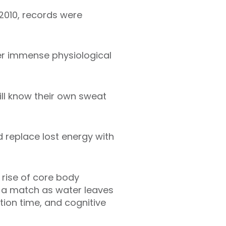
2010, records were
der immense physiological
ill know their own sweat
d replace lost energy with
rise of core body
g a match as water leaves
ction time, and cognitive