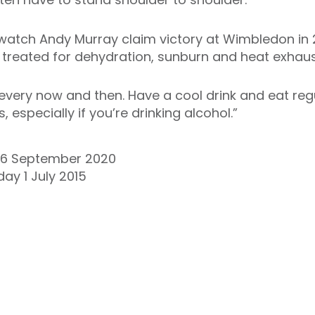
atch Andy Murray claim victory at Wimbledon in 2
treated for dehydration, sunburn and heat exhaus
every now and then. Have a cool drink and eat reg
 especially if you’re drinking alcohol.”
16 September 2020
ay 1 July 2015