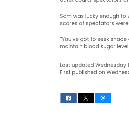
Sam was lucky enough to w
scores of spectators were 
“You’ve got to seek shade 
maintain blood sugar levels,
Last updated Wednesday 
First published on Wednesd