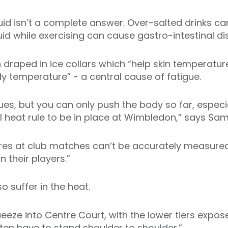
luid isn’t a complete answer. Over-salted drinks c
uid while exercising can cause gastro-intestinal d
n draped in ice collars which “help skin temperatu
dy temperature” - a central cause of fatigue.
s, but you can only push the body so far, especial
l heat rule to be in place at Wimbledon,” says Sam
res at club matches can’t be accurately measure
 their players.”
lso suffer in the heat.
eeze into Centre Court, with the lower tiers expose
ten have to stand shoulder to shoulder.”