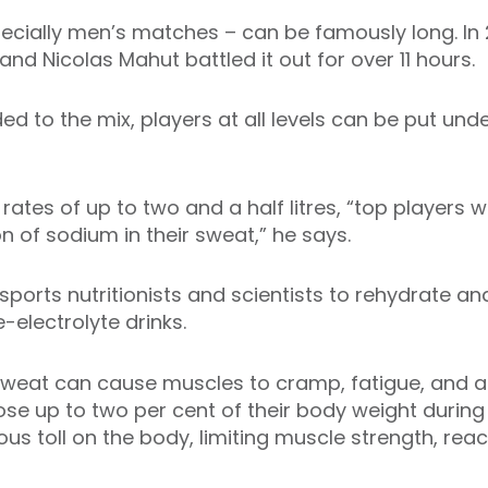
ially men’s matches – can be famously long. In 
d Nicolas Mahut battled it out for over 11 hours.
d to the mix, players at all levels can be put un
ates of up to two and a half litres, “top players w
n of sodium in their sweat,” he says.
 sports nutritionists and scientists to rehydrate an
electrolyte drinks.
sweat can cause muscles to cramp, fatigue, and a 
ose up to two per cent of their body weight durin
ious toll on the body, limiting muscle strength, rea