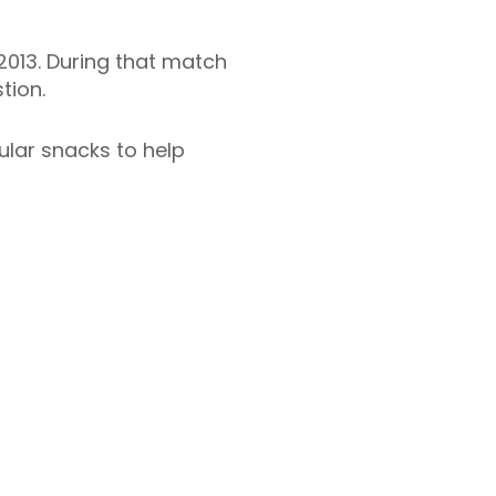
013. During that match
tion.
ular snacks to help