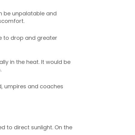
an be unpalatable and
iscomfort.
re to drop and greater
ly in the heat. It would be
.
d, umpires and coaches
d to direct sunlight. On the