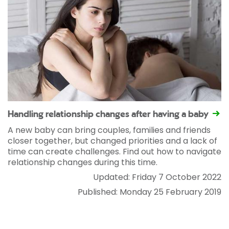
Handling relationship changes after having a baby
A new baby can bring couples, families and friends
closer together, but changed priorities and a lack of
time can create challenges. Find out how to navigate
relationship changes during this time.
Updated: Friday 7 October 2022
Published: Monday 25 February 2019