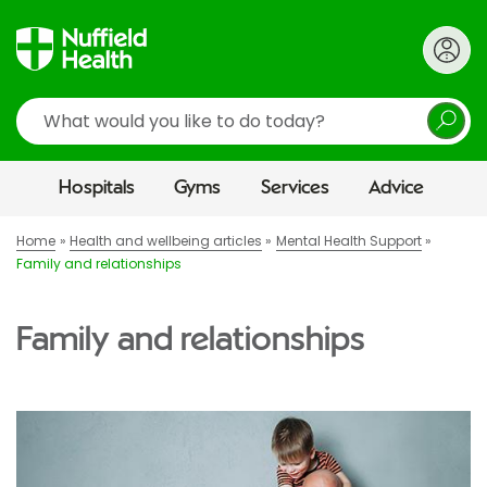
Search
Hospitals
Gyms
Services
Advice
Home
Health and wellbeing articles
Mental Health Support
Family and relationships
Family and relationships