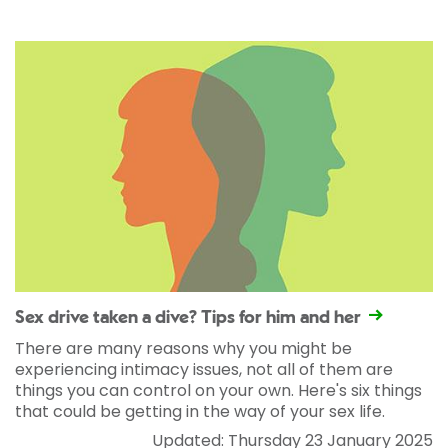
Sex drive taken a dive? Tips for him and her
There are many reasons why you might be
experiencing intimacy issues, not all of them are
things you can control on your own. Here's six things
that could be getting in the way of your sex life.
Updated: Thursday 23 January 2025