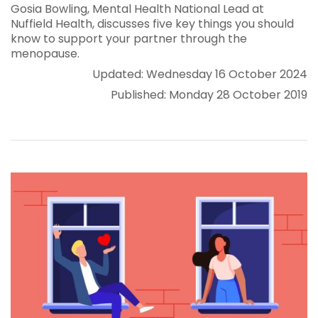
Gosia Bowling, Mental Health National Lead at
Nuffield Health, discusses five key things you should
know to support your partner through the
menopause.
Updated: Wednesday 16 October 2024
Published: Monday 28 October 2019