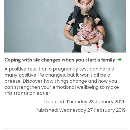
Coping with life changes when you start a family
A positive result on a pregnancy test can herald
many positive life changes, but it won't all be a
breeze. Discover how things change and how you
can strengthen your emotional wellbeing to make
this transition easier.
Updated: Thursday 23 January 2025
Published: Wednesday 27 February 2019