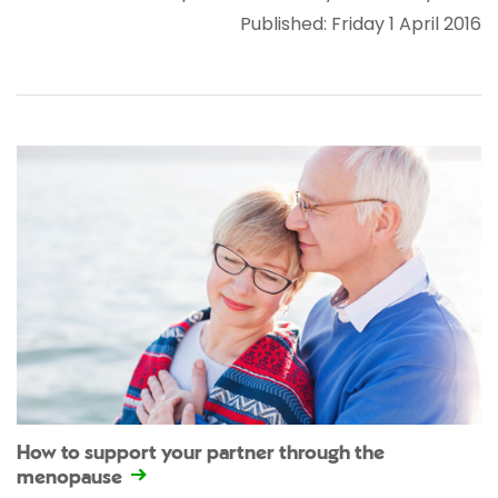
Published: Friday 1 April 2016
How to support your partner through the
menopause