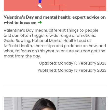
Valentine’s Day and mental health: expert advice on
what to focus on
Valentine’s Day means different things to people
and can often trigger a wide range of emotions.
Gosia Bowling, National Mental Health Lead at
Nuffield Health, shares tips and guidance on how, and
what, to focus on this year to ensure you can get the
most from the day.
Updated: Monday 13 February 2023
Published: Monday 13 February 2023