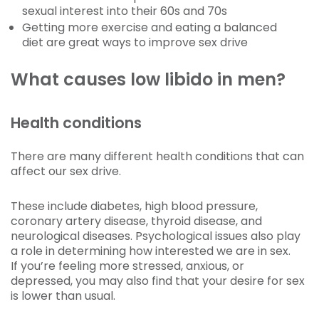
sexual interest into their 60s and 70s
Getting more exercise and eating a balanced
diet are great ways to improve sex drive
What causes low libido in men?
Health conditions
There are many different health conditions that can
affect our sex drive.
These include diabetes, high blood pressure,
coronary artery disease, thyroid disease, and
neurological diseases. Psychological issues also play
a role in determining how interested we are in sex.
If you’re feeling more stressed, anxious, or
depressed, you may also find that your desire for sex
is lower than usual.