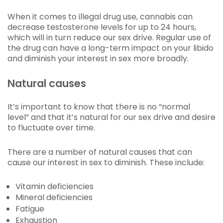
When it comes to illegal drug use, cannabis can
decrease testosterone levels for up to 24 hours,
which will in turn reduce our sex drive. Regular use of
the drug can have a long-term impact on your libido
and diminish your interest in sex more broadly.
Natural causes
It’s important to know that there is no “normal
level” and that it’s natural for our sex drive and desire
to fluctuate over time.
There are a number of natural causes that can
cause our interest in sex to diminish. These include:
Vitamin deficiencies
Mineral deficiencies
Fatigue
Exhaustion