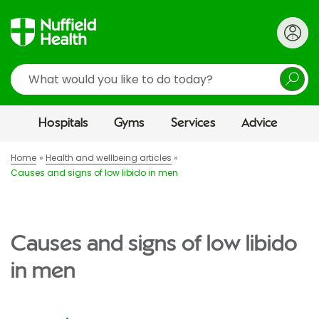
Search
Hospitals
Gyms
Services
Advice
Home
Health and wellbeing articles
Causes and signs of low libido in men
Causes and signs of low libido
in men