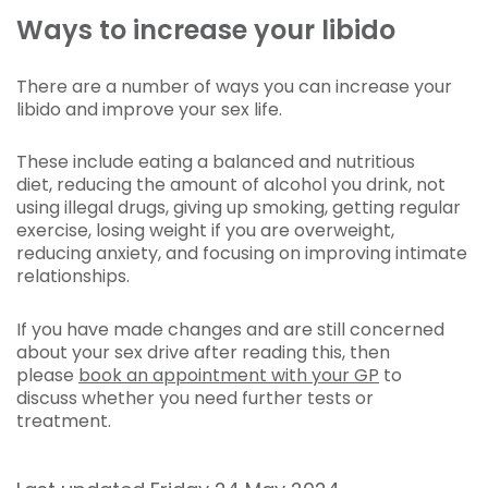
Ways to increase your libido
There are a number of ways you can increase your
libido and improve your sex life.
These include eating a balanced and nutritious
diet, reducing the amount of alcohol you drink, not
using illegal drugs, giving up smoking, getting regular
exercise, losing weight if you are overweight,
reducing anxiety, and focusing on improving intimate
relationships.
If you have made changes and are still concerned
about your sex drive after reading this, then
please
book an appointment with your GP
to
discuss whether you need further tests or
treatment.