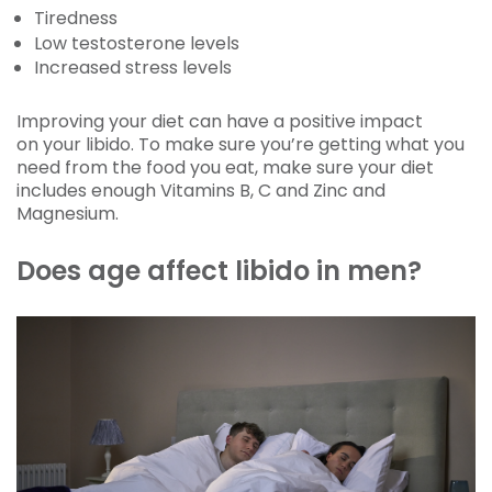
Tiredness
Low testosterone levels
Increased stress levels
Improving your diet can have a positive impact
on your libido. To make sure you’re getting what you
need from the food you eat, make sure your diet
includes enough Vitamins B, C and Zinc and
Magnesium.
Does age affect libido in men?