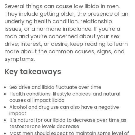
Several things can cause low libido in men.
They include getting older, the presence of an
underlying health condition, relationship
issues, or a hormone imbalance. If you’re a
man and you’re concerned about your sex
drive, interest, or desire, keep reading to learn
more about the common causes, signs, and
symptoms.
Key takeaways
Sex drive and libido fluctuate over time
Health conditions, lifestyle choices, and natural
causes all impact libido
Alcohol and drug use can also have a negative
impact
It’s natural for our libido to decrease over time as
testosterone levels decrease
Most men should expect to maintain some level of