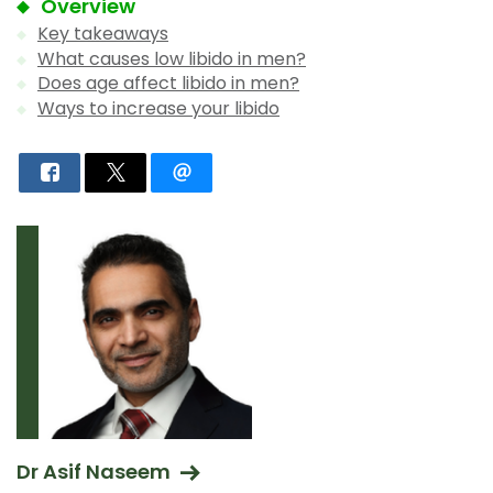
Overview
Key takeaways
What causes low libido in men?
Does age affect libido in men?
Ways to increase your libido
Dr Asif Naseem