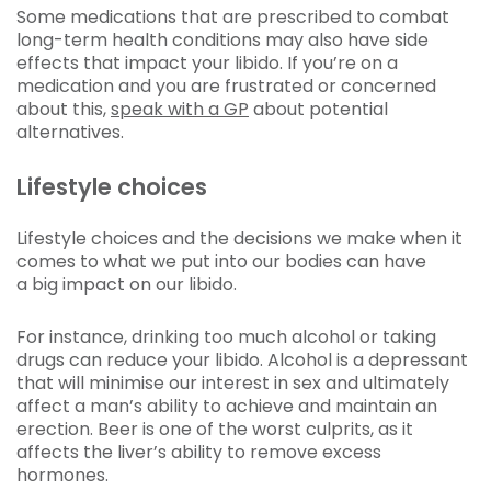
Some medications that are prescribed to combat
long-term health conditions may also have side
effects that impact your libido. If you’re on a
medication and you are frustrated or concerned
about this,
speak with a GP
about potential
alternatives.
Lifestyle choices
Lifestyle choices and the decisions we make when it
comes to what we put into our bodies can have
a big impact on our libido.
For instance, drinking too much alcohol or taking
drugs can reduce your libido. Alcohol is a depressant
that will minimise our interest in sex and ultimately
affect a man’s ability to achieve and maintain an
erection. Beer is one of the worst culprits, as it
affects the liver’s ability to remove excess
hormones.