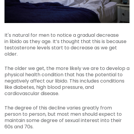
It's natural for men to notice a gradual decrease
in libido as they age. It’s thought that this is because
testosterone levels start to decrease as we get
older.
The older we get, the more likely we are to develop a
physical health condition that has the potential to
negatively affect our libido. This includes conditions
like diabetes, high blood pressure, and
cardiovascular disease.
The degree of this decline varies greatly from
person to person, but most men should expect to
maintain some degree of sexual interest into their
60s and 70s.