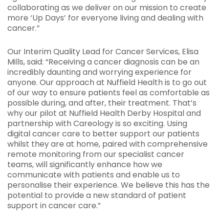
collaborating as we deliver on our mission to create
more ‘Up Days’ for everyone living and dealing with
cancer.”
Our Interim Quality Lead for Cancer Services, Elisa
Mills, said: “Receiving a cancer diagnosis can be an
incredibly daunting and worrying experience for
anyone. Our approach at Nuffield Health is to go out
of our way to ensure patients feel as comfortable as
possible during, and after, their treatment. That’s
why our pilot at Nuffield Health Derby Hospital and
partnership with Careology is so exciting. Using
digital cancer care to better support our patients
whilst they are at home, paired with comprehensive
remote monitoring from our specialist cancer
teams, will significantly enhance how we
communicate with patients and enable us to
personalise their experience. We believe this has the
potential to provide a new standard of patient
support in cancer care.”