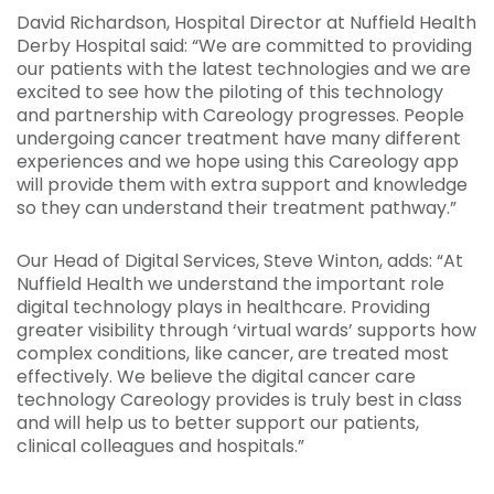
David Richardson, Hospital Director at Nuffield Health
Derby Hospital said: “We are committed to providing
our patients with the latest technologies and we are
excited to see how the piloting of this technology
and partnership with Careology progresses. People
undergoing cancer treatment have many different
experiences and we hope using this Careology app
will provide them with extra support and knowledge
so they can understand their treatment pathway.”
Our Head of Digital Services, Steve Winton, adds: “At
Nuffield Health we understand the important role
digital technology plays in healthcare. Providing
greater visibility through ‘virtual wards’ supports how
complex conditions, like cancer, are treated most
effectively. We believe the digital cancer care
technology Careology provides is truly best in class
and will help us to better support our patients,
clinical colleagues and hospitals.”