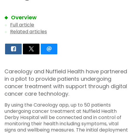
Overview
Full article
Related articles
Careology and Nuffield Health have partnered
in a pilot to provide patients undergoing
cancer treatment with support through digital
cancer care technology.
By using the Careology app, up to 50 patients
undergoing cancer treatment at Nuffield Health
Derby Hospital will be connected and in control of
monitoring their health including symptoms, vital
signs and wellbeing measures. The initial deployment