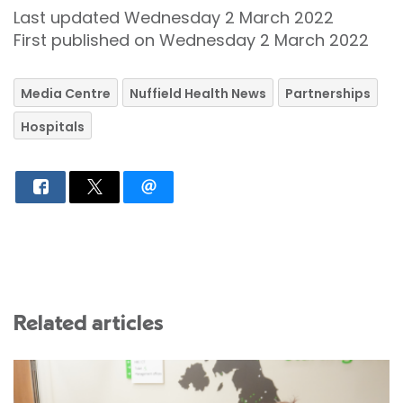
Last updated Wednesday 2 March 2022
First published on Wednesday 2 March 2022
Media Centre
Nuffield Health News
Partnerships
Hospitals
Related articles