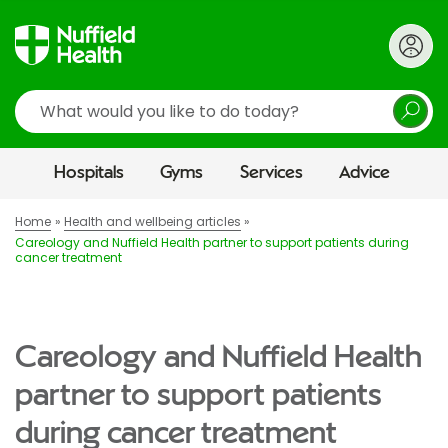
Search
Hospitals
Gyms
Services
Advice
Home
Health and wellbeing articles
Careology and Nuffield Health partner to support patients during
cancer treatment
Careology and Nuffield Health
partner to support patients
during cancer treatment