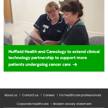
Nuffield Health and Careology to extend clinical
technology partnership to support more
patients undergoing cancer care
About us
Contact us
Careers
For healthcare professionals
Corporate healthcare
Modern slavery statement