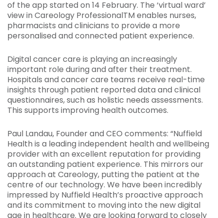
of the app started on 14 February. The ‘virtual ward’
view in Careology ProfessionalTM enables nurses,
pharmacists and clinicians to provide a more
personalised and connected patient experience.
Digital cancer care is playing an increasingly
important role during and after their treatment.
Hospitals and cancer care teams receive real-time
insights through patient reported data and clinical
questionnaires, such as holistic needs assessments.
This supports improving health outcomes.
Paul Landau, Founder and CEO comments: “Nuffield
Health is a leading independent health and wellbeing
provider with an excellent reputation for providing
an outstanding patient experience. This mirrors our
approach at Careology, putting the patient at the
centre of our technology. We have been incredibly
impressed by Nuffield Health’s proactive approach
and its commitment to moving into the new digital
age in healthcare. We are looking forward to closely