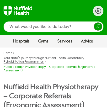
Search
Hospitals
Gyms
Services
Advice
Home
Your data's journey through Nuffield Health Community
Rehabilitation Programmes
Nuffield Health Physiotherapy – Corporate Referrals (Ergonomic
Assessment)
Nuffield Health Physiotherapy
– Corporate Referrals
(Ergonomic Assessment)