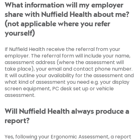
What information will my employer
share with Nuffield Health about me?
(not applicable where you refer
yourself)
If Nuffield Health receive the referral from your
employer. The referral form will include your name,
assessment address (where the assessment will
take place), your email and contact phone number.
It will outline your availability for the assessment and
what kind of assessment you need e.g. your display
screen equipment, PC desk set up or vehicle
assessment.
Will Nuffield Health always produce a
report?
Yes, following your Ergonomic Assessment, a report