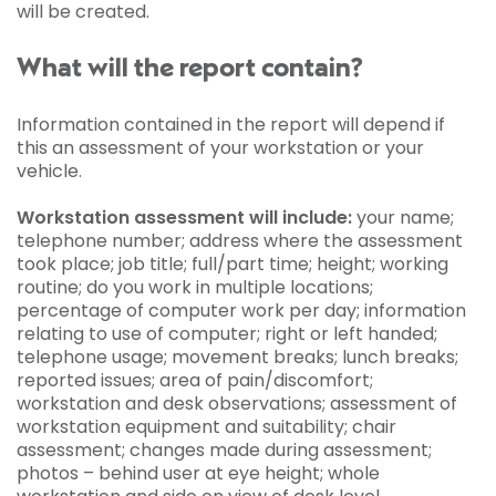
will be created.
What will the report contain?
Information contained in the report will depend if
this an assessment of your workstation or your
vehicle.
Workstation assessment will include:
your name;
telephone number; address where the assessment
took place; job title; full/part time; height; working
routine; do you work in multiple locations;
percentage of computer work per day; information
relating to use of computer; right or left handed;
telephone usage; movement breaks; lunch breaks;
reported issues; area of pain/discomfort;
workstation and desk observations; assessment of
workstation equipment and suitability; chair
assessment; changes made during assessment;
photos – behind user at eye height; whole