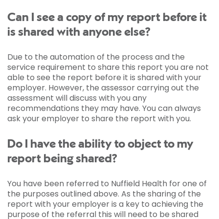
Can I see a copy of my report before it
is shared with anyone else?
Due to the automation of the process and the
service requirement to share this report you are not
able to see the report before it is shared with your
employer. However, the assessor carrying out the
assessment will discuss with you any
recommendations they may have. You can always
ask your employer to share the report with you.
Do I have the ability to object to my
report being shared?
You have been referred to Nuffield Health for one of
the purposes outlined above. As the sharing of the
report with your employer is a key to achieving the
purpose of the referral this will need to be shared