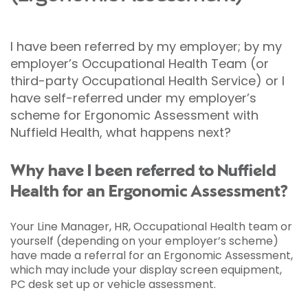
I have been referred by my employer; by my
employer’s Occupational Health Team (or
third-party Occupational Health Service) or I
have self-referred under my employer’s
scheme for Ergonomic Assessment with
Nuffield Health, what happens next?
Why have I been referred to Nuffield
Health for an Ergonomic Assessment?
Your Line Manager, HR, Occupational Health team or
yourself (depending on your employer’s scheme)
have made a referral for an Ergonomic Assessment,
which may include your display screen equipment,
PC desk set up or vehicle assessment.