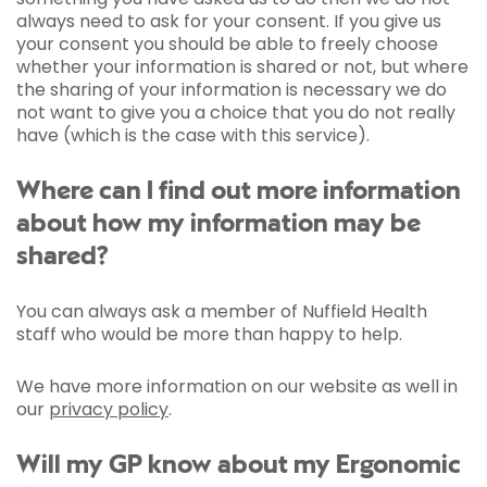
always need to ask for your consent. If you give us
your consent you should be able to freely choose
whether your information is shared or not, but where
the sharing of your information is necessary we do
not want to give you a choice that you do not really
have (which is the case with this service).
Where can I find out more information
about how my information may be
shared?
You can always ask a member of Nuffield Health
staff who would be more than happy to help.
We have more information on our website as well in
our
privacy policy
.
Will my GP know about my Ergonomic