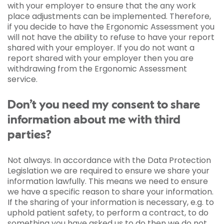
with your employer to ensure that the any work
place adjustments can be implemented. Therefore,
if you decide to have the Ergonomic Assessment you
will not have the ability to refuse to have your report
shared with your employer. If you do not want a
report shared with your employer then you are
withdrawing from the Ergonomic Assessment
service.
Don’t you need my consent to share
information about me with third
parties?
Not always. In accordance with the Data Protection
Legislation we are required to ensure we share your
information lawfully. This means we need to ensure
we have a specific reason to share your information.
If the sharing of your information is necessary, e.g. to
uphold patient safety, to perform a contract, to do
something you have asked us to do then we do not