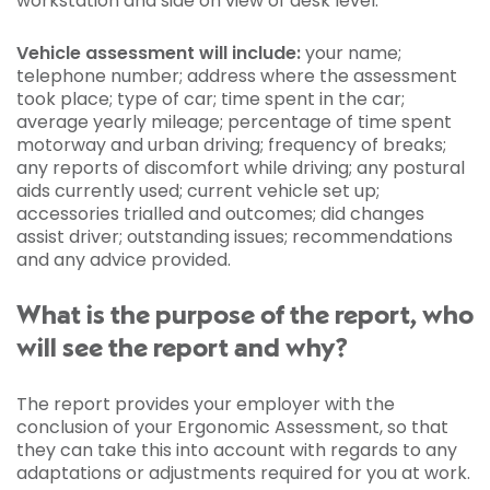
workstation and side on view of desk level.
Vehicle assessment will include:
your name;
telephone number; address where the assessment
took place; type of car; time spent in the car;
average yearly mileage; percentage of time spent
motorway and urban driving; frequency of breaks;
any reports of discomfort while driving; any postural
aids currently used; current vehicle set up;
accessories trialled and outcomes; did changes
assist driver; outstanding issues; recommendations
and any advice provided.
What is the purpose of the report, who
will see the report and why?
The report provides your employer with the
conclusion of your Ergonomic Assessment, so that
they can take this into account with regards to any
adaptations or adjustments required for you at work.