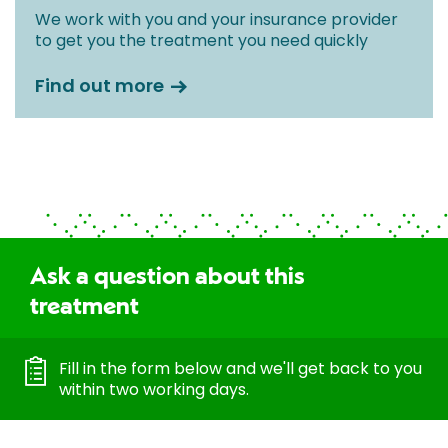
We work with you and your insurance provider
to get you the treatment you need quickly
Find out more
Ask a question about this
treatment
Fill in the form below and we'll get back to you
within two working days.