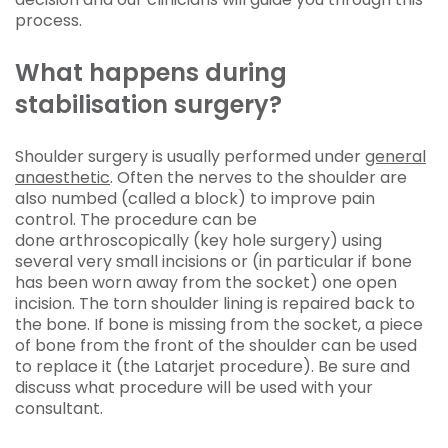
process.
What happens during
stabilisation surgery?
Shoulder surgery is usually performed under
general
anaesthetic
. Often the nerves to the shoulder are
also numbed (called a block) to improve pain
control. The procedure can be
done arthroscopically (key hole surgery) using
several very small incisions or (in particular if bone
has been worn away from the socket) one open
incision. The torn shoulder lining is repaired back to
the bone. If bone is missing from the socket, a piece
of bone from the front of the shoulder can be used
to replace it (the Latarjet procedure). Be sure and
discuss what procedure will be used with your
consultant.