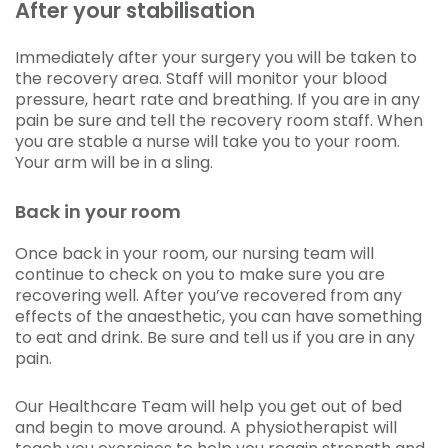
After your stabilisation
Immediately after your surgery you will be taken to
the recovery area. Staff will monitor your blood
pressure, heart rate and breathing. If you are in any
pain be sure and tell the recovery room staff. When
you are stable a nurse will take you to your room.
Your arm will be in a sling.
Back in your room
Once back in your room, our nursing team will
continue to check on you to make sure you are
recovering well. After you’ve recovered from any
effects of the anaesthetic, you can have something
to eat and drink. Be sure and tell us if you are in any
pain.
Our Healthcare Team will help you get out of bed
and begin to move around. A physiotherapist will