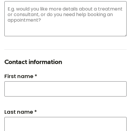
Contact information
First name *
Last name *