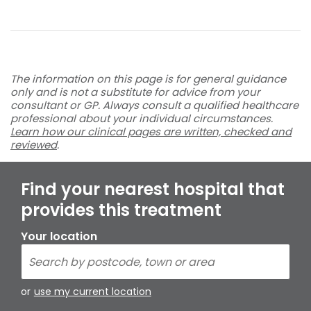
The information on this page is for general guidance
only and is not a substitute for advice from your
consultant or GP. Always consult a qualified healthcare
professional about your individual circumstances.
Learn how our clinical pages are written, checked and
reviewed
.
Find your nearest hospital that
provides this treatment
Your location
or
use my current location