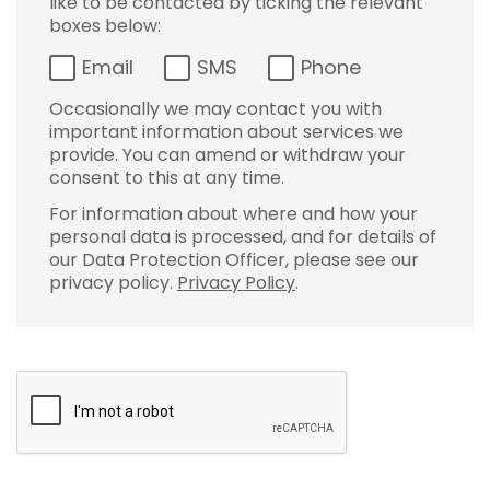
like to be contacted by ticking the relevant
boxes below:
Email
SMS
Phone
Occasionally we may contact you with
important information about services we
provide. You can amend or withdraw your
consent to this at any time.
For information about where and how your
personal data is processed, and for details of
our Data Protection Officer, please see our
privacy policy.
Privacy Policy
.