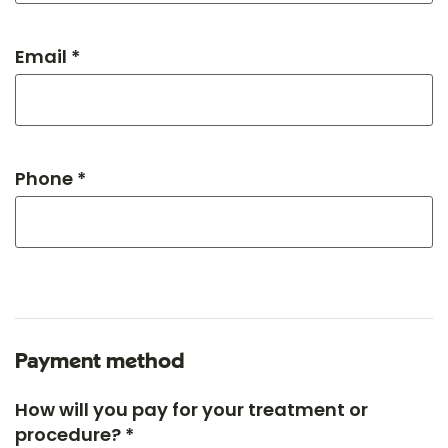
Email *
Phone *
Payment method
How will you pay for your treatment or
procedure? *