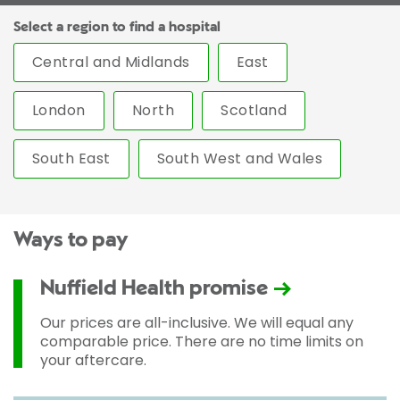
Select a region to find a hospital
Central and Midlands
East
London
North
Scotland
South East
South West and Wales
Ways to pay
Nuffield Health promise
Our prices are all-inclusive. We will equal any
comparable price. There are no time limits on
your aftercare.