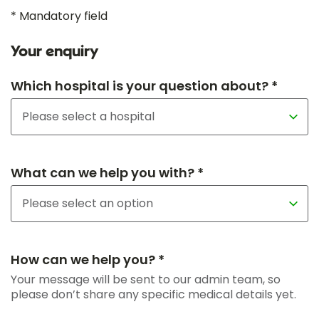
* Mandatory field
Your enquiry
Which hospital is your question about? *
What can we help you with? *
How can we help you? *
Your message will be sent to our admin team, so
please don’t share any specific medical details yet.