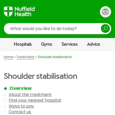
Search
Hospitals
Gyms
Services
Advice
Home
Treatments
Shoulder stabilisation
Shoulder stabilisation
Overview
About the treatment
Find your nearest hospital
Ways to pay
Contact us