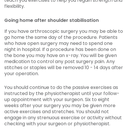
teach you exercises to help you regain strength and
flexibility.
Going home after shoulder stabilisation
If you have arthroscopic surgery you may be able to
go home the same day of the procedure. Patients
who have open surgery may need to spend one
night in hospital. If a procedure has been done on
the bone you may have an x-ray. You will be given
medication to control any post surgery pain. Any
stitches or staples will be removed 10 - 14 days after
your operation.
You should continue to do the passive exercises as
instructed by the physiotherapist until your follow-
up appointment with your surgeon. Six to eight
weeks after your surgery you may be given more
active exercises and stretches. You should not
engage in any strenuous exercise or activity without
checking with your surgeon or physiotherapist.