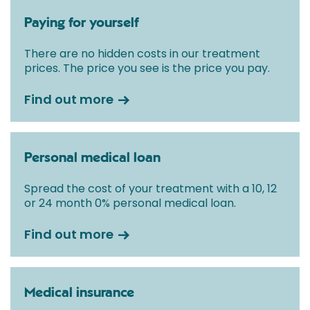
Paying for yourself
There are no hidden costs in our treatment
prices. The price you see is the price you pay.
Find out more
Personal medical loan
Spread the cost of your treatment with a 10, 12
or 24 month 0% personal medical loan.
Find out more
Medical insurance