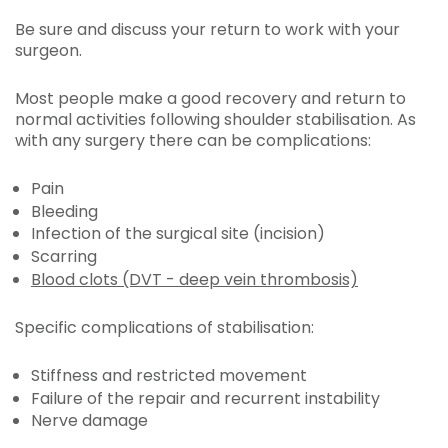
Be sure and discuss your return to work with your
surgeon.
Most people make a good recovery and return to
normal activities following shoulder stabilisation. As
with any surgery there can be complications:
Pain
Bleeding
Infection of the surgical site (incision)
Scarring
Blood clots (DVT - deep vein thrombosis)
Specific complications of stabilisation:
Stiffness and restricted movement
Failure of the repair and recurrent instability
Nerve damage