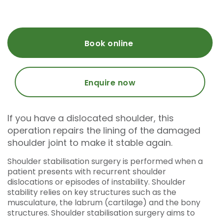
Book online
Enquire now
If you have a dislocated shoulder, this
operation repairs the lining of the damaged
shoulder joint to make it stable again.
Shoulder stabilisation surgery is performed when a
patient presents with recurrent shoulder
dislocations or episodes of instability. Shoulder
stability relies on key structures such as the
musculature, the labrum (cartilage) and the bony
structures. Shoulder stabilisation surgery aims to