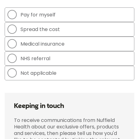
Pay for myself
Spread the cost
Medical insurance
NHS referral
Not applicable
Keeping in touch
To receive communications from Nuffield
Health about our exclusive offers, products
and services, then please tell us how you'd