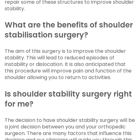
repair some of these structures to improve shoulder
stability.
What are the benefits of shoulder
stabilisation surgery?
The aim of this surgery is to improve the shoulder
stability. This will lead to reduced episodes of
instability or dislocation. It is also anticipated that
this procedure will improve pain and function of the
shoulder allowing you to return to activities.
Is shoulder stability surgery right
for me?
The decision to have shoulder stability surgery will be
a joint decision between you and your orthopedic
surgeon. There are many factors that influence this
decision and our clinicians will guide you through this