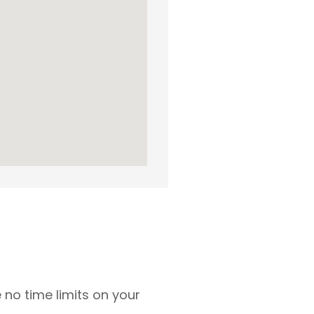
 no time limits on your