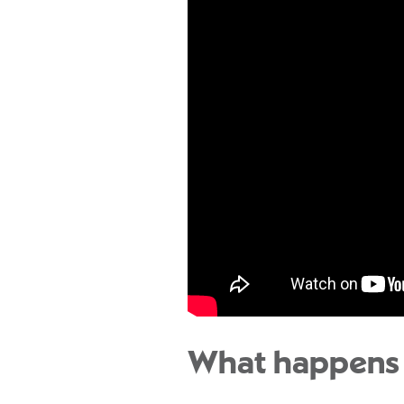
What happens 