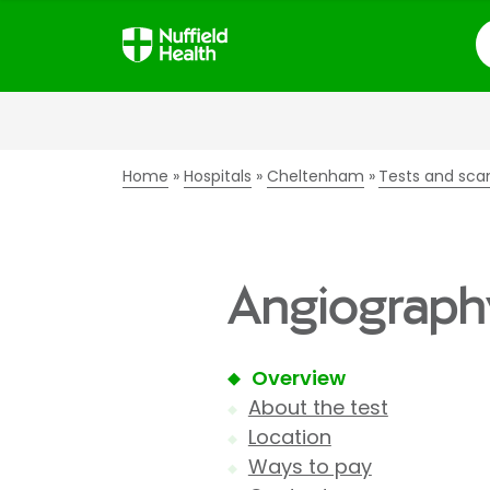
S
Home
Hospitals
Cheltenham
Tests and sca
Angiograph
Overview
About the test
Location
Ways to pay