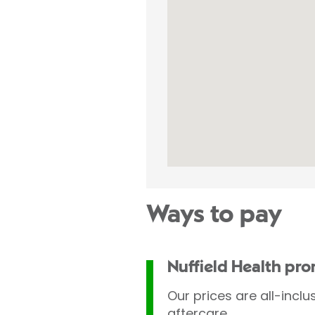
Ways to pay
Nuffield Health pr
Our prices are all-inclu
aftercare.