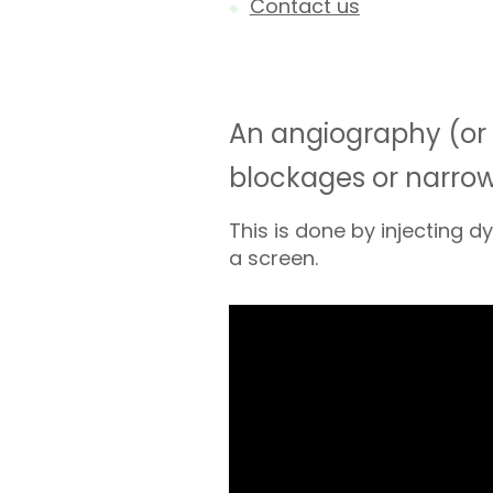
Contact us
An angiography (or c
blockages or narrowi
This is done by injecting 
a screen.