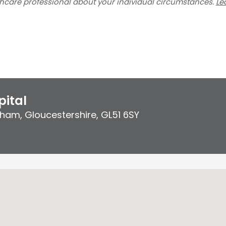
thcare professional about your individual circumstances.
Le
ital
ham, Gloucestershire
,
GL51 6SY