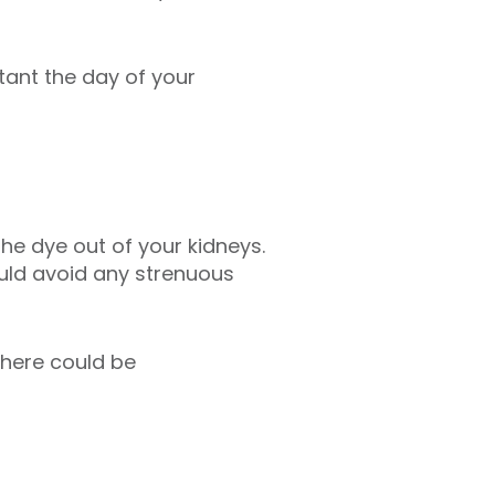
tant the day of your
the dye out of your kidneys.
ould avoid any strenuous
there could be