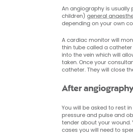
An angiography is usually
children)
general anaesthe
depending on your own con
A cardiac monitor will moni
thin tube called a catheter 
into the vein which will al
taken. Once your consultan
catheter. They will close t
After angiograph
You will be asked to rest i
pressure and pulse and obs
tender about your wound. 
cases you will need to spe