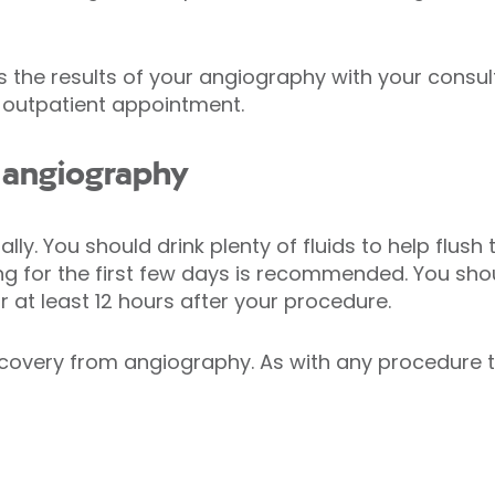
 the results of your angiography with your consul
 outpatient appointment.
 angiography
y. You should drink plenty of fluids to help flush 
ing for the first few days is recommended. You sh
for at least 12 hours after your procedure.
ecovery from angiography. As with any procedure 