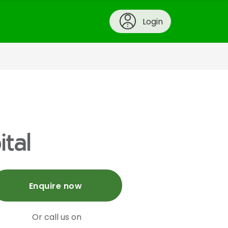
Login
tal
Enquire now
Or call us on