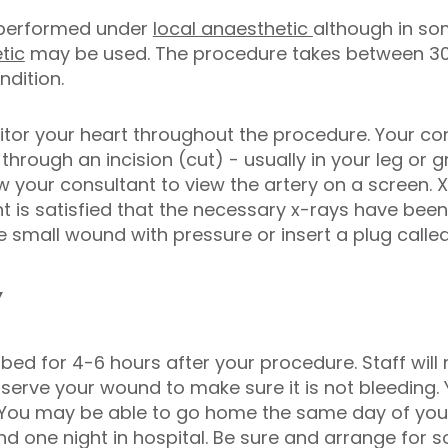
 performed under
local anaesthetic
although in so
tic
may be used. The procedure takes between 3
dition.
tor your heart throughout the procedure. Your cons
through an incision (cut) - usually in your leg or gr
low your consultant to view the artery on a screen. X
t is satisfied that the necessary x-rays have been
he small wound with pressure or insert a plug calle
y
n bed for 4-6 hours after your procedure. Staff wil
erve your wound to make sure it is not bleeding. 
You may be able to go home the same day of you
nd one night in hospital. Be sure and arrange fo