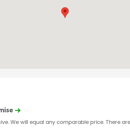
omise
sive. We will equal any comparable price. There are