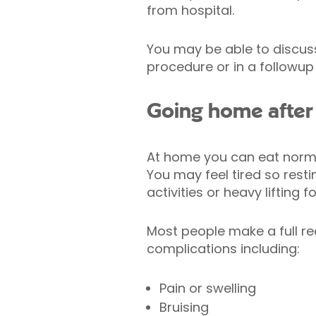
from hospital.
You may be able to discuss
procedure or in a followup
Going home after
At home you can eat normall
You may feel tired so rest
activities or heavy lifting 
Most people make a full r
complications including:
Pain or swelling
Bruising