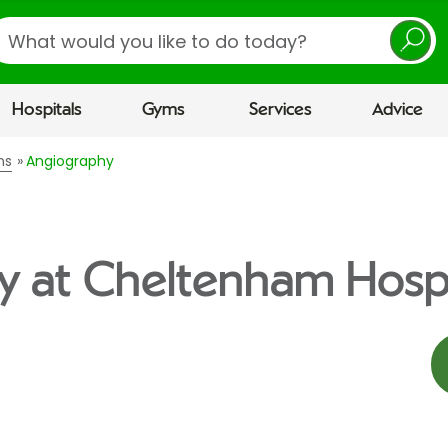
earch
Hospitals
Gyms
Services
Advice
ns
Angiography
y at Cheltenham Hospi