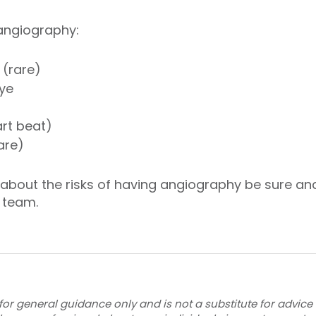
 angiography:
 (rare)
dye
art beat)
are)
d about the risks of having angiography be sure an
 team.
for general guidance only and is not a substitute for advice