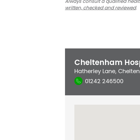
Always consult a qualified heal
written, checked and reviewed
.
Cheltenham Hosp
Hatherley Lane
,
Chelten
01242 246500