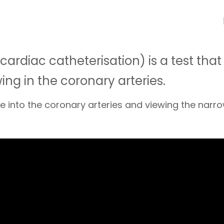
ardiac catheterisation) is a test tha
ng in the coronary arteries.
dye into the coronary arteries and viewing the nar