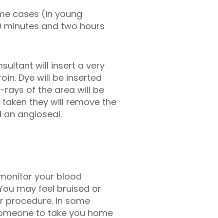
me cases (in young
0 minutes and two hours
ultant will insert a very
oin. Dye will be inserted
-rays of the area will be
 taken they will remove the
d an angioseal.
l monitor your blood
You may feel bruised or
r procedure. In some
r someone to take you home