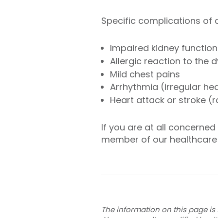
Specific complications of
Impaired kidney function
Allergic reaction to the 
Mild chest pains
Arrhythmia (irregular he
Heart attack or stroke (r
If you are at all concerne
member of our healthcare
The information on this page is 