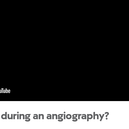
during an angiography?