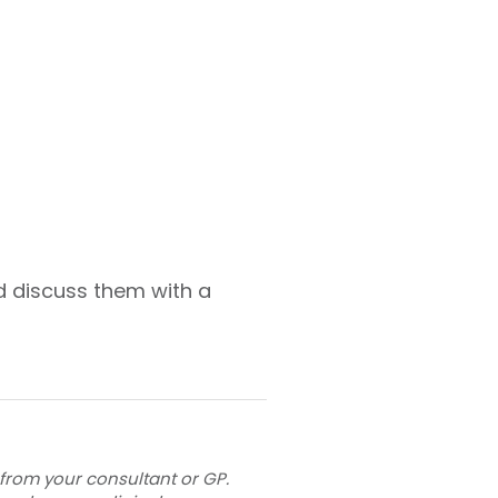
d discuss them with a
 from your consultant or GP.