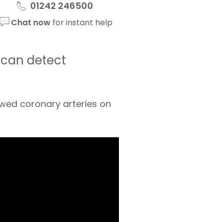
01242 246500
Chat now
for instant help
t can detect
rowed coronary arteries on