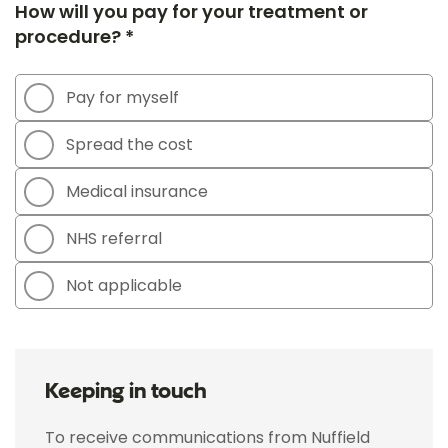
How will you pay for your treatment or
procedure? *
Pay for myself
Spread the cost
Medical insurance
NHS referral
Not applicable
Keeping in touch
To receive communications from Nuffield