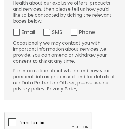
Health about our exclusive offers, products
and services, then please tell us how you'd
like to be contacted by ticking the relevant
boxes below:
Email
SMS
Phone
Occasionally we may contact you with
important information about services we
provide. You can amend or withdraw your
consent to this at any time.
For information about where and how your
personal data is processed, and for details of
our Data Protection Officer, please see our
privacy policy.
Privacy Policy
.