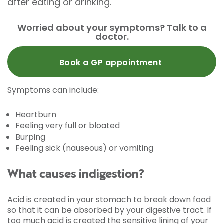
after eating or drinking.
Worried about your symptoms? Talk to a
doctor.
Book a GP appointment
Symptoms can include:
Heartburn
Feeling very full or bloated
Burping
Feeling sick (nauseous) or vomiting
What causes indigestion?
Acid is created in your stomach to break down food
so that it can be absorbed by your digestive tract. If
too much acid is created the sensitive lining of your