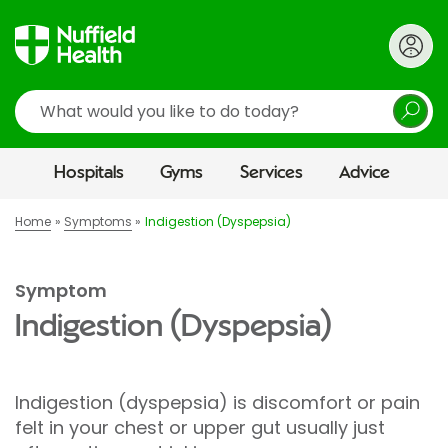
Search
Hospitals
Gyms
Services
Advice
Home
Symptoms
Indigestion (Dyspepsia)
Symptom
Indigestion (Dyspepsia)
Indigestion (dyspepsia) is discomfort or pain
felt in your chest or upper gut usually just