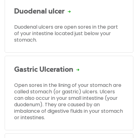
Duodenal ulcer
Duodenal ulcers are open sores in the part
of your intestine located just below your
stomach.
Gastric Ulceration
Open sores in the lining of your stomach are
called stomach (or gastric) ulcers. Ulcers
can also occur in your small intestine (your
duodenum). They are caused by an
imbalance of digestive fluids in your stomach
or intestines.