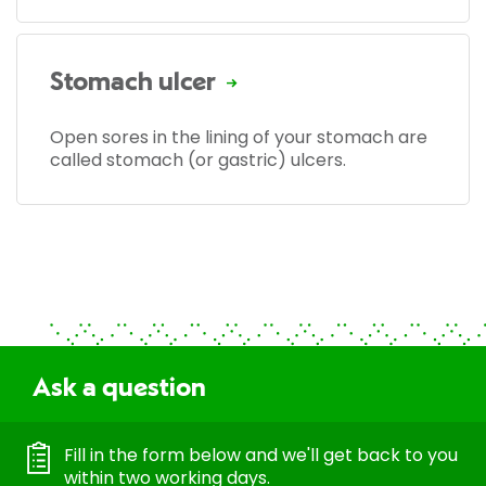
Stomach ulcer
Open sores in the lining of your stomach are
called stomach (or gastric) ulcers.
Ask a question
Fill in the form below and we'll get back to you
within two working days.