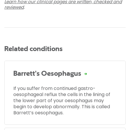
Learn how our clinical pages are written, checked and
reviewed
.
Related conditions
Barrett's Oesophagus
If you suffer from continued gastro-
oesophageal reflux the cells in the lining of
the lower part of your oesophagus may
begin to develop abnormally. This is called
Barrett’s oesophagus.