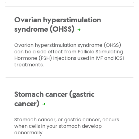
Ovarian hyperstimulation
syndrome (OHSS)
Ovarian hyperstimulation syndrome (OHSS)
can be a side effect from Follicle Stimulating
Hormone (FSH) injections used in IVF and ICSI
treatments.
Stomach cancer (gastric
cancer)
Stomach cancer, or gastric cancer, occurs
when cells in your stomach develop
abnormally.