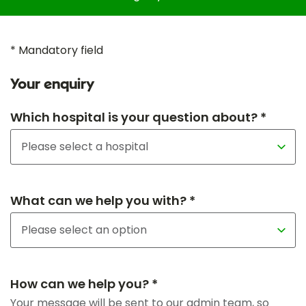
* Mandatory field
Your enquiry
Which hospital is your question about? *
What can we help you with? *
How can we help you? *
Your message will be sent to our admin team, so