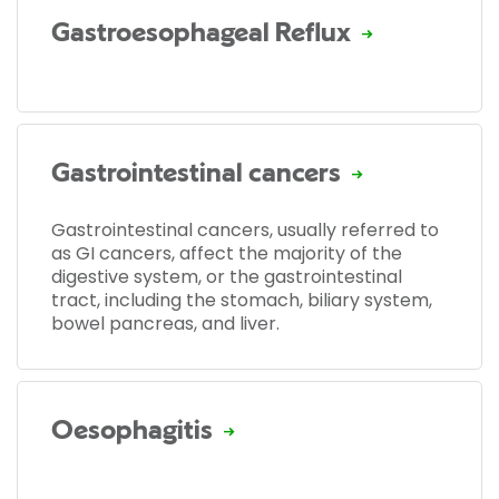
Gastroesophageal Reflux
Gastrointestinal cancers
Gastrointestinal cancers, usually referred to
as GI cancers, affect the majority of the
digestive system, or the gastrointestinal
tract, including the stomach, biliary system,
bowel pancreas, and liver.
Oesophagitis