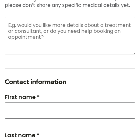
please don’t share any specific medical details yet.
Contact information
First name *
Last name *