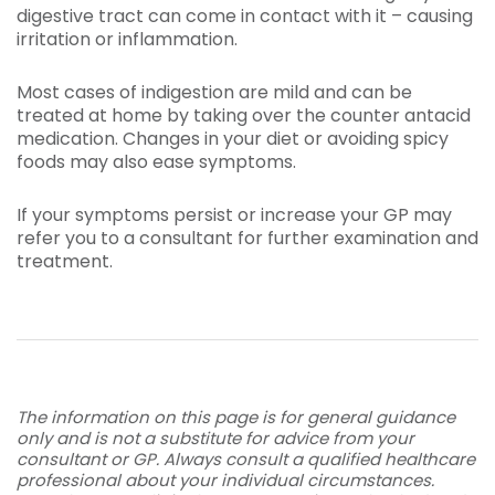
digestive tract can come in contact with it – causing
irritation or inflammation.
Most cases of indigestion are mild and can be
treated at home by taking over the counter antacid
medication. Changes in your diet or avoiding spicy
foods may also ease symptoms.
If your symptoms persist or increase your GP may
refer you to a consultant for further examination and
treatment.
The information on this page is for general guidance
only and is not a substitute for advice from your
consultant or GP. Always consult a qualified healthcare
professional about your individual circumstances.