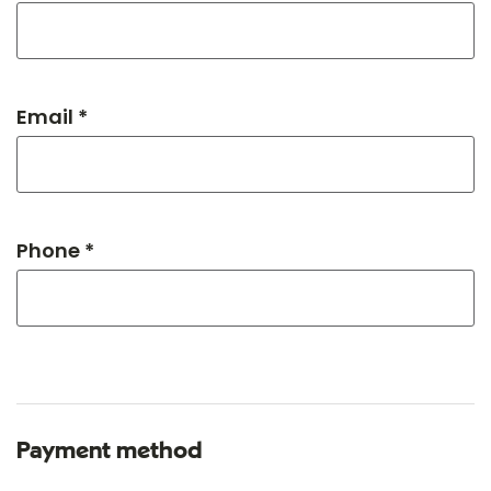
Email *
Phone *
Payment method