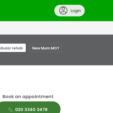
Login
ibular rehab
New Mum MOT
Book an appointment
020 3340 3478