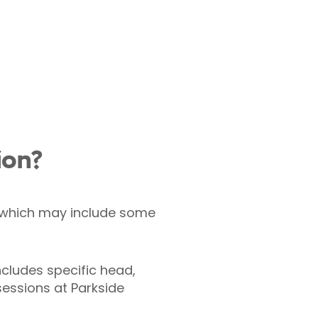
ion?
s, which may include some
ncludes specific head,
essions at Parkside