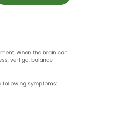
ement. When the brain can
ess, vertigo, balance
the following symptoms: