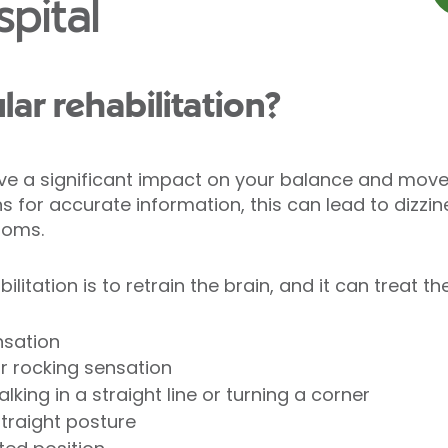
pital
lar rehabilitation?
e a significant impact on your balance and mov
s for accurate information, this can lead to dizzin
toms.
bilitation is to retrain the brain, and it can treat 
nsation
or rocking sensation
alking in a straight line or turning a corner
straight posture