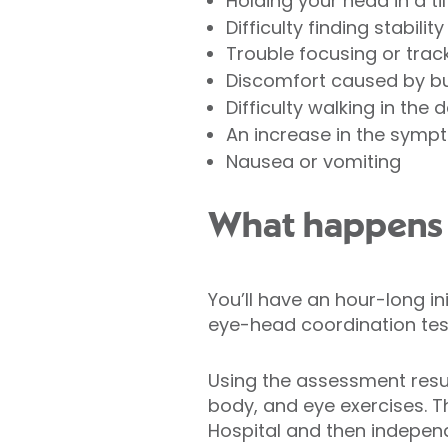
Holding your head in a ti
Difficulty finding stabili
Trouble focusing or trac
Discomfort caused by bu
Difficulty walking in the 
An increase in the sympt
Nausea or vomiting
What happens d
You’ll have an hour-long i
eye-head coordination tes
Using the assessment resul
body, and eye exercises. 
Hospital and then indepen