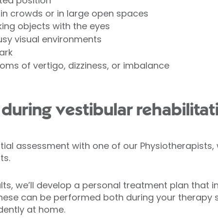
lted position
ty in crowds or in large open spaces
king objects with the eyes
sy visual environments
dark
oms of vertigo, dizziness, or imbalance
uring vestibular rehabilitat
nitial assessment with one of our Physiotherapist
ts.
ts, we’ll develop a personal treatment plan that i
These can be performed both during your therapy s
dently at home.