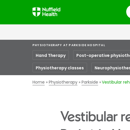
S
PHYSIOTHERAPY AT PARKSIDE HOSPITAL
Hand Therapy
Post-operative physiot
Physiotherapy classes
Neurophysiothe
Home
Physiotherapy
Parkside
Vestibular reh
Vestibular r