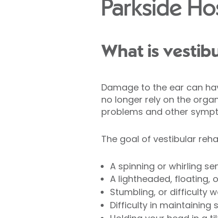
Parkside Hos
What is vestibu
Damage to the ear can hav
no longer rely on the organ
problems and other symp
The goal of vestibular reha
A spinning or whirling se
A lightheaded, floating, 
Stumbling, or difficulty w
Difficulty in maintaining 