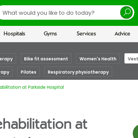
earch
Hospitals
Gyms
Services
Advice
herapy
Bike fit assessment
Women's Health
Vest
rapy
Pilates
Respiratory physiotherapy
abilitation at Parkside Hospital
ehabilitation at