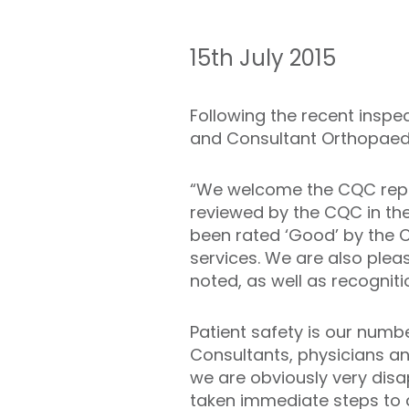
15th July 2015
Following the recent inspect
and Consultant Orthopaed
“We welcome the CQC report.
reviewed by the CQC in th
been rated ‘Good’ by the 
services. We are also pleas
noted, as well as recogniti
Patient safety is our numb
Consultants, physicians an
we are obviously very disap
taken immediate steps to a