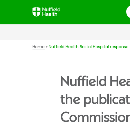
S
Home
Nuffield Health Bristol Hospital respon
Nuffield Hea
the publica
Commission’