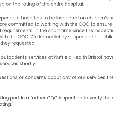
d on the rating of the entire hospital.
dependent hospitals to be inspected on children’s 
 are committed to working with the CQC to ensure o
d requirements. In the short time since the inspec
 with the CQC. We immediately suspended our child
they requested.
outpatients services at Nuffield Health Bristol ha
services shortly.
estions or concerns about any of our services th
ing part in a further CQC inspection to verify th
ting.”