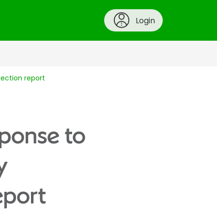
Login
pection report
sponse to
y
eport