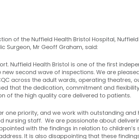
ion of the Nuffield Health Bristol Hospital, Nuffiel
ic Surgeon, Mr Geoff Graham, said:
 Nuffield Health Bristol is one of the first indep
e new second wave of inspections. We are pleased 
CQC across the adult wards, operating theatres, o
ed that the dedication, commitment and flexibility
on of the high quality care delivered to patients.
er one priority, and we work with outstanding and 
d nursing staff. We are passionate about deliveri
pointed with the findings in relation to children’s
ddress. It is also disappointing that these findin