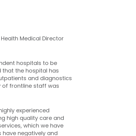
d Health Medical Director
endent hospitals to be
that the hospital has
utpatients and diagnostics
 of frontline staff was
highly experienced
ng high quality care and
 services, which we have
gs have negatively and