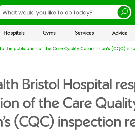
earch
Hospitals
Gyms
Services
Advice
se to the publication of the Care Quality Commission’s (CQC) ins
lth Bristol Hospital re
tion of the Care Qualit
s (CQC) inspection r