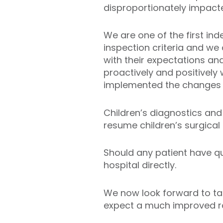
disproportionately impacte
We are one of the first in
inspection criteria and we
with their expectations an
proactively and positively
implemented the changes 
Children’s diagnostics and 
resume children’s surgical 
Should any patient have qu
hospital directly.
We now look forward to tak
expect a much improved ra