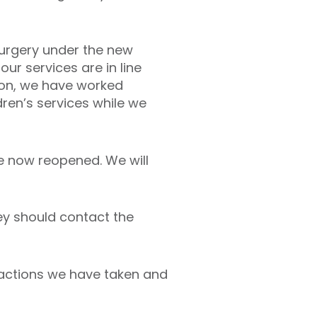
surgery under the new
ur services are in line
tion, we have worked
ren’s services while we
ve now reopened. We will
ey should contact the
e actions we have taken and