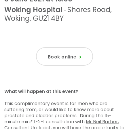
Woking Hospital
Shores Road
,
-
Woking
,
GU21 4BY
Book online
What will happen at this event?
This complimentary event is for men who are
suffering from, or would like to know more about
prostate and bladder problems. During the 15-
minute mini* 1-2-1 consultation with
Mr Neil Barber
,
Consultant Urologist, you will have the opportunity to