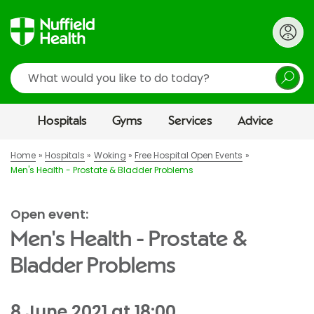
Search
Hospitals
Gyms
Services
Advice
Home
Hospitals
Woking
Free Hospital Open Events
Men's Health - Prostate & Bladder Problems
Open event:
Men's Health - Prostate &
Bladder Problems
8 June 2021 at 18:00