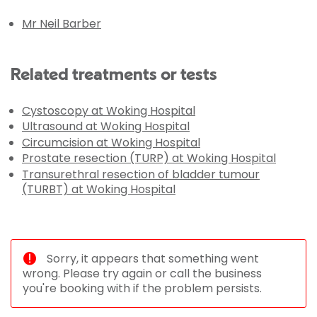
Mr Neil Barber
Related treatments or tests
Cystoscopy at Woking Hospital
Ultrasound at Woking Hospital
Circumcision at Woking Hospital
Prostate resection (TURP) at Woking Hospital
Transurethral resection of bladder tumour
(TURBT) at Woking Hospital
Sorry, it appears that something went
wrong. Please try again or call the business
you're booking with if the problem persists.