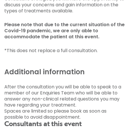
discuss your concerns and gain information on the
types of treatments available.
Please note that due to the current situation of the
Covid-19 pandemic, we are only able to
accommodate the patient at this event.
*This does not replace a full consultation.
Additional information
After the consultation you will be able to speak to a
member of our Enquiries Team who will be able to
answer any non-clinical related questions you may
have regarding your treatment.
Spaces are limited so please book as soon as
possible to avoid disappointment.
Consultants at this event