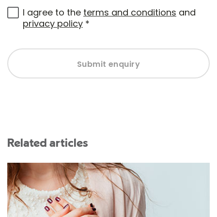
I agree to the
terms and conditions
and
privacy policy
*
Submit enquiry
Related articles