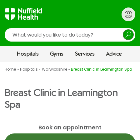
Search
Hospitals
Gyms
Services
Advice
Home
Hospitals
Warwickshire
Breast Clinic in Leamington Spa
Breast Clinic in Leamington
Spa
Book an appointment