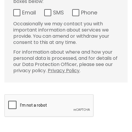
boxes below:
Email
SMS
Phone
Occasionally we may contact you with
important information about services we
provide. You can amend or withdraw your
consent to this at any time.
For information about where and how your
personal data is processed, and for details of
our Data Protection Officer, please see our
privacy policy.
Privacy Policy
.