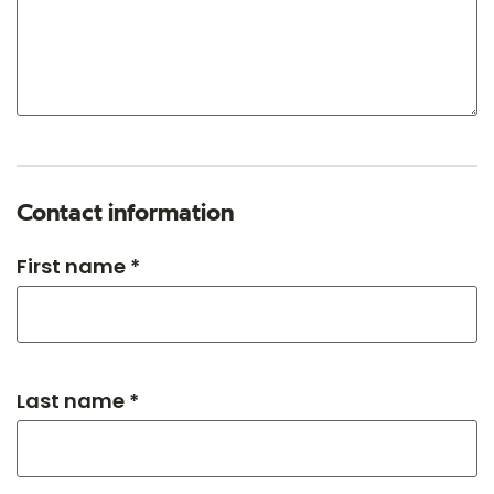
Contact information
First name *
Last name *