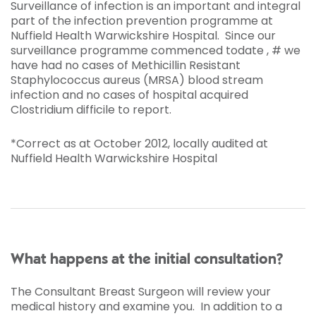
Surveillance of infection is an important and integral
part of the infection prevention programme at
Nuffield Health Warwickshire Hospital. Since our
surveillance programme commenced todate , # we
have had no cases of Methicillin Resistant
Staphylococcus aureus (MRSA) blood stream
infection and no cases of hospital acquired
Clostridium difficile to report.
*Correct as at October 2012, locally audited at
Nuffield Health Warwickshire Hospital
What happens at the initial consultation?
The Consultant Breast Surgeon will review your
medical history and examine you. In addition to a