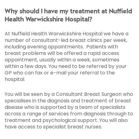
Why should I have my treatment at Nuffield
Health Warwickshire Hospital?
At Nuffield Health Warwickshire Hospital we have a
number of consultant-led breast clinics per week,
including evening appointments. Patients with
breast problems will be offered a rapid access
appointment, usually within a week, sometimes
within a few days. You need to be referred by your
GP who can fax or e-mail your referral to the
hospital.
You will be seen by a Consultant Breast Surgeon who
specialises in the diagnosis and treatment of breast
disease who is supported by a team of specialists
across a range of services from diagnosis through to
treatment and psychological support. You will also
have access to specialist breast nurses.