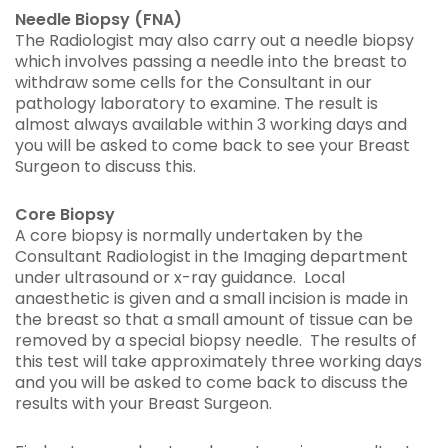
Needle Biopsy (FNA)
The Radiologist may also carry out a needle biopsy
which involves passing a needle into the breast to
withdraw some cells for the Consultant in our
pathology laboratory to examine. The result is
almost always available within 3 working days and
you will be asked to come back to see your Breast
Surgeon to discuss this.
Core Biopsy
A core biopsy is normally undertaken by the
Consultant Radiologist in the Imaging department
under ultrasound or x-ray guidance. Local
anaesthetic is given and a small incision is made in
the breast so that a small amount of tissue can be
removed by a special biopsy needle. The results of
this test will take approximately three working days
and you will be asked to come back to discuss the
results with your Breast Surgeon.