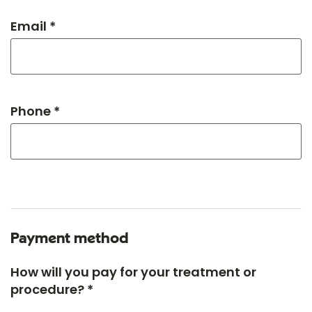
Email *
Phone *
Payment method
How will you pay for your treatment or
procedure? *