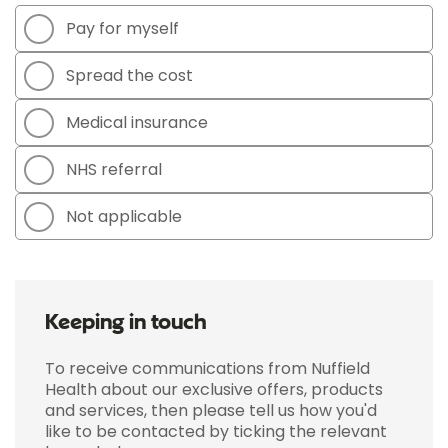
Pay for myself
Spread the cost
Medical insurance
NHS referral
Not applicable
Keeping in touch
To receive communications from Nuffield
Health about our exclusive offers, products
and services, then please tell us how you'd
like to be contacted by ticking the relevant