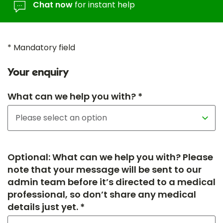
Chat now
for instant help
* Mandatory field
Your enquiry
What can we help you with? *
Optional: What can we help you with? Please
note that your message will be sent to our
admin team before it’s directed to a medical
professional, so don’t share any medical
details just yet. *