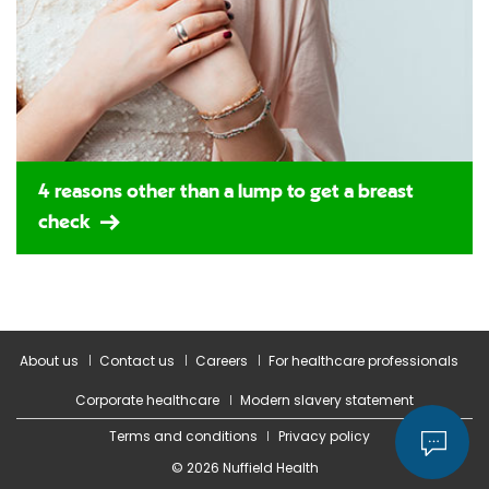
4 reasons other than a lump to get a breast
check
About us
Contact us
Careers
For healthcare professionals
Corporate healthcare
Modern slavery statement
Terms and conditions
Privacy policy
© 2026 Nuffield Health