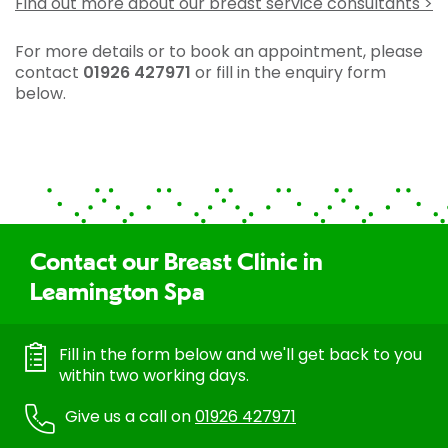
Find out more about our breast service consultants >
For more details or to book an appointment, please
contact
01926 427971
or fill in the enquiry form
below.
Contact our Breast Clinic in
Leamington Spa
Fill in the form below and we'll get back to you
within two working days.
Give us a call on
01926 427971