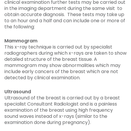
clinical examination further tests may be carried out
in the imaging department during the same visit to
obtain accurate diagnosis. These tests may take up
to an hour and a half and can include one or more of
the following:
Mammogram
This x-ray technique is carried out by specialist
radiographers during which x-rays are taken to show
detailed structure of the breast tissue. A
mammogram may show abnormalities which may
include early cancers of the breast which are not
detected by clinical examination.
Ultrasound
Ultrasound of the breast is carried out by a breast
specialist Consultant Radiologist and is a painless
examination of the breast using high frequency
sound waves instead of x-rays (similar to the
examination done during pregnancy).