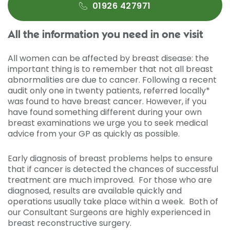
01926 427971
All the information you need in one visit
All women can be affected by breast disease: the
important thing is to remember that not all breast
abnormalities are due to cancer. Following a recent
audit only one in twenty patients, referred locally*
was found to have breast cancer. However, if you
have found something different during your own
breast examinations we urge you to seek medical
advice from your GP as quickly as possible.
Early diagnosis of breast problems helps to ensure
that if cancer is detected the chances of successful
treatment are much improved. For those who are
diagnosed, results are available quickly and
operations usually take place within a week. Both of
our Consultant Surgeons are highly experienced in
breast reconstructive surgery.