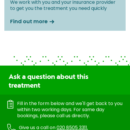
We work with you and your insurance provider
to get you the treatment you need quickly
Find out more
Ask a question about this
treatment
Fill in the form below and we'll get back to you
within two working days. For same day
bookings, please call us directly.
Give us a call on
020 8505 3311.