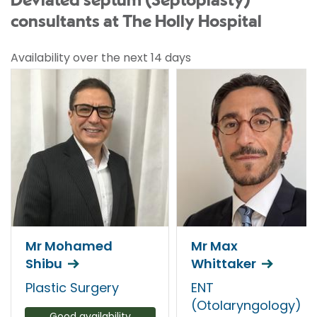
Deviated septum (Septoplasty)
consultants at The Holly Hospital
Availability over the next 14 days
Mr Mohamed
Mr Max
Shibu
Whittaker
Plastic Surgery
ENT
(Otolaryngology)
Good availability