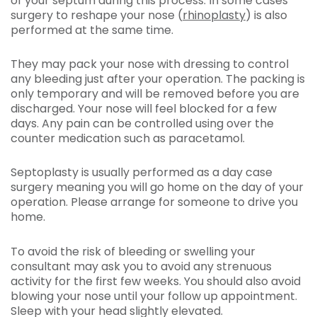
of your septum during this process. In some cases
surgery to reshape your nose (
rhinoplasty
) is also
performed at the same time.
They may pack your nose with dressing to control
any bleeding just after your operation. The packing is
only temporary and will be removed before you are
discharged. Your nose will feel blocked for a few
days. Any pain can be controlled using over the
counter medication such as paracetamol.
Septoplasty is usually performed as a day case
surgery meaning you will go home on the day of your
operation. Please arrange for someone to drive you
home.
To avoid the risk of bleeding or swelling your
consultant may ask you to avoid any strenuous
activity for the first few weeks. You should also avoid
blowing your nose until your follow up appointment.
Sleep with your head slightly elevated.