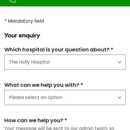
* Mandatory field
Your enquiry
Which hospital is your question about? *
What can we help you with? *
How can we help you? *
Your message will be sent to our admin team, so