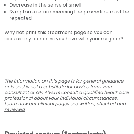
Decrease in the sense of smell
Symptoms return meaning the procedure must be
repeated
Why not print this treatment page so you can
discuss any concerns you have with your surgeon?
The information on this page is for general guidance
only and is not a substitute for advice from your
consultant or GP. Always consult a qualified healthcare
professional about your individual circumstances.
Learn how our clinical pages are written, checked and
reviewed
.