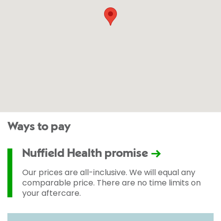
Ways to pay
Nuffield Health promise
Our prices are all-inclusive. We will equal any
comparable price. There are no time limits on
your aftercare.