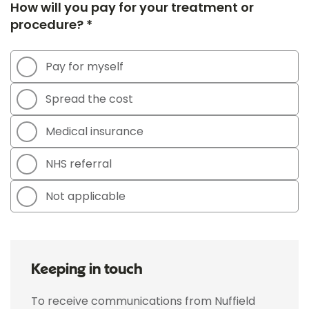
How will you pay for your treatment or
procedure? *
Pay for myself
Spread the cost
Medical insurance
NHS referral
Not applicable
Keeping in touch
To receive communications from Nuffield