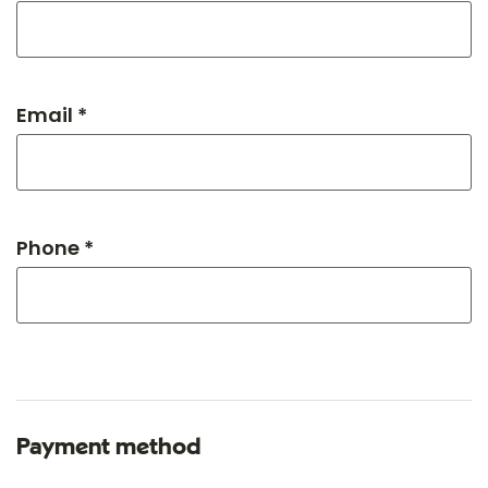
Email *
Phone *
Payment method