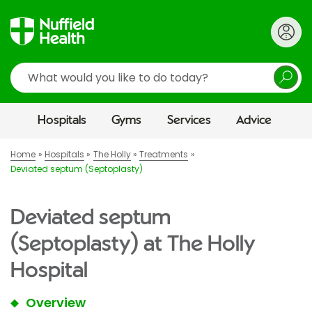
Search
Hospitals
Gyms
Services
Advice
Home
Hospitals
The Holly
Treatments
Deviated septum (Septoplasty)
Deviated septum
(Septoplasty) at The Holly
Hospital
Overview