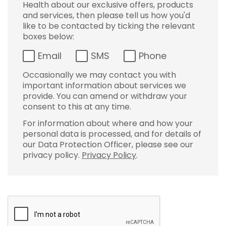
Health about our exclusive offers, products
and services, then please tell us how you'd
like to be contacted by ticking the relevant
boxes below:
Email
SMS
Phone
Occasionally we may contact you with
important information about services we
provide. You can amend or withdraw your
consent to this at any time.
For information about where and how your
personal data is processed, and for details of
our Data Protection Officer, please see our
privacy policy.
Privacy Policy
.