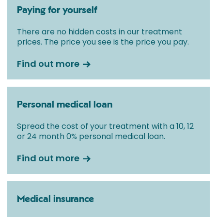
Paying for yourself
There are no hidden costs in our treatment
prices. The price you see is the price you pay.
Find out more
Personal medical loan
Spread the cost of your treatment with a 10, 12
or 24 month 0% personal medical loan.
Find out more
Medical insurance