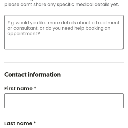
please don’t share any specific medical details yet.
Contact information
First name *
Last name *