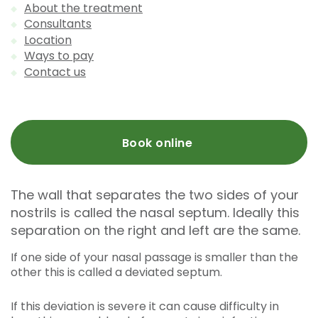
About the treatment
Consultants
Location
Ways to pay
Contact us
Book online
The wall that separates the two sides of your
nostrils is called the nasal septum. Ideally this
separation on the right and left are the same.
If one side of your nasal passage is smaller than the
other this is called a deviated septum.
If this deviation is severe it can cause difficulty in