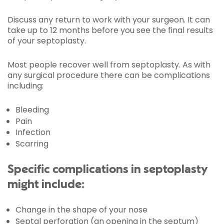
Discuss any return to work with your surgeon. It can
take up to 12 months before you see the final results
of your septoplasty.
Most people recover well from septoplasty. As with
any surgical procedure there can be complications
including:
Bleeding
Pain
Infection
Scarring
Specific complications in septoplasty
might include:
Change in the shape of your nose
Septal perforation (an opening in the septum)