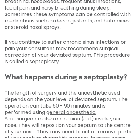
breathing, nosebleeds, frequent sinus infections,
facial pain and noisy breathing during sleep.
Sometimes these symptoms can be controlled with
medications such as decongestants, antihistamines
or steroid nasal sprays.
If you continue to suffer chronic sinus infections or
pain your consultant may recommend surgical
correction of your deviated septum. This procedure
is called a septoplasty.
What happens during a septoplasty?
The length of surgery and the anaesthetic used
depends on the your level of deviated septum. The
operation can take 60 - 90 minutes and is
performed using
general anaesthetic.
Your surgeon makes an incision (cut) inside your
nose. They will reposition your septum to the centre
of your nose. They may need to cut or remove parts