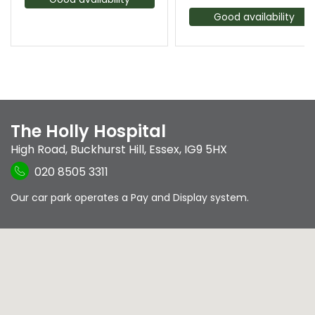
Good availability
The Holly Hospital
High Road
,
Buckhurst Hill
,
Essex
,
IG9 5HX
020 8505 3311
Our car park operates a Pay and Display system.