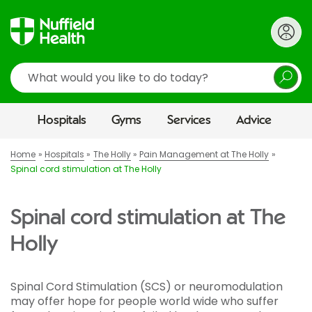
Search
Hospitals
Gyms
Services
Advice
Home
Hospitals
The Holly
Pain Management at The Holly
Spinal cord stimulation at The Holly
Spinal cord stimulation at The
Holly
Spinal Cord Stimulation (SCS) or neuromodulation
may offer hope for people world wide who suffer