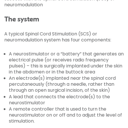
neuromodulation
The system
A typical Spinal Cord Stimulation (SCS) or
neuromodulation system has four components:
A neurostimulator or a “battery” that generates an
electrical pulse (or receives radio frequency
pulses) – this is surgically implanted under the skin
in the abdomen or in the buttock area
An electrode(s) implanted near the spinal cord
percutaneously (through a needle, rather than
through an open surgical incision, of the skin)
A lead that connects the electrode(s) to the
neurostimulator
A remote controller that is used to turn the
neurostimulator on or off and to adjust the level of
stimulation.