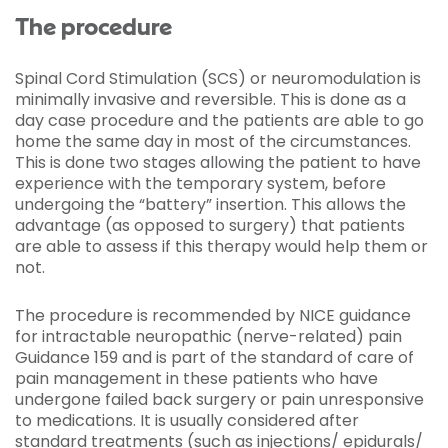
The procedure
Spinal Cord Stimulation (SCS) or neuromodulation is
minimally invasive and reversible. This is done as a
day case procedure and the patients are able to go
home the same day in most of the circumstances.
This is done two stages allowing the patient to have
experience with the temporary system, before
undergoing the “battery” insertion. This allows the
advantage (as opposed to surgery) that patients
are able to assess if this therapy would help them or
not.
The procedure is recommended by NICE guidance
for intractable neuropathic (nerve-related) pain
Guidance 159 and is part of the standard of care of
pain management in these patients who have
undergone failed back surgery or pain unresponsive
to medications. It is usually considered after
standard treatments (such as injections/ epidurals/