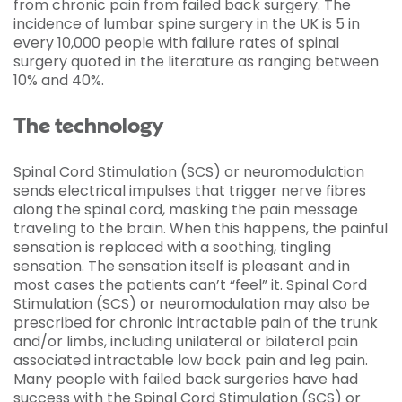
from chronic pain from failed back surgery. The
incidence of lumbar spine surgery in the UK is 5 in
every 10,000 people with failure rates of spinal
surgery quoted in the literature as ranging between
10% and 40%.
The technology
Spinal Cord Stimulation (SCS) or neuromodulation
sends electrical impulses that trigger nerve fibres
along the spinal cord, masking the pain message
traveling to the brain. When this happens, the painful
sensation is replaced with a soothing, tingling
sensation. The sensation itself is pleasant and in
most cases the patients can’t “feel” it. Spinal Cord
Stimulation (SCS) or neuromodulation may also be
prescribed for chronic intractable pain of the trunk
and/or limbs, including unilateral or bilateral pain
associated intractable low back pain and leg pain.
Many people with failed back surgeries have had
success with the Spinal Cord Stimulation (SCS) or