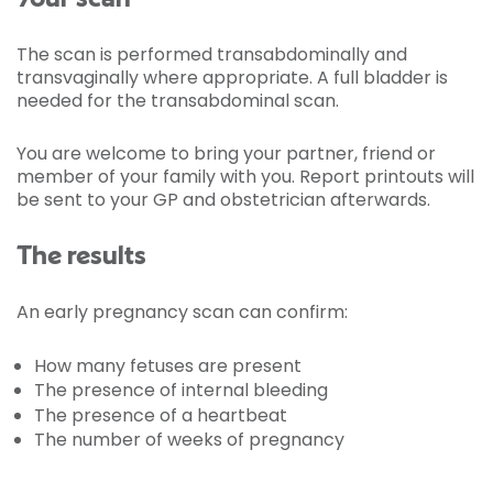
The scan is performed transabdominally and
transvaginally where appropriate. A full bladder is
needed for the transabdominal scan.
You are welcome to bring your partner, friend or
member of your family with you. Report printouts will
be sent to your GP and obstetrician afterwards.
The results
An early pregnancy scan can confirm:
How many fetuses are present
The presence of internal bleeding
The presence of a heartbeat
The number of weeks of pregnancy