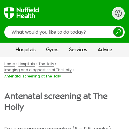
Search
Hospitals
Gyms
Services
Advice
Home
Hospitals
The Holly
Imaging and diagnostics at The Holly
Antenatal screening at The Holly
Antenatal screening at The
Holly
Early pregnancy scanning (6 – 11.5 weeks)