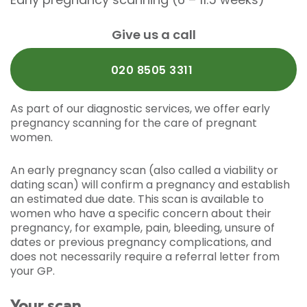
Give us a call
020 8505 3311
As part of our diagnostic services, we offer early
pregnancy scanning for the care of pregnant
women.
An early pregnancy scan (also called a viability or
dating scan) will confirm a pregnancy and establish
an estimated due date. This scan is available to
women who have a specific concern about their
pregnancy, for example, pain, bleeding, unsure of
dates or previous pregnancy complications, and
does not necessarily require a referral letter from
your GP.
Your scan