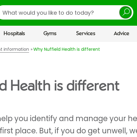
earch
Hospitals
Gyms
Services
Advice
nt information
Why Nuffield Health is different
 Health is different
help you identify and manage your heal
 first place. But, if you do get unwell, 