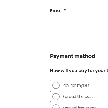
Email *
Payment method
How will you pay for your
Pay for myself
Spread the cost
Medical insurance