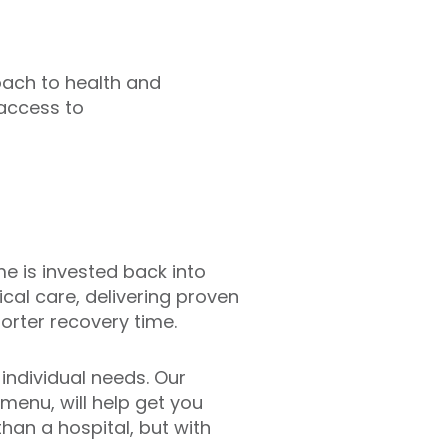
oach to health and
access to
ome is invested back into
ical care, delivering proven
orter recovery time.
individual needs. Our
 menu, will help get you
 than a hospital, but with