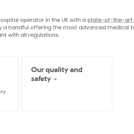
 hospital operator in the UK with a
state-of-the-art 
y a handful offering the most advanced medical te
t with all regulations.
Our quality and
safety
ery