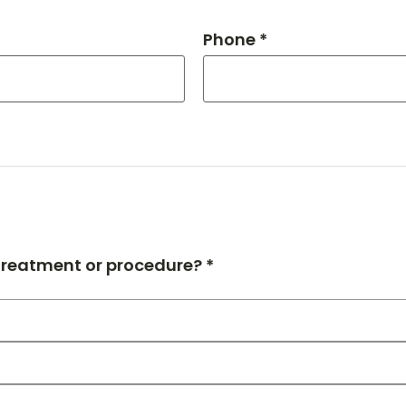
Phone *
 treatment or procedure? *