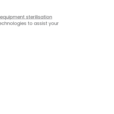
equipment sterilisation
chnologies to assist your