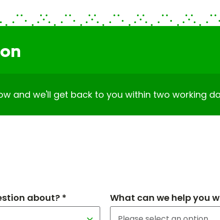
ion
elow and we'll get back to you within two working da
estion about? *
What can we help you wi