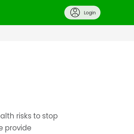
Login
th risks to stop
we provide