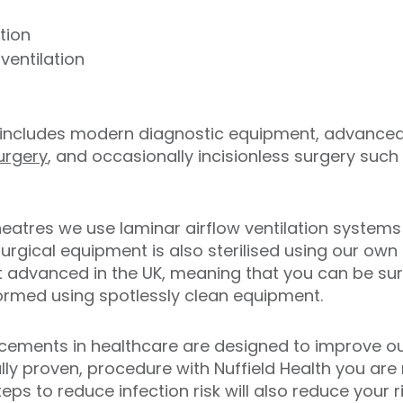
tion
ventilation
includes modern diagnostic equipment, advanced
urgery
, and occasionally incisionless surgery such 
heatres we use laminar airflow ventilation system
rgical equipment is also sterilised using our own ste
advanced in the UK, meaning that you can be sure
rformed using spotlessly clean equipment.
ncements in healthcare are designed to improve o
cally proven, procedure with Nuffield Health you are
ps to reduce infection risk will also reduce your r