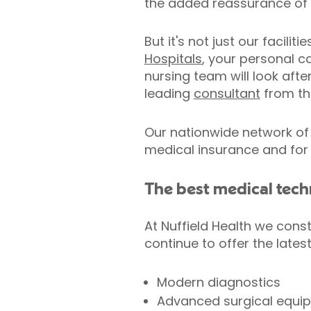
the added reassurance of o
But it's not just our facili
Hospitals
, your personal c
nursing team will look aft
leading
consultant
from th
Our nationwide network of 
medical insurance and for
The best medical tec
At Nuffield Health we const
continue to offer the lates
Modern diagnostics
Advanced surgical equi