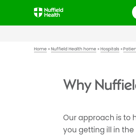
S
Home
Nuffield Health home
Hospitals
Patie
Why Nuffield
Our approach is to 
you getting ill in the