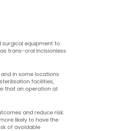
 surgical equipment to
as trans-oral incisionless
s and in some locations
rilisation facilities,
 that an operation at
utcomes and reduce risk.
 more likely to have the
isk of avoidable