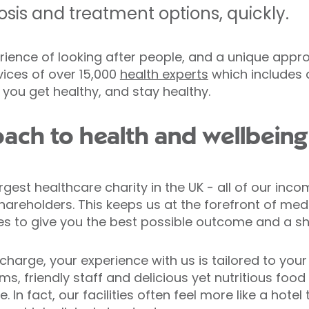
sis and treatment options, quickly.
rience of looking after people, and a unique appr
vices of over 15,000
health experts
which includes 
 you get healthy, and stay healthy.
ach to health and wellbeing
argest healthcare charity in the UK - all of our inc
hareholders. This keeps us at the forefront of med
es to give you the best possible outcome and a sh
harge, your experience with us is tailored to your 
s, friendly staff and delicious yet nutritious food
. In fact, our facilities often feel more like a hotel