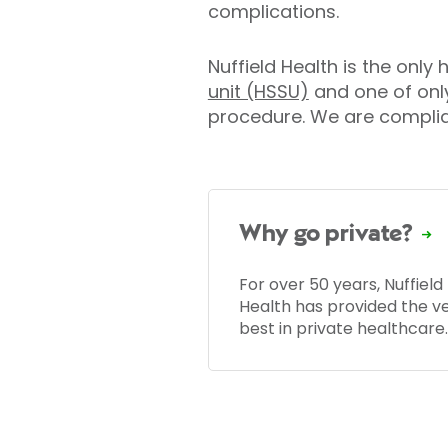
complications.
Nuffield Health is the only
unit (HSSU)
and one of onl
procedure. We are complian
Why go private?
For over 50 years, Nuffield
Health has provided the v
best in private healthcare.