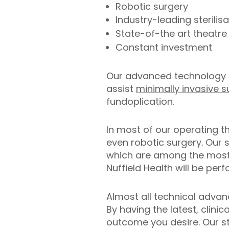
Robotic surgery
Industry-leading sterilisa
State-of-the art theatre 
Constant investment
Our advanced technology 
assist
minimally invasive s
fundoplication.
In most of our operating t
even robotic surgery. Our su
which are among the most 
Nuffield Health will be pe
Almost all technical adva
By having the latest, clini
outcome you desire. Our ste