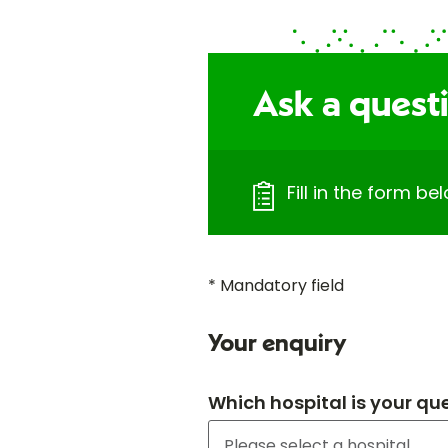
Ask a quest
Fill in the form b
* Mandatory field
Your enquiry
Which hospital is your qu