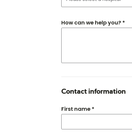
How can we help you? *
Contact information
First name *