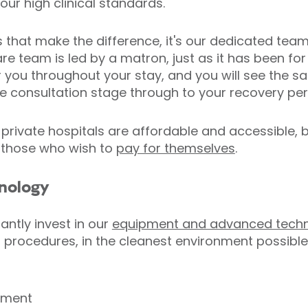
ur high clinical standards.
ties that make the difference, it's our dedicated tea
are team is led by a matron, just as it has been fo
er you throughout your stay, and you will see the 
e consultation stage through to your recovery per
private hospitals are affordable and accessible, b
 those who wish to
pay for themselves
.
hnology
antly invest in our
equipment and advanced tech
t procedures, in the cleanest environment possible
pment