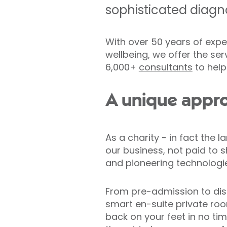
sophisticated diagno
With over 50 years of expe
wellbeing, we offer the ser
6,000+
consultants
to help
A unique appro
As a charity - in fact the l
our business, not paid to s
and pioneering technologi
From pre-admission to disc
smart en-suite private room
back on your feet in no time