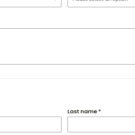
Last name *