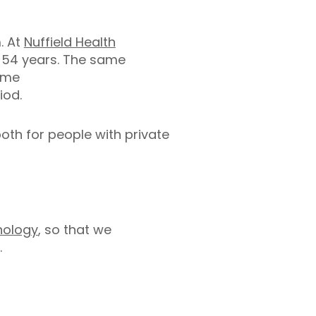
m. At
Nuffield Health
r 54 years. The same
same
iod.
oth for people with private
nology
, so that we
.