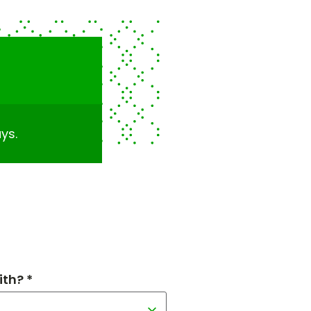
ys.
th? *