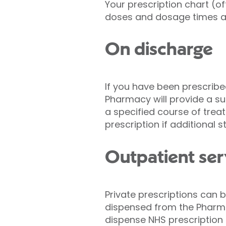
Your prescription chart (of
doses and dosage times are
On discharge
If you have been prescribe
Pharmacy will provide a suf
a specified course of trea
prescription if additional 
Outpatient ser
Private prescriptions can b
dispensed from the Pharmac
dispense NHS prescription