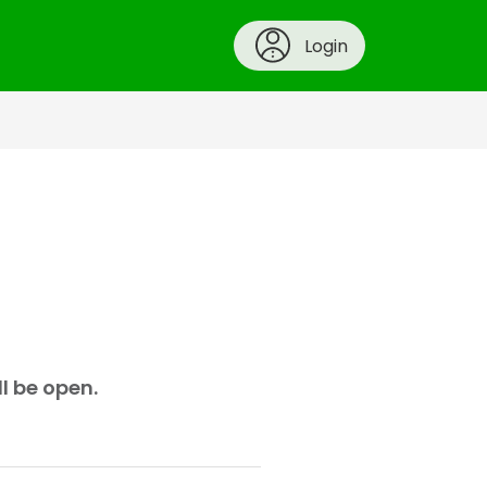
Login
ll be open.