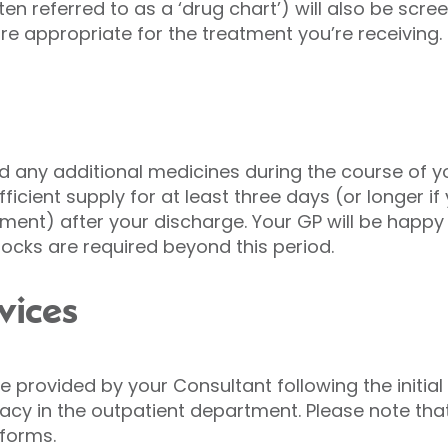
ten referred to as a ‘drug chart’) will also be scr
 appropriate for the treatment you’re receiving.
d any additional medicines during the course of yo
ficient supply for at least three days (or longer 
tment) after your discharge. Your GP will be happy 
stocks are required beyond this period.
vices
e provided by your Consultant following the initia
y in the outpatient department. Please note that 
 forms.