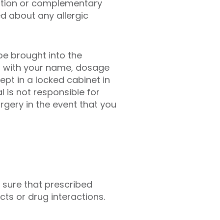
iption or complementary
d about any allergic
be brought into the
led with your name, dosage
kept in a locked cabinet in
 is not responsible for
rgery in the event that you
 sure that prescribed
ts or drug interactions.