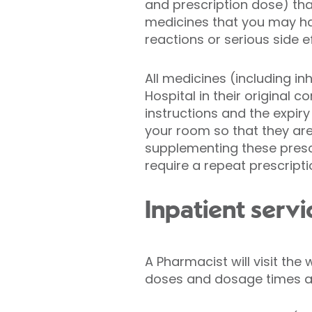
and prescription dose) th
medicines that you may hav
reactions or serious side 
All medicines (including i
Hospital in their original 
instructions and the expiry
your room so that they are 
supplementing these prescr
require a repeat prescripti
Inpatient servi
A Pharmacist will visit th
doses and dosage times are