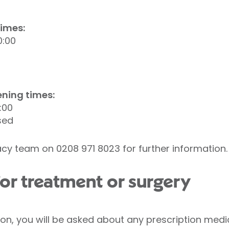
imes:
0:00
ning times:
:00
sed
cy team on 0208 971 8023 for further information.
or treatment or surgery
ion, you will be asked about any prescription med