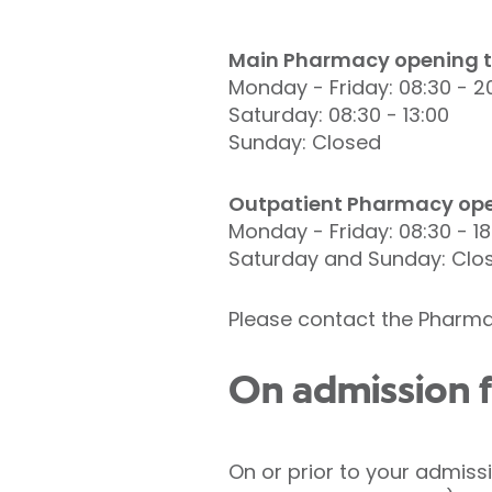
Main Pharmacy opening t
Monday - Friday: 08:30 - 2
Saturday: 08:30 - 13:00
Sunday: Closed
Outpatient Pharmacy ope
Monday - Friday: 08:30 - 18
Saturday and Sunday: Clo
Please contact the Pharma
On admission f
On or prior to your admiss