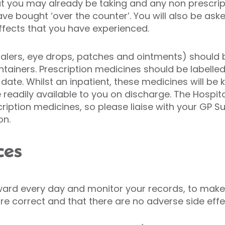
at you may already be taking and any non prescr
e bought ‘over the counter’. You will also be aske
effects that you have experienced.
nhalers, eye drops, patches and ointments) should 
containers. Prescription medicines should be label
 date. Whilst an inpatient, these medicines will be 
readily available to you on discharge. The Hospital
iption medicines, so please liaise with your GP Su
on.
ces
e ward every day and monitor your records, to make
 correct and that there are no adverse side effec