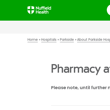
S
Home
Hospitals
Parkside
About Parkside Hos
Pharmacy at
Please note, until further