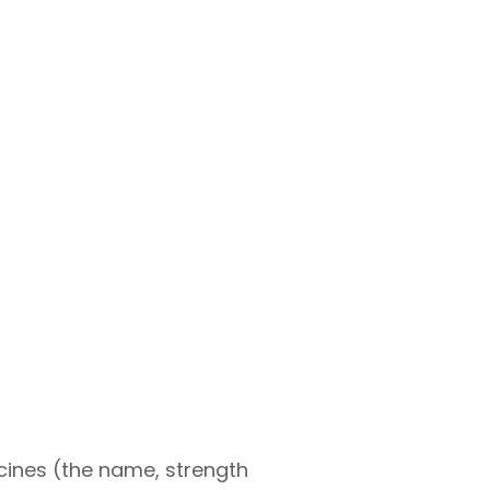
icines (the name, strength