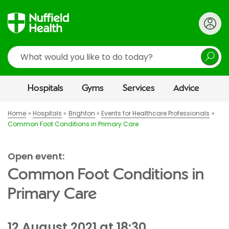
Search
Hospitals
Gyms
Services
Advice
Home
Hospitals
Brighton
Events for Healthcare Professionals
Common Foot Conditions in Primary Care
Open event:
Common Foot Conditions in
Primary Care
12 August 2021 at 18:30