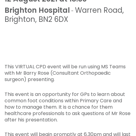
Brighton Hospital
Warren Road
,
-
Brighton
,
BN2 6DX
This VIRTUAL CPD event will be run using MS Teams
with Mr Barry Rose (Consultant Orthopaedic
surgeon) presenting.
This event is an opportunity for GPs to learn about
common foot conditions within Primary Care and
how to manage them. It is a chance for them
healthcare professionals to ask questions of Mr Rose
after his presentation.
This event will begin promptly at 6.30pm and will last