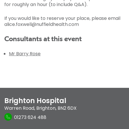
for roughly an hour (to include Q&A).
If you would like to reserve your place, please email
alice.foxwell@nuffieldhealth.com
Consultants at this event
Mr Barry Rose
Brighton Hospital
Warren Road
,
Brighton
,
BN2 6DX
01273 624 488