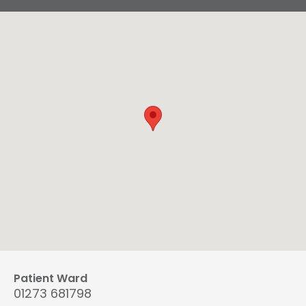
Patient Ward
01273 681798