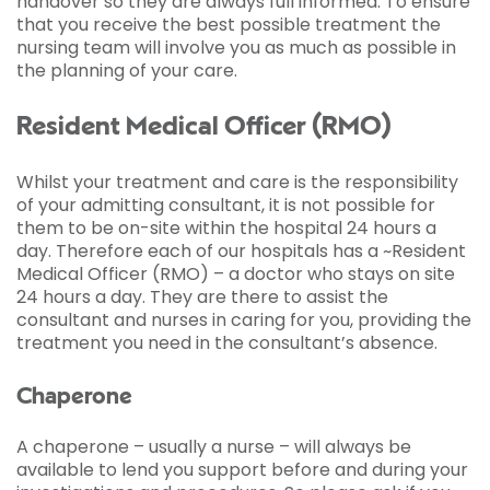
handover so they are always full informed. To ensure
that you receive the best possible treatment the
nursing team will involve you as much as possible in
the planning of your care.
Resident Medical Officer (RMO)
Whilst your treatment and care is the responsibility
of your admitting consultant, it is not possible for
them to be on-site within the hospital 24 hours a
day. Therefore each of our hospitals has a ~Resident
Medical Officer (RMO) – a doctor who stays on site
24 hours a day. They are there to assist the
consultant and nurses in caring for you, providing the
treatment you need in the consultant’s absence.
Chaperone
A chaperone – usually a nurse – will always be
available to lend you support before and during your