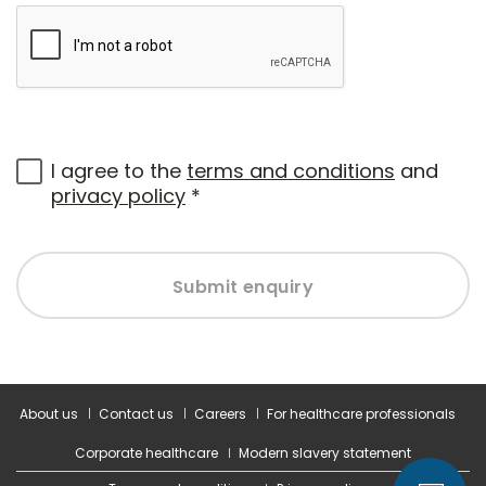
I agree to the
terms and conditions
and
privacy policy
*
Submit enquiry
About us
Contact us
Careers
For healthcare professionals
Corporate healthcare
Modern slavery statement