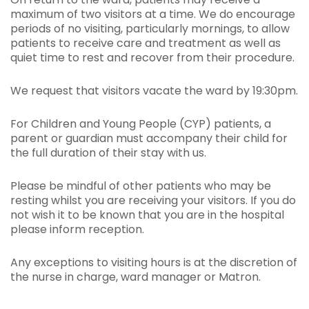
maximum of two visitors at a time. We do encourage
periods of no visiting, particularly mornings, to allow
patients to receive care and treatment as well as
quiet time to rest and recover from their procedure.
We request that visitors vacate the ward by 19:30pm.
For Children and Young People (CYP) patients, a
parent or guardian must accompany their child for
the full duration of their stay with us.
Please be mindful of other patients who may be
resting whilst you are receiving your visitors. If you do
not wish it to be known that you are in the hospital
please inform reception.
Any exceptions to visiting hours is at the discretion of
the nurse in charge, ward manager or Matron.