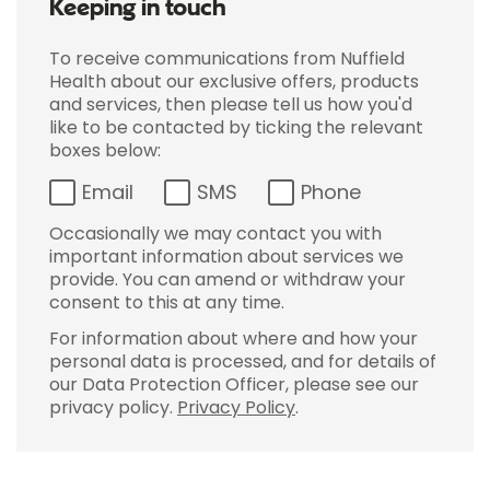
Keeping in touch
To receive communications from Nuffield
Health about our exclusive offers, products
and services, then please tell us how you'd
like to be contacted by ticking the relevant
boxes below:
Email
SMS
Phone
Occasionally we may contact you with
important information about services we
provide. You can amend or withdraw your
consent to this at any time.
For information about where and how your
personal data is processed, and for details of
our Data Protection Officer, please see our
privacy policy.
Privacy Policy
.