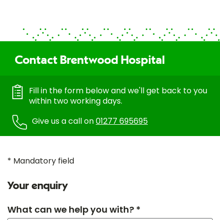
Contact Brentwood Hospital
Fill in the form below and we'll get back to you
within two working days.
Give us a call on
01277 695695
* Mandatory field
Your enquiry
What can we help you with? *