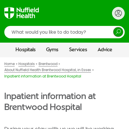
Search
Hospitals
Gyms
Services
Advice
Home
Hospitals
Brentwood
About Nuffield Health Brentwood Hospital, in Essex
Inpatient information at Brentwood Hospital
Inpatient information at
Brentwood Hospital
During your stay with us we will be working