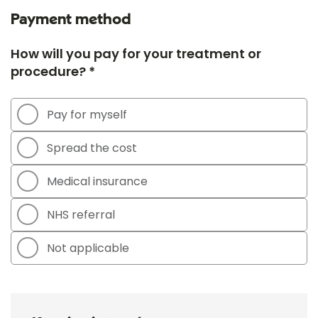
Payment method
How will you pay for your treatment or
procedure? *
Pay for myself
Spread the cost
Medical insurance
NHS referral
Not applicable