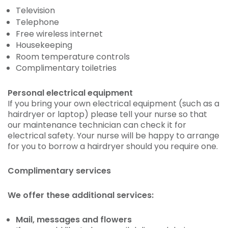
Television
Telephone
Free wireless internet
Housekeeping
Room temperature controls
Complimentary toiletries
Personal electrical equipment
If you bring your own electrical equipment (such as a
hairdryer or laptop) please tell your nurse so that
our maintenance technician can check it for
electrical safety. Your nurse will be happy to arrange
for you to borrow a hairdryer should you require one.
Complimentary services
We offer these additional services:
Mail, messages and flowers