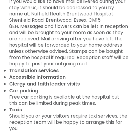
If you would like to have mail delivered during your
stay with us, it should be addressed to you by
name at: Nuffield Health Brentwood Hospital,
Shenfield Road, Brentwood, Essex, CM15
8EH. Messages and flowers can be left in reception
and will be brought to your room as soon as they
are received. Mail arriving after you have left the
hospital will be forwarded to your home address
unless otherwise advised. Stamps can be bought
from the hospital if required. Reception staff will be
happy to post your outgoing mail.
Translation services
Accessible information
Clergy and faith leader visits
Car parking
Free car parking is available at the hospital but
this can be limited during peak times.
Taxis
Should you or your visitors require taxi services, the
reception team will be happy to arrange this for
you.