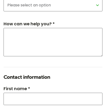
How can we help you? *
Contact information
First name *