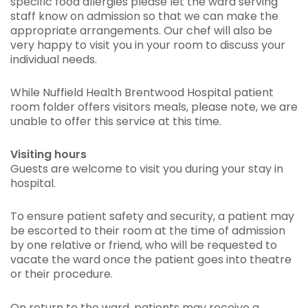
specific food allergies please let the ward serving
staff know on admission so that we can make the
appropriate arrangements. Our chef will also be
very happy to visit you in your room to discuss your
individual needs.
While Nuffield Health Brentwood Hospital patient
room folder offers visitors meals, please note, we are
unable to offer this service at this time.
Visiting hours
Guests are welcome to visit you during your stay in
hospital.
To ensure patient safety and security, a patient may
be escorted to their room at the time of admission
by one relative or friend, who will be requested to
vacate the ward once the patient goes into theatre
or their procedure.
On return to the ward, patients may receive a