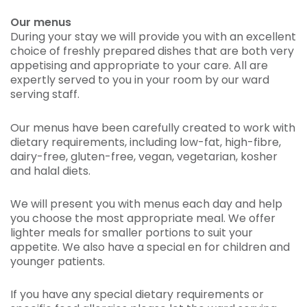
Our menus
During your stay we will provide you with an excellent
choice of freshly prepared dishes that are both very
appetising and appropriate to your care. All are
expertly served to you in your room by our ward
serving staff.
Our menus have been carefully created to work with
dietary requirements, including low-fat, high-fibre,
dairy-free, gluten-free, vegan, vegetarian, kosher
and halal diets.
We will present you with menus each day and help
you choose the most appropriate meal. We offer
lighter meals for smaller portions to suit your
appetite. We also have a special en for children and
younger patients.
If you have any special dietary requirements or