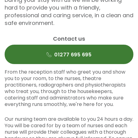
hard to provide you with a friendly,
professional and caring service, in a clean and
safe environment.
Contact us
01277 695 695
From the reception staff who greet you and show
you to your room, to the nurses, theatre
practitioners, radiographers and physiotherapists
who treat you, through to the housekeepers,
catering staff and administrators who make sure
everything runs smoothly, we're here for you.
Our nursing team are available to you 24 hours a day.
You will be cared for by a team of nurses and each
nurse will provide their colleagues with a thorough