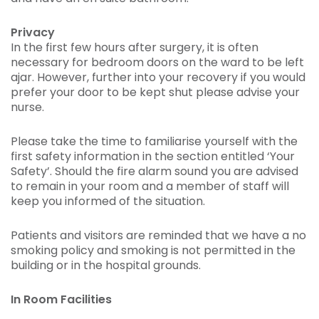
Privacy
In the first few hours after surgery, it is often
necessary for bedroom doors on the ward to be left
ajar. However, further into your recovery if you would
prefer your door to be kept shut please advise your
nurse.
Please take the time to familiarise yourself with the
first safety information in the section entitled ‘Your
Safety’. Should the fire alarm sound you are advised
to remain in your room and a member of staff will
keep you informed of the situation.
Patients and visitors are reminded that we have a no
smoking policy and smoking is not permitted in the
building or in the hospital grounds.
In Room Facilities