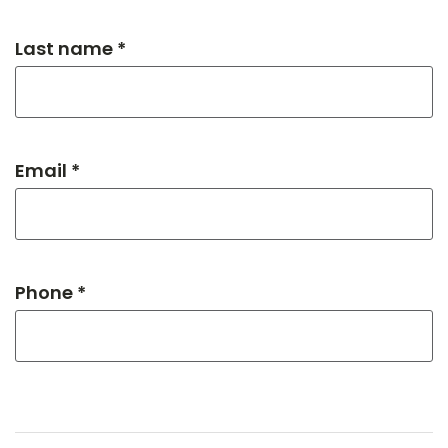
Last name *
Email *
Phone *