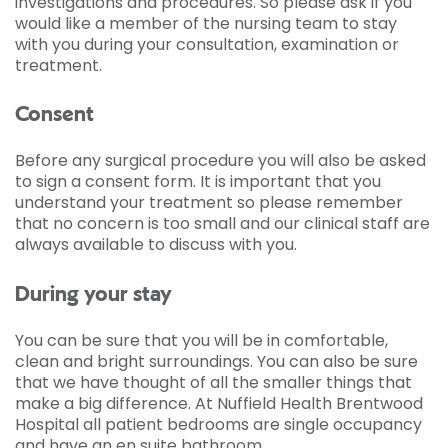
investigations and procedures. So please ask if you
would like a member of the nursing team to stay
with you during your consultation, examination or
treatment.
Consent
Before any surgical procedure you will also be asked
to sign a consent form. It is important that you
understand your treatment so please remember
that no concern is too small and our clinical staff are
always available to discuss with you.
During your stay
You can be sure that you will be in comfortable,
clean and bright surroundings. You can also be sure
that we have thought of all the smaller things that
make a big difference. At Nuffield Health Brentwood
Hospital all patient bedrooms are single occupancy
and have an en suite bathroom.