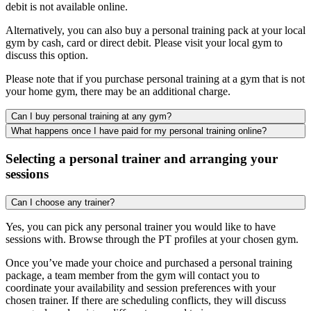
debit is not available online.
Alternatively, you can also buy a personal training pack at your local
gym by cash, card or direct debit. Please visit your local gym to
discuss this option.
Please note that if you purchase personal training at a gym that is not
your home gym, there may be an additional charge.
Can I buy personal training at any gym?
What happens once I have paid for my personal training online?
Selecting a personal trainer and arranging your
sessions
Can I choose any trainer?
Yes, you can pick any personal trainer you would like to have
sessions with. Browse through the PT profiles at your chosen gym.
Once you’ve made your choice and purchased a personal training
package, a team member from the gym will contact you to
coordinate your availability and session preferences with your
chosen trainer. If there are scheduling conflicts, they will discuss