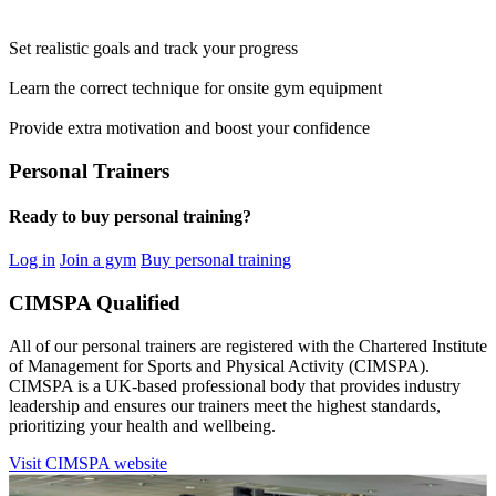
Set realistic goals and track your progress
Learn the correct technique for onsite gym equipment
Provide extra motivation and boost your confidence
Personal Trainers
Ready to buy personal training?
Log in
Join a gym
Buy personal training
CIMSPA Qualified
All of our personal trainers are registered with the Chartered Institute
of Management for Sports and Physical Activity (CIMSPA).
CIMSPA is a UK-based professional body that provides industry
leadership and ensures our trainers meet the highest standards,
prioritizing your health and wellbeing.
Visit CIMSPA website