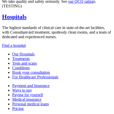
We take quality and safety seriously. See
our QCQ rating
s.
(TESTING)
Hospitals
The highest standards of clinical care in state-of-the-art facilities,
with Consultant-led treatment, spotlessly clean rooms, and a team of
dedicated and experienced nurses.
Find a hospital
Our Hospitals
Treatments
Tests and scans
Conditions
Book your consultation
For Healthcare Professionals
Payment and Insurance
Ways to pay
Paying for yourself
Medical insurance
Personal medical loans
Pricing