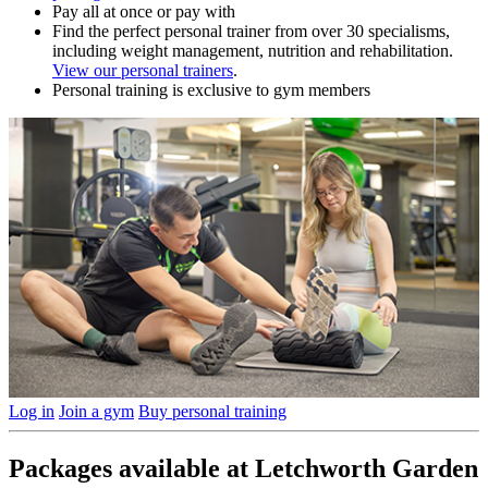
Pay all at once or pay with
Find the perfect personal trainer from over 30 specialisms,
including weight management, nutrition and rehabilitation.
View our personal trainers
.
Personal training is exclusive to gym members
Log in
Join a gym
Buy personal training
Packages available at Letchworth Garden