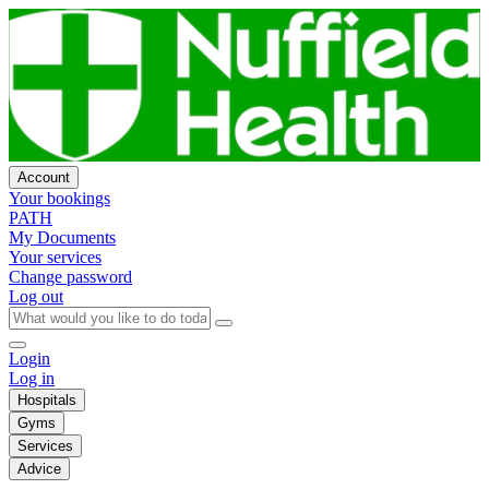
Account
Your bookings
PATH
My Documents
Your services
Change password
Log out
Login
Log in
Hospitals
Gyms
Services
Advice