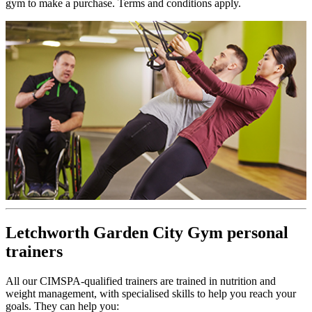
gym to make a purchase. Terms and conditions apply.
Letchworth Garden City Gym personal
trainers
All our CIMSPA-qualified trainers are trained in nutrition and
weight management, with specialised skills to help you reach your
goals. They can help you: