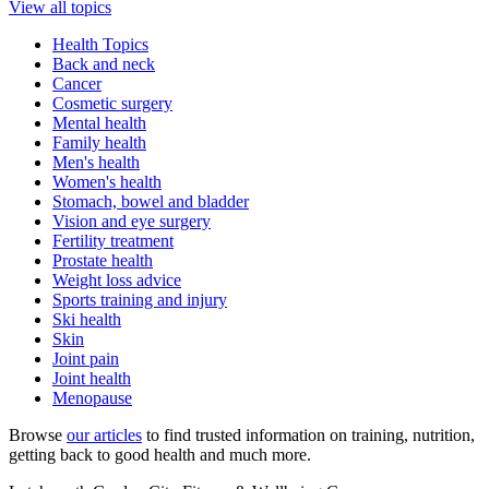
View all topics
Health Topics
Back and neck
Cancer
Cosmetic surgery
Mental health
Family health
Men's health
Women's health
Stomach, bowel and bladder
Vision and eye surgery
Fertility treatment
Prostate health
Weight loss advice
Sports training and injury
Ski health
Skin
Joint pain
Joint health
Menopause
Browse
our articles
to find trusted information on training, nutrition,
getting back to good health and much more.