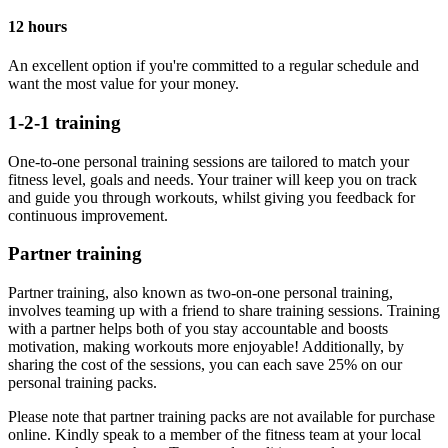
12 hours
An excellent option if you're committed to a regular schedule and
want the most value for your money.
1-2-1 training
One-to-one personal training sessions are tailored to match your
fitness level, goals and needs. Your trainer will keep you on track
and guide you through workouts, whilst giving you feedback for
continuous improvement.
Partner training
Partner training, also known as two-on-one personal training,
involves teaming up with a friend to share training sessions. Training
with a partner helps both of you stay accountable and boosts
motivation, making workouts more enjoyable! Additionally, by
sharing the cost of the sessions, you can each save 25% on our
personal training packs.
Please note that partner training packs are not available for purchase
online. Kindly speak to a member of the fitness team at your local