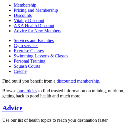
Membership
Pricing and Membership
Discounts
Vitality Discount
AXA Health Discount
Advice for New Members
Services and Facilities
Gym services
Exercise Classes
Swimming Lessons & Classes
Personal Training
Squash Courts
Crèche
Find out if you benefit from a
discounted membership
.
Browse
our articles
to find trusted information on training, nutrition,
getting back to good health and much more.
Advice
Use our list of health topics to reach your destination faster.