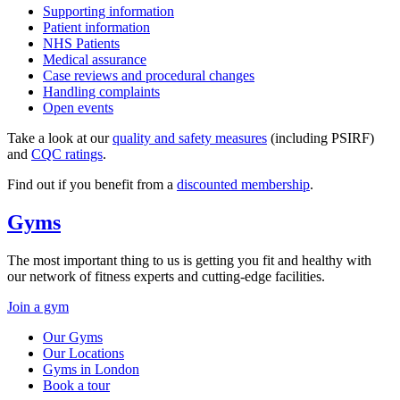
Supporting information
Patient information
NHS Patients
Medical assurance
Case reviews and procedural changes
Handling complaints
Open events
Take a look at our
quality and safety measures
(including PSIRF)
and
CQC ratings
.
Find out if you benefit from a
discounted membership
.
Gyms
The most important thing to us is getting you fit and healthy with
our network of fitness experts and cutting-edge facilities.
Join a gym
Our Gyms
Our Locations
Gyms in London
Book a tour