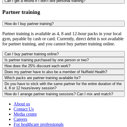
Can I get a refund if I don’t like personal training?
Partner training
How do I buy partner training?
Partner training is available as 4, 8 and 12-hour packs in your local
gym, payable by cash or card. Currently, direct debit is not available
for partner training, and you cannot buy partner training online.
Can I buy partner training online?
Is partner training purchased by one person or two?
How does the 25% discount each work?
Does my partner have to also be a member of Nuffield Health?
Which packs are partner training available for?
Do you have to stick with the same partner for the entire duration of the
4, 8 or 12 hours/every session?
How do I arrange partner training sessions? Can I mix and match?
About us
Contact Us
Media centre
Careers
For healthcare professionals