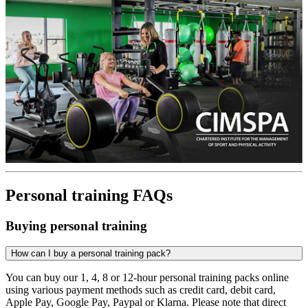
Personal training FAQs
Buying personal training
How can I buy a personal training pack?
You can buy our 1, 4, 8 or 12-hour personal training packs online
using various payment methods such as credit card, debit card,
Apple Pay, Google Pay, Paypal or Klarna. Please note that direct