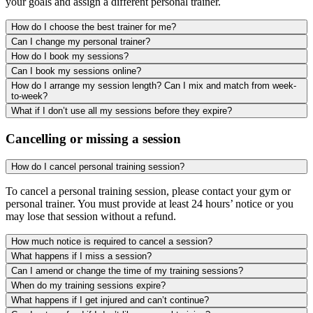
your goals and assign a different personal trainer.
How do I choose the best trainer for me?
Can I change my personal trainer?
How do I book my sessions?
Can I book my sessions online?
How do I arrange my session length? Can I mix and match from week-
to-week?
What if I don’t use all my sessions before they expire?
Cancelling or missing a session
How do I cancel personal training session?
To cancel a personal training session, please contact your gym or
personal trainer. You must provide at least 24 hours’ notice or you
may lose that session without a refund.
How much notice is required to cancel a session?
What happens if I miss a session?
Can I amend or change the time of my training sessions?
When do my training sessions expire?
What happens if I get injured and can’t continue?