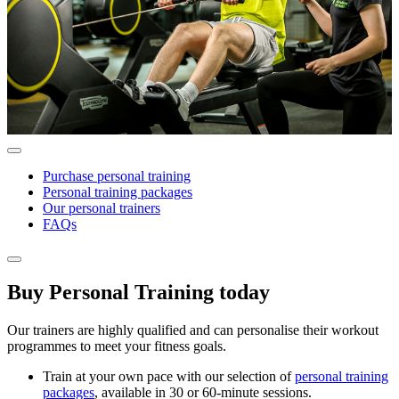
Purchase personal training
Personal training packages
Our personal trainers
FAQs
Buy Personal Training today
Our trainers are highly qualified and can personalise their workout
programmes to meet your fitness goals.
Train at your own pace with our selection of
personal training
packages
, available in 30 or 60-minute sessions.