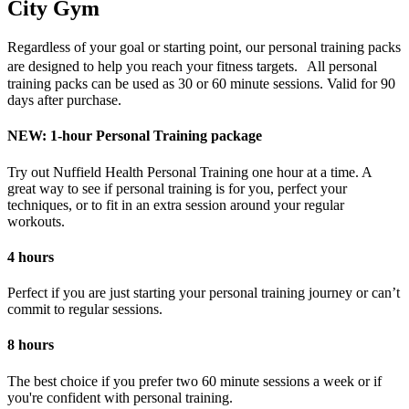
City Gym
Regardless of your goal or starting point, our personal training packs
are designed to help you reach your fitness targets. All personal
training packs can be used as 30 or 60 minute sessions. Valid for 90
days after purchase.
NEW: 1-hour Personal Training package
Try out Nuffield Health Personal Training one hour at a time. A
great way to see if personal training is for you, perfect your
techniques, or to fit in an extra session around your regular
workouts.
4 hours
Perfect if you are just starting your personal training journey or can’t
commit to regular sessions.
8 hours
The best choice if you prefer two 60 minute sessions a week or if
you're confident with personal training.