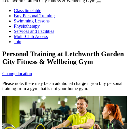
Letchworth Garden City Fitness & Wellbeing Gym
Class timetable
Buy Personal Training
Swimming Lessons
Physiotherapy
Services and Facilities
Multi-Club Access
Join
Personal Training at Letchworth Garden
City Fitness & Wellbeing Gym
Change location
Please note, there may be an additional charge if you buy personal
training from a gym that is not your home gym.