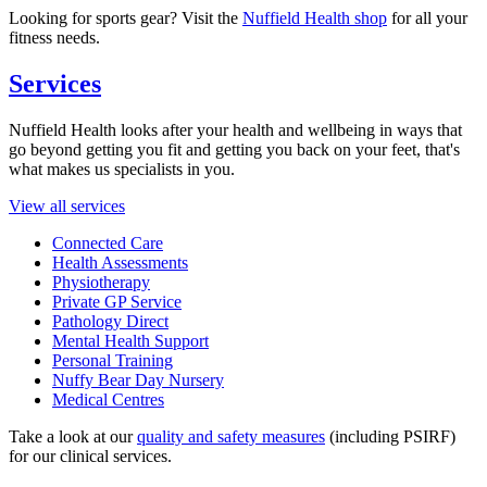
Looking for sports gear? Visit the
Nuffield Health shop
for all your
fitness needs.
Services
Nuffield Health looks after your health and wellbeing in ways that
go beyond getting you fit and getting you back on your feet, that's
what makes us specialists in you.
View all services
Connected Care
Health Assessments
Physiotherapy
Private GP Service
Pathology Direct
Mental Health Support
Personal Training
Nuffy Bear Day Nursery
Medical Centres
Take a look at our
quality and safety measures
(including PSIRF)
for our clinical services.