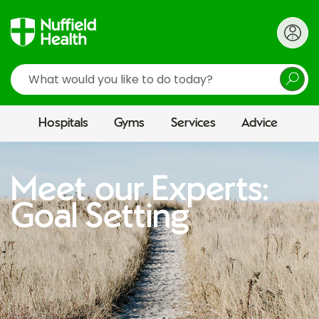
Search
Hospitals
Gyms
Services
Advice
Meet our Experts:
Goal Setting