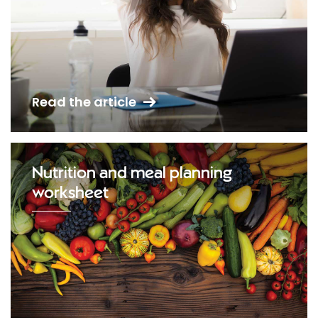
Read the article
Nutrition and meal planning
worksheet