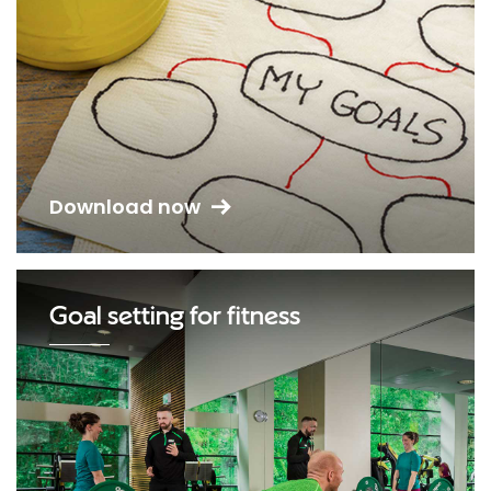
Download now
Goal setting for fitness