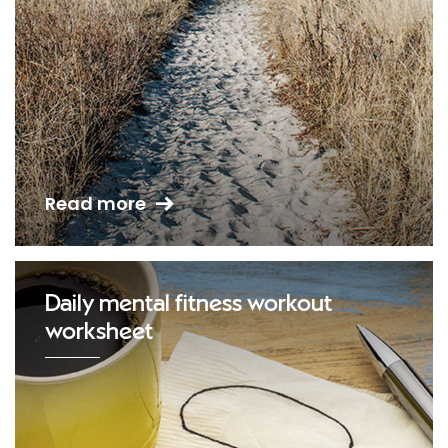
Read more
Daily mental fitness workout
worksheet