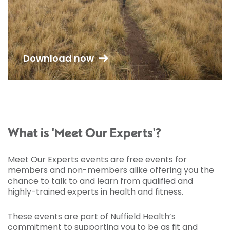
Download now
What is 'Meet Our Experts'?
Meet Our Experts events are free events for
members and non-members alike offering you the
chance to talk to and learn from qualified and
highly-trained experts in health and fitness.
These events are part of Nuffield Health’s
commitment to supporting you to be as fit and