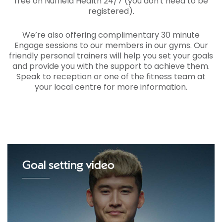
free on Nuffield Health 24/7 (you don't need to be
registered).
We’re also offering complimentary 30 minute
Engage sessions to our members in our gyms. Our
friendly personal trainers will help you set your goals
and provide you with the support to achieve them.
Speak to reception or one of the fitness team at
your local centre for more information.
Goal setting video