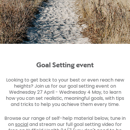
Goal Setting event
Looking to get back to your best or even reach new
heights? Join us for our goal setting event on
Wednesday 27 April - Wednesday 4 May, to learn
how you can set realistic, meaningful goals, with tips
and tricks to help you achieve them every time.
Browse our range of self-help material below, tune in
on
social
and stream our full goal setting video for