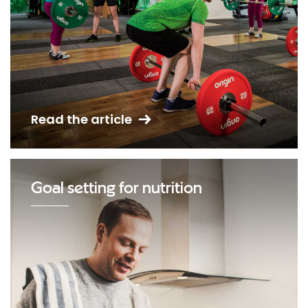
Read the article
Goal setting for nutrition