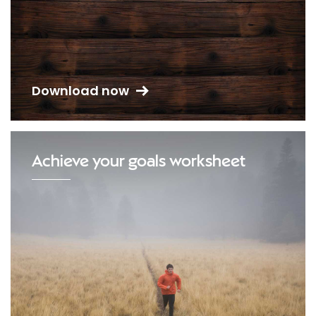
Download now
Achieve your goals worksheet