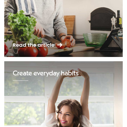
Read the article
Create everyday habits