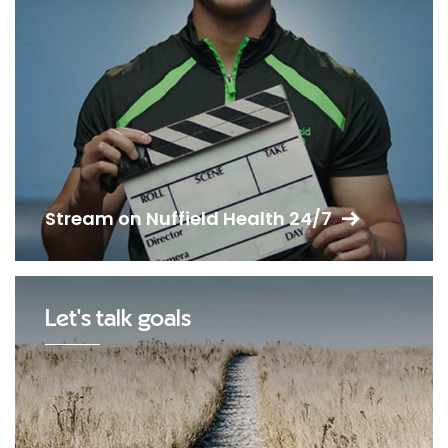
Stream on Nuffield Health 24/7
Let's talk goals