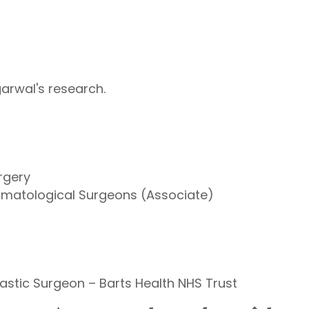
arwal's research.
rgery
ermatological Surgeons (Associate)
astic Surgeon – Barts Health NHS Trust