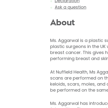
Declaration
Ask a question
About
Ms. Aggarwal is a plastic 
plastic surgeons in the UK 
breast cancer. This gives 
performing breast and ski
At Nuffield Health, Ms Agga
scans are performed on the 
keloids, scars, moles, and
be performed on the same
Ms. Aggarwal has introduce