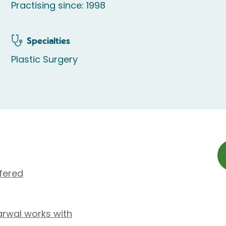
Practising since: 1998
Specialties
Plastic Surgery
fered
rwal works with