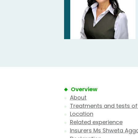
Overview
About
Treatments and tests of
Location
Related experience
Insurers Ms Shweta Agga