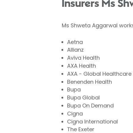
Insurers Ms Sh
Ms Shweta Aggarwal works 
Aetna
Allianz
Aviva Health
AXA Health
AXA - Global Healthcare
Benenden Health
Bupa
Bupa Global
Bupa On Demand
Cigna
Cigna International
The Exeter