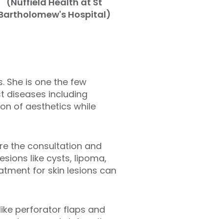
(Nuffield Health at St
Bartholomew's Hospital)
. She is one the few
st diseases including
on of aesthetics while
ere the consultation and
sions like cysts, lipoma,
atment for skin lesions can
ike perforator flaps and