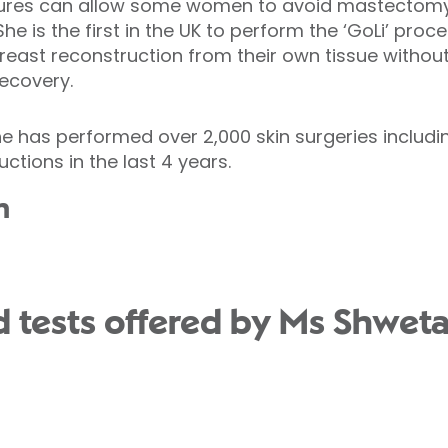
dures can allow some women to avoid mastectomy 
She is the first in the UK to perform the ‘GoLi’ pro
east reconstruction from their own tissue without
recovery.
he has performed over 2,000 skin surgeries includ
ctions in the last 4 years.
n
 tests offered by Ms Shweta