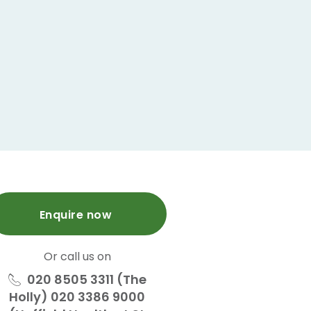
Enquire now
Or call us on
020 8505 3311 (The
Holly) 020 3386 9000