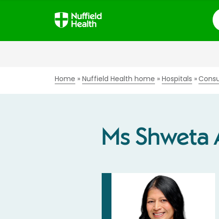
S
Home
Nuffield Health home
Hospitals
Consu
Ms Shweta 