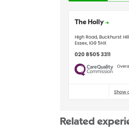
The Holly
High Road
,
Buckhurst Hil
Essex
,
IG9 5HX
020 8505 3311
Overal
CQC
Show 
Related experi