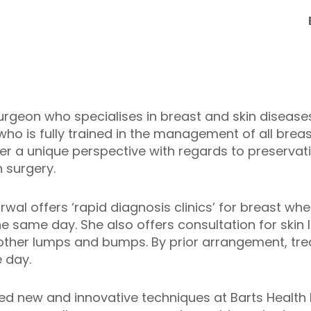
surgeon who specialises in breast and skin diseases
who is fully trained in the management of all brea
her a unique perspective with regards to preservati
n surgery.
rwal offers ‘rapid diagnosis clinics’ for breast wh
same day. She also offers consultation for skin le
 other lumps and bumps. By prior arrangement, tre
 day.
d new and innovative techniques at Barts Health l