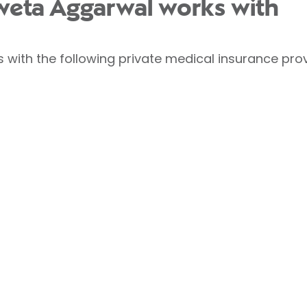
weta Aggarwal works with
with the following private medical insurance prov