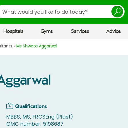
earch
Hospitals
Gyms
Services
Advice
ltants
Ms Shweta Aggarwal
Aggarwal
Qualifications
MBBS, MS, FRCSEng (Plast)
GMC number: 5198687