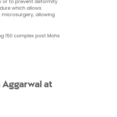
or to prevent deformity
cedure which allows
 microsurgery, allowing
ing 150 complex post Mohs
 Aggarwal at