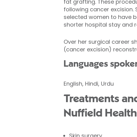
fat grafting. These proce
following cancer excision. 
selected women to have br
shorter hospital stay and 
Over her surgical career s
(cancer excision) reconstru
Languages spoke
English, Hindi, Urdu
Treatments and
Nuffield Health
Skin surgery