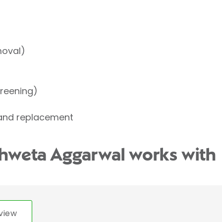
moval)
reening)
 and replacement
Shweta Aggarwal works with
view