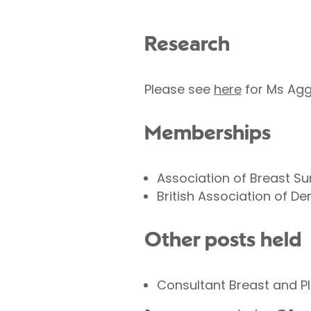
Research
Please see
here
for Ms Agg
Memberships
Association of Breast Su
British Association of D
Other posts held
Consultant Breast and Pl