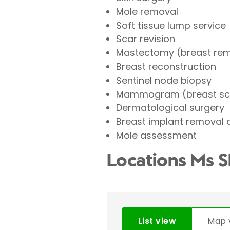
Mole removal
Soft tissue lump service
Scar revision
Mastectomy (breast re
Breast reconstruction
Sentinel node biopsy
Mammogram (breast sc
Dermatological surgery
Breast implant removal
Mole assessment
Locations Ms 
List view
Map 