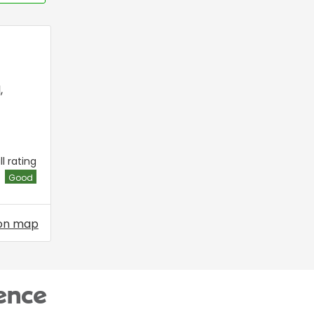
l
,
l rating
Good
on map
ence