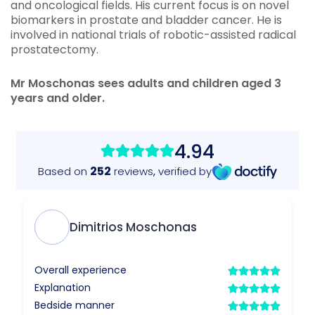
and oncological fields. His current focus is on novel
biomarkers in prostate and bladder cancer. He is
involved in national trials of robotic-assisted radical
prostatectomy.
Mr
Moschonas sees adults and children aged 3
years and older.