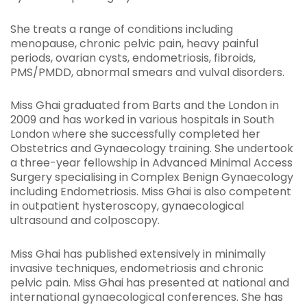
She treats a range of conditions including
menopause, chronic pelvic pain, heavy painful
periods, ovarian cysts, endometriosis, fibroids,
PMS/PMDD, abnormal smears and vulval disorders.
Miss Ghai graduated from Barts and the London in
2009 and has worked in various hospitals in South
London where she successfully completed her
Obstetrics and Gynaecology training. She undertook
a three-year fellowship in Advanced Minimal Access
Surgery specialising in Complex Benign Gynaecology
including Endometriosis. Miss Ghai is also competent
in outpatient hysteroscopy, gynaecological
ultrasound and colposcopy.
Miss Ghai has published extensively in minimally
invasive techniques, endometriosis and chronic
pelvic pain. Miss Ghai has presented at national and
international gynaecological conferences. She has