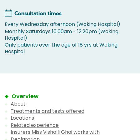
Consultation times
Every Wednesday afternoon (Woking Hospital)
Monthly Saturdays 10:00am - 12:20pm (Woking
Hospital)
Only patients over the age of 18 yrs at Woking
Hospital
Overview
About
Treatments and tests offered
Locations
Related experience
Insurers Miss Vishalli Ghai works with
Declaration