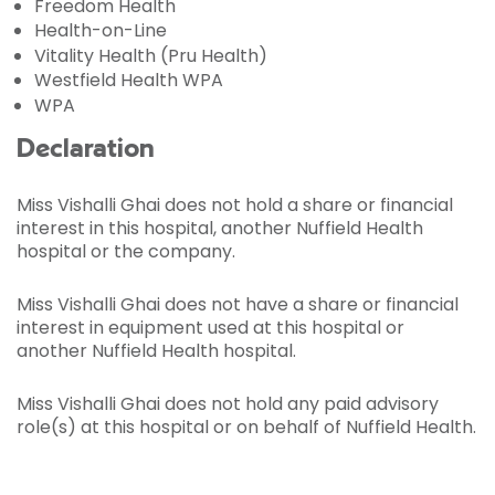
Freedom Health
Health-on-Line
Vitality Health (Pru Health)
Westfield Health WPA
WPA
Declaration
Miss Vishalli Ghai does not hold a share or financial
interest in this hospital, another Nuffield Health
hospital or the company.
Miss Vishalli Ghai does not have a share or financial
interest in equipment used at this hospital or
another Nuffield Health hospital.
Miss Vishalli Ghai does not hold any paid advisory
role(s) at this hospital or on behalf of Nuffield Health.