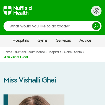
Search
Hospitals
Gyms
Services
Advice
Home
Nuffield Health home
Hospitals
Consultants
Miss Vishalli Ghai
Miss Vishalli Ghai