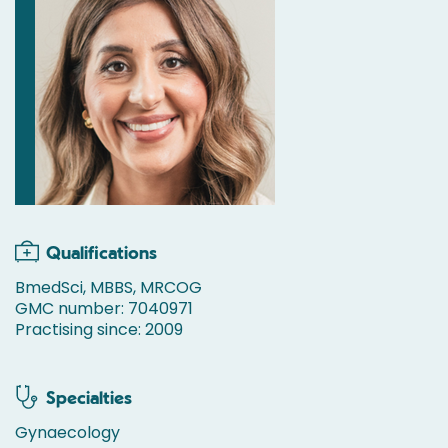
Qualifications
BmedSci, MBBS, MRCOG
GMC number: 7040971
Practising since: 2009
Specialties
Gynaecology