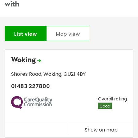
with
List view
Map view
Woking
Shores Road
,
Woking
,
GU21 4BY
01483 227800
CQC
Overall rating
Good
Show on map