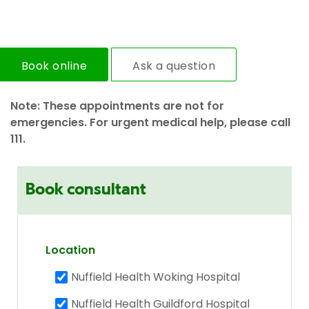
Book online
Ask a question