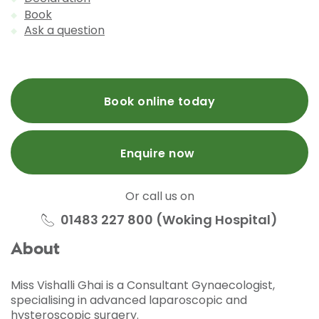
Book
Ask a question
Book online today
Enquire now
Or call us on
01483 227 800 (Woking Hospital)
About
Miss Vishalli Ghai is a Consultant Gynaecologist,
specialising in advanced laparoscopic and
hysteroscopic surgery.