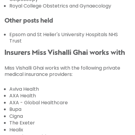
Royal College Obstetrics and Gynaecology
Other posts held
Epsom and St Helier's University Hospitals NHS
Trust
Insurers Miss Vishalli Ghai works with
Miss Vishalli Ghai works with the following private
medical insurance providers:
Aviva Health
AXA Health
AXA - Global Healthcare
Bupa
Cigna
The Exeter
Healix