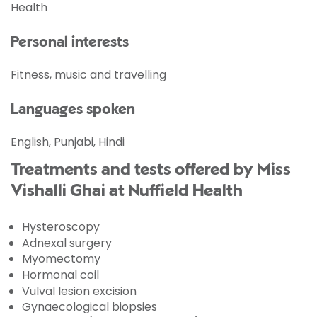
Health
Personal interests
Fitness, music and travelling
Languages spoken
English, Punjabi, Hindi
Treatments and tests offered by Miss
Vishalli Ghai at Nuffield Health
Hysteroscopy
Adnexal surgery
Myomectomy
Hormonal coil
Vulval lesion excision
Gynaecological biopsies