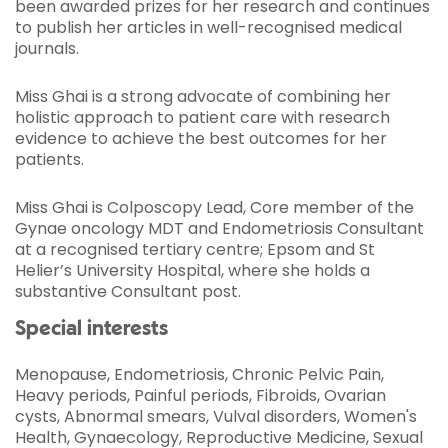
been awarded prizes for her research and continues
to publish her articles in well-recognised medical
journals.
Miss Ghai is a strong advocate of combining her
holistic approach to patient care with research
evidence to achieve the best outcomes for her
patients.
Miss Ghai is Colposcopy Lead, Core member of the
Gynae oncology MDT and Endometriosis Consultant
at a recognised tertiary centre; Epsom and St
Helier’s University Hospital, where she holds a
substantive Consultant post.
Special interests
Menopause, Endometriosis, Chronic Pelvic Pain,
Heavy periods, Painful periods, Fibroids, Ovarian
cysts, Abnormal smears, Vulval disorders, Women's
Health, Gynaecology, Reproductive Medicine, Sexual