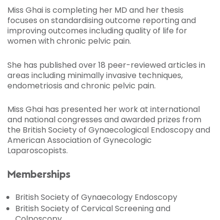
Miss Ghai is completing her MD and her thesis
focuses on standardising outcome reporting and
improving outcomes including quality of life for
women with chronic pelvic pain.
She has published over 18 peer-reviewed articles in
areas including minimally invasive techniques,
endometriosis and chronic pelvic pain.
Miss Ghai has presented her work at international
and national congresses and awarded prizes from
the British Society of Gynaecological Endoscopy and
American Association of Gynecologic
Laparoscopists.
Memberships
British Society of Gynaecology Endoscopy
British Society of Cervical Screening and
Colposcopy