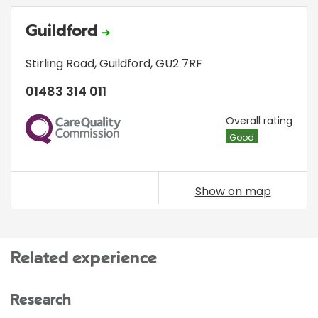
Guildford
Stirling Road
,
Guildford
,
GU2 7RF
01483 314 011
CQC
Overall rating
Good
Show on map
Related experience
Research