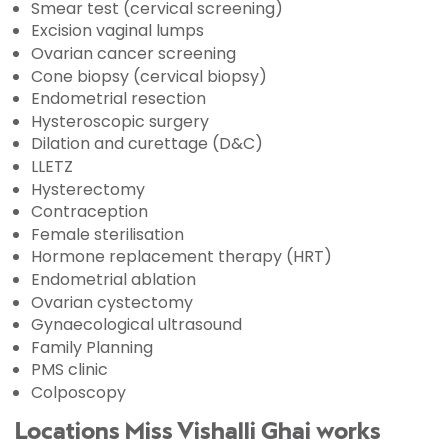
Smear test (cervical screening)
Excision vaginal lumps
Ovarian cancer screening
Cone biopsy (cervical biopsy)
Endometrial resection
Hysteroscopic surgery
Dilation and curettage (D&C)
LLETZ
Hysterectomy
Contraception
Female sterilisation
Hormone replacement therapy (HRT)
Endometrial ablation
Ovarian cystectomy
Gynaecological ultrasound
Family Planning
PMS clinic
Colposcopy
Locations Miss Vishalli Ghai works