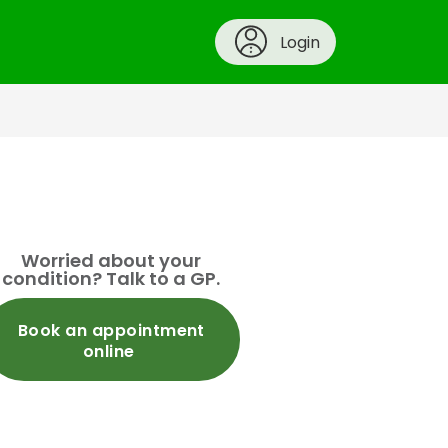
Login
Worried about your
condition? Talk to a GP.
Book an appointment
online