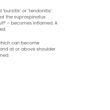
rsitis’ or ‘tendonitis’.
at the supraspinatus
uff’ – becomes inflamed. A
ed.
 which can become
 and at or above shoulder
med.