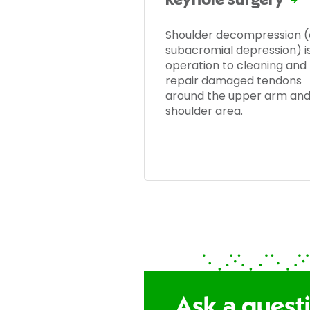
keyhole surgery
Shoulder decompression (
subacromial depression) i
operation to cleaning and
repair damaged tendons
around the upper arm an
shoulder area.
Ask a quest