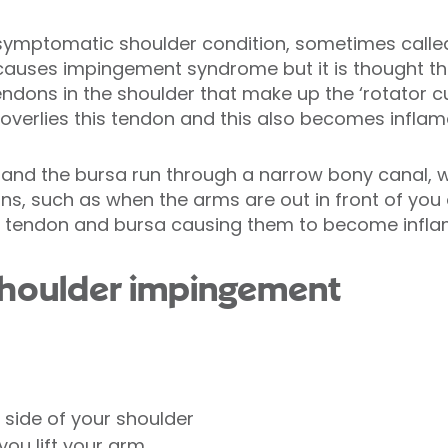
mptomatic shoulder condition, sometimes called ‘bu
causes impingement syndrome but it is thought th
endons in the shoulder that make up the ‘rotator c
a’, overlies this tendon and this also becomes inflam
 and the bursa run through a narrow bony canal,
ons, such as when the arms are out in front of you
e tendon and bursa causing them to become infla
houlder impingement
 side of your shoulder
ou lift your arm