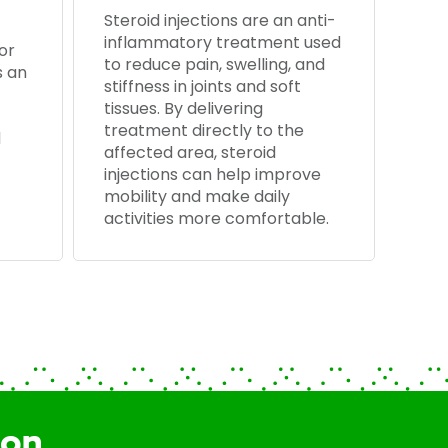
Steroid injections are an anti-
inflammatory treatment used
or
to reduce pain, swelling, and
s an
stiffness in joints and soft
tissues. By delivering
treatment directly to the
d
affected area, steroid
injections can help improve
mobility and make daily
activities more comfortable.
ion