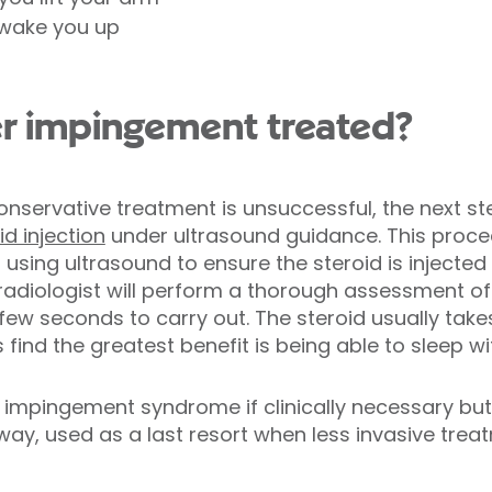
 wake you up
r impingement treated?
 conservative treatment is unsuccessful, the next s
id injection
under ultrasound guidance. This proce
 using ultrasound to ensure the steroid is injecte
e radiologist will perform a thorough assessment o
 few seconds to carry out. The steroid usually take
 find the greatest benefit is being able to sleep w
impingement syndrome if clinically necessary but i
way, used as a last resort when less invasive tre