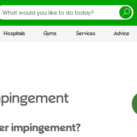
earch
Hospitals
Gyms
Services
Advice
mpingement
der impingement?