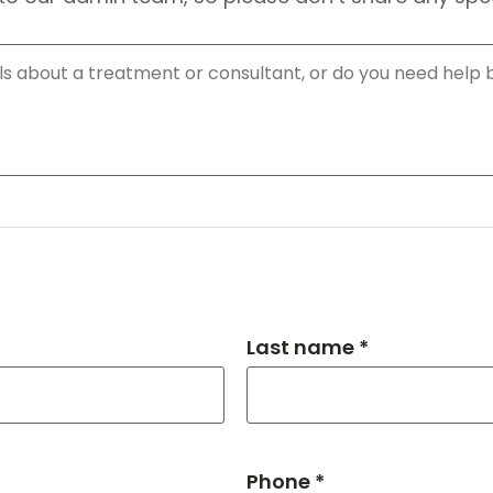
Last name *
Phone *