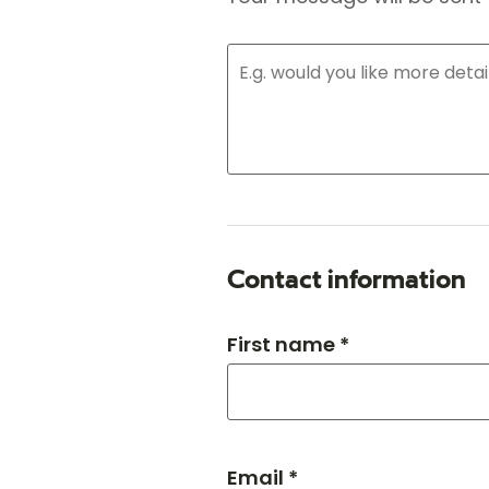
Contact information
First name *
Email *