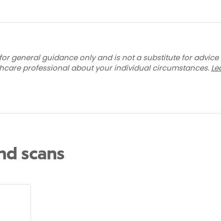
for general guidance only and is not a substitute for advice
thcare professional about your individual circumstances.
Le
and scans