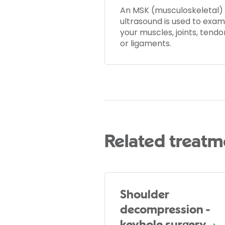
An MSK (musculoskeletal)
ultrasound is used to exam
your muscles, joints, tendo
or ligaments.
Related treatm
Shoulder
decompression -