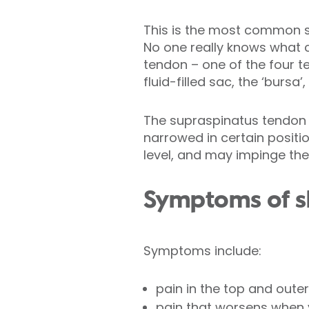
This is the most common sy
No one really knows what 
tendon – one of the four t
fluid-filled sac, the ‘burs
The supraspinatus tendon
narrowed in certain positi
level, and may impinge th
Symptoms of s
Symptoms include:
pain in the top and outer
pain that worsens when y