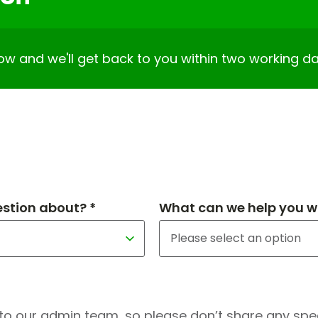
elow and we'll get back to you within two working da
estion about? *
What can we help you wi
to our admin team, so please don’t share any speci