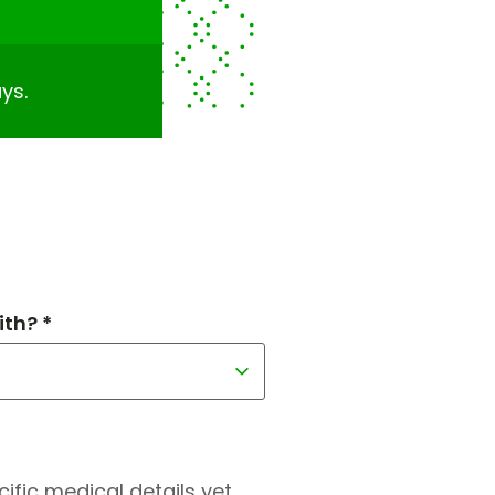
ys.
th? *
fic medical details yet.