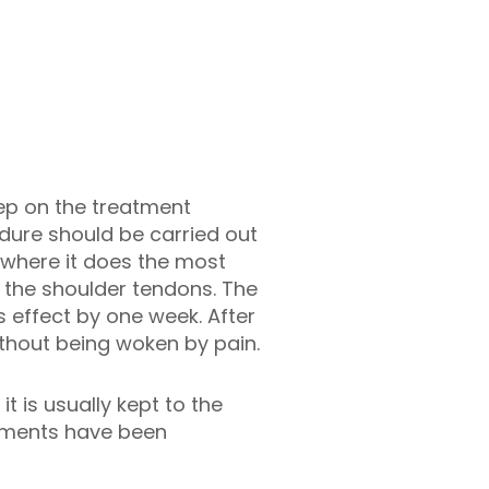
tep on the treatment
dure should be carried out
d where it does the most
f the shoulder tendons. The
s effect by one week. After
ithout being woken by pain.
t is usually kept to the
atments have been