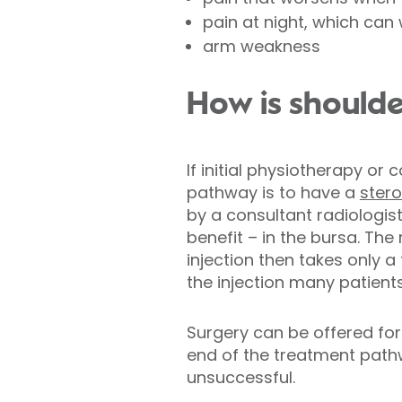
pain at night, which can
arm weakness
How is shoulde
If initial physiotherapy or
pathway is to have a
stero
by a consultant radiologist
benefit – in the bursa. Th
injection then takes only a
the injection many patients
Surgery can be offered for 
end of the treatment path
unsuccessful.