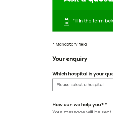
Fill in the form b
* Mandatory field
Your enquiry
Which hospital is your qu
How can we help you? *
Your message will be sent 