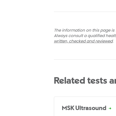
The information on this page is 
Always consult a qualified heal
written, checked and reviewed
.
Related tests 
MSK Ultrasound