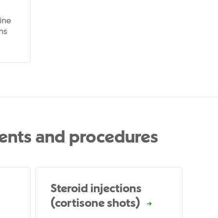
ine
ns
ents and procedures
Steroid injections
(cortisone shots)