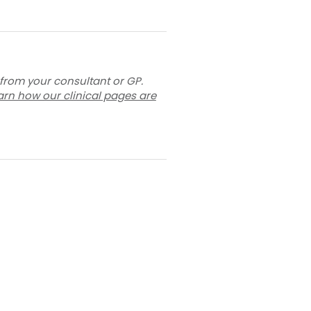
 from your consultant or GP.
arn how our clinical pages are