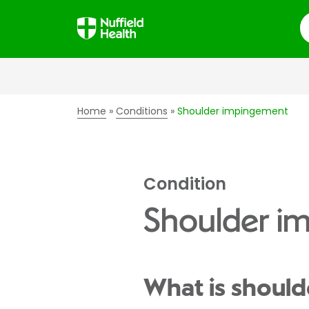
S
Home
Conditions
Shoulder impingement
Condition
Shoulder i
What is shoul