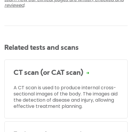
reviewed
.
Related tests and scans
CT scan (or CAT scan)
A CT scan is used to produce internal cross-
sectional images of the body. The images aid
the detection of disease and injury, allowing
effective treatment planning.