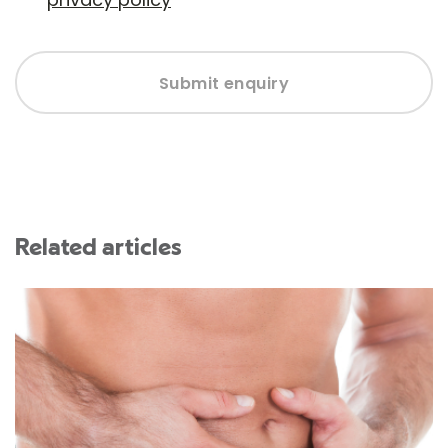
Submit enquiry
Related articles