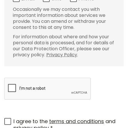
Occasionally we may contact you with
important information about services we
provide. You can amend or withdraw your
consent to this at any time.
For information about where and how your
personal data is processed, and for details of
our Data Protection Officer, please see our
privacy policy.
Privacy Policy
.
I agree to the
terms and conditions
and
privacy policy
*