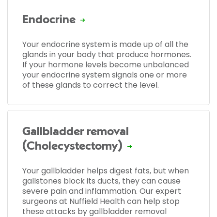
Endocrine
Your endocrine system is made up of all the
glands in your body that produce hormones.
If your hormone levels become unbalanced
your endocrine system signals one or more
of these glands to correct the level.
Gallbladder removal
(Cholecystectomy)
Your gallbladder helps digest fats, but when
gallstones block its ducts, they can cause
severe pain and inflammation. Our expert
surgeons at Nuffield Health can help stop
these attacks by gallbladder removal