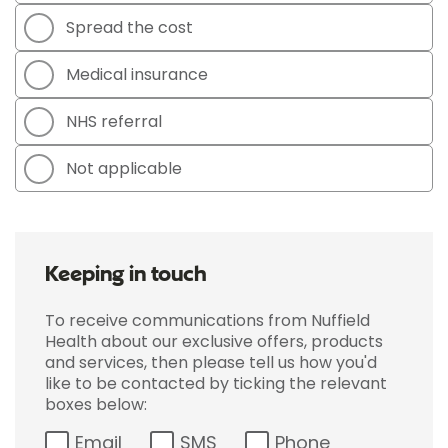
Spread the cost
Medical insurance
NHS referral
Not applicable
Keeping in touch
To receive communications from Nuffield
Health about our exclusive offers, products
and services, then please tell us how you'd
like to be contacted by ticking the relevant
boxes below:
Email
SMS
Phone