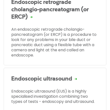
Endoscopic retrograde
cholangio-pancreatogram (or
ERCP)
An endoscopic retrograde cholangio-
pancreatogram (or ERCP) is a procedure to
look for any problems in your bile duct or
pancreatic duct using a flexible tube with a
camera and light at the end called an
endoscope.
Endoscopic ultrasound
Endoscopic ultrasound (EUS) is a highly
specialised investigation combining two
types of tests - endoscopy and ultrasound.