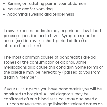
Burning or radiating pain in your abdomen
Nausea and/or vomiting
Abdominal swelling and tenderness
In severe cases, patients may experience low blood
pressure,
jaundice
and a fever. Symptoms can be
acute (sudden over a short period of time) or
chronic (long term).
The most common causes of pancreatitis are
gall
stones
or the consumption of alcohol. Some
medications also cause this condition. Some forms of
the disease may be hereditary (passed to you from
a family member).
If your GP suspects you have pancreatitis you will be
admitted to hospital. A final diagnosis may be
confirmed after a blood test. You may also need a
CT scan
or
MRI scan
. In gallbladder-related cases an