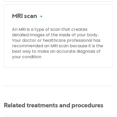
MRI scan
An MRI is a type of scan that creates
detailed images of the inside of your body..
Your doctor or healthcare professional has
recommended an MRI scan because it is the
best way to make an accurate diagnosis of
your condition.
Related treatments and procedures