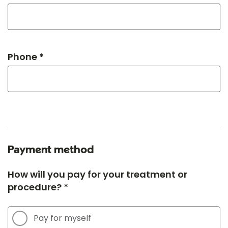
Phone *
Payment method
How will you pay for your treatment or
procedure? *
Pay for myself