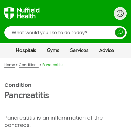
Search
Hospitals
Gyms
Services
Advice
Home
Conditions
Pancreatitis
Condition
Pancreatitis
Pancreatitis is an inflammation of the
pancreas.