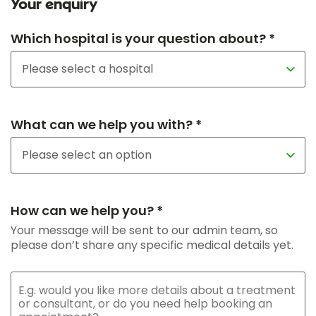
Your enquiry
Which hospital is your question about? *
What can we help you with? *
How can we help you? *
Your message will be sent to our admin team, so
please don’t share any specific medical details yet.