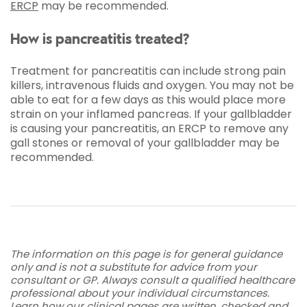
ERCP
may be recommended.
How is pancreatitis treated?
Treatment for pancreatitis can include strong pain
killers, intravenous fluids and oxygen. You may not be
able to eat for a few days as this would place more
strain on your inflamed pancreas. If your gallbladder
is causing your pancreatitis, an ERCP to remove any
gall stones or removal of your gallbladder may be
recommended.
The information on this page is for general guidance
only and is not a substitute for advice from your
consultant or GP. Always consult a qualified healthcare
professional about your individual circumstances.
Learn how our clinical pages are written, checked and