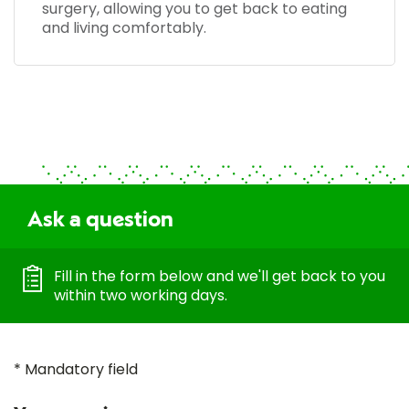
surgery, allowing you to get back to eating
and living comfortably.
Ask a question
Fill in the form below and we'll get back to you
within two working days.
* Mandatory field