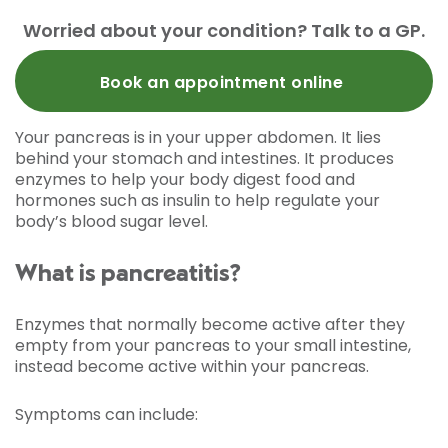
Worried about your condition? Talk to a GP.
Book an appointment online
Your pancreas is in your upper abdomen. It lies
behind your stomach and intestines. It produces
enzymes to help your body digest food and
hormones such as insulin to help regulate your
body’s blood sugar level.
What is pancreatitis?
Enzymes that normally become active after they
empty from your pancreas to your small intestine,
instead become active within your pancreas.
Symptoms can include: