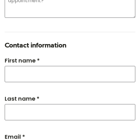
Contact information
First name *
Last name *
Email *