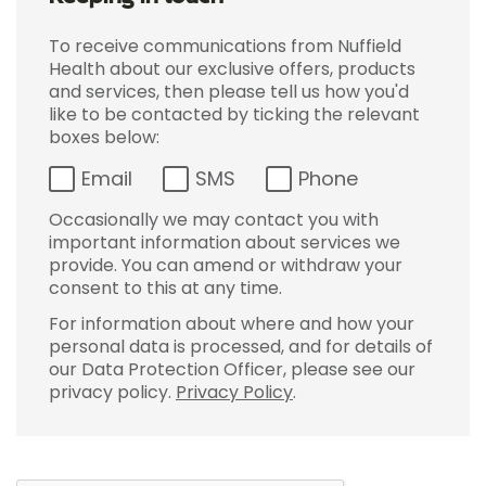
To receive communications from Nuffield
Health about our exclusive offers, products
and services, then please tell us how you'd
like to be contacted by ticking the relevant
boxes below:
Email
SMS
Phone
Occasionally we may contact you with
important information about services we
provide. You can amend or withdraw your
consent to this at any time.
For information about where and how your
personal data is processed, and for details of
our Data Protection Officer, please see our
privacy policy.
Privacy Policy
.