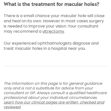
What is the treatment for macular holes?
There is a small chance your macular hole will close
and heal on its own. However in most cases surgery
is needed to improve your vision. Your consultant
may recommend a
vitrectomy
.
Our experienced ophthalmologists diagnose and
treat macular holes in a hospital near you.
The information on this page is for general guidance
only and is not a substitute for advice from your
consultant or GP. Always consult a qualified healthcare
professional about your individual circumstances.
Learn how our clinical pages are written, checked and
reviewed
.