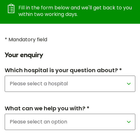
Fill in the form below and we'll get back to you
within two working days.
* Mandatory field
Your enquiry
Which hospital is your question about? *
What can we help you with? *