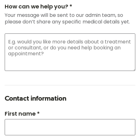
How can we help you? *
Your message will be sent to our admin team, so
please don’t share any specific medical details yet.
Contact information
First name *