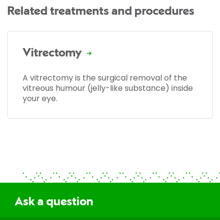
Related treatments and procedures
Vitrectomy
A vitrectomy is the surgical removal of the
vitreous humour (jelly-like substance) inside
your eye.
Ask a question