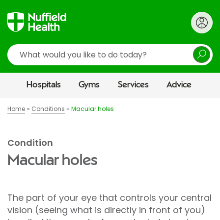
Search
Hospitals
Gyms
Services
Advice
Home
Conditions
Macular holes
Condition
Macular holes
The part of your eye that controls your central
vision (seeing what is directly in front of you)