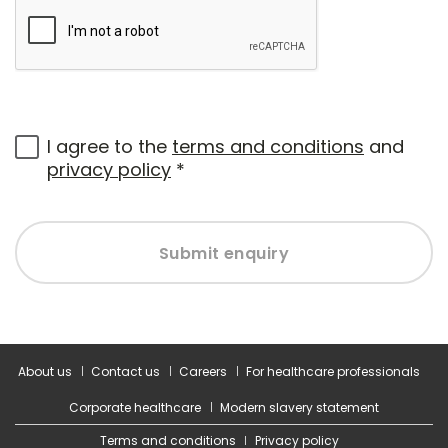
I agree to the
terms and conditions
and
privacy policy
*
Submit enquiry
About us
Contact us
Careers
For healthcare professionals
Corporate healthcare
Modern slavery statement
Terms and conditions
Privacy policy