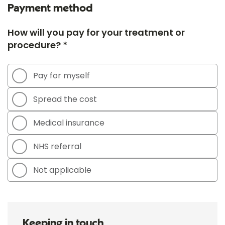
Payment method
How will you pay for your treatment or
procedure? *
Pay for myself
Spread the cost
Medical insurance
NHS referral
Not applicable
Keeping in touch