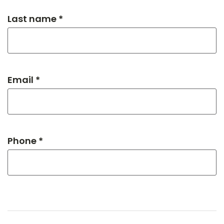
Last name *
Email *
Phone *