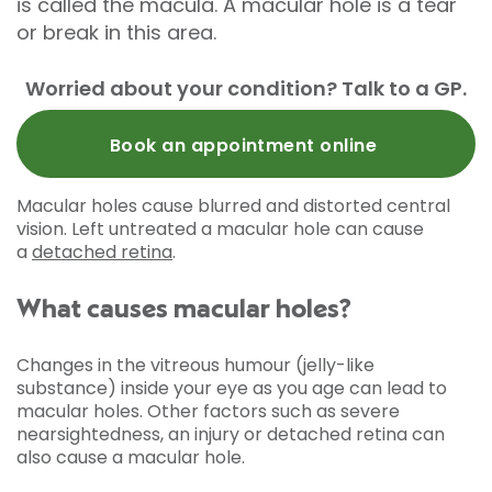
is called the macula. A macular hole is a tear
or break in this area.
Worried about your condition? Talk to a GP.
Book an appointment online
Macular holes cause blurred and distorted central
vision. Left untreated a macular hole can cause
a
detached retina
.
What causes macular holes?
Changes in the vitreous humour (jelly-like
substance) inside your eye as you age can lead to
macular holes. Other factors such as severe
nearsightedness, an injury or detached retina can
also cause a macular hole.