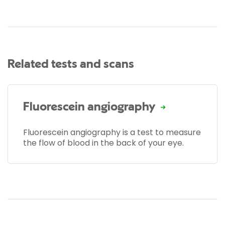
Related tests and scans
Fluorescein angiography
Fluorescein angiography is a test to measure
the flow of blood in the back of your eye.