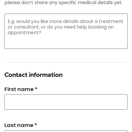
please don’t share any specific medical details yet.
Contact information
First name *
Last name *