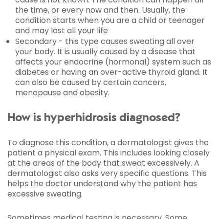
the time, or every now and then. Usually, the
condition starts when you are a child or teenager
and may last all your life
Secondary - this type causes sweating all over
your body. It is usually caused by a disease that
affects your endocrine (hormonal) system such as
diabetes or having an over-active thyroid gland. It
can also be caused by certain cancers,
menopause and obesity.
How is hyperhidrosis diagnosed?
To diagnose this condition, a dermatologist gives the
patient a physical exam. This includes looking closely
at the areas of the body that sweat excessively. A
dermatologist also asks very specific questions. This
helps the doctor understand why the patient has
excessive sweating.
Sometimes medical testing is necessary. Some