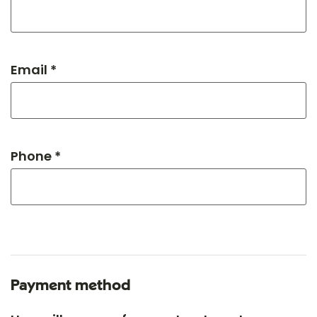
Email *
Phone *
Payment method