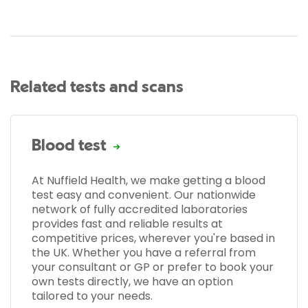
Related tests and scans
Blood test
At Nuffield Health, we make getting a blood
test easy and convenient. Our nationwide
network of fully accredited laboratories
provides fast and reliable results at
competitive prices, wherever you're based in
the UK. Whether you have a referral from
your consultant or GP or prefer to book your
own tests directly, we have an option
tailored to your needs.