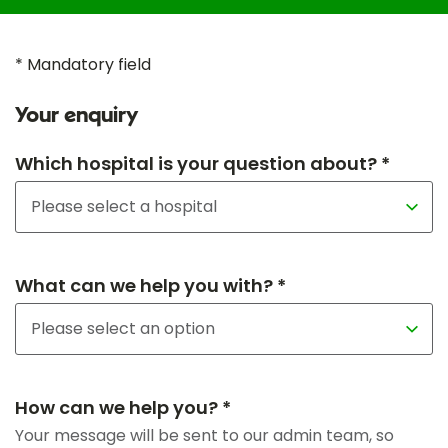
* Mandatory field
Your enquiry
Which hospital is your question about? *
What can we help you with? *
How can we help you? *
Your message will be sent to our admin team, so