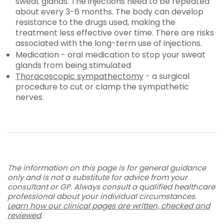
sweat glands. The injections need to be repeated
about every 3-6 months. The body can develop
resistance to the drugs used, making the
treatment less effective over time. There are risks
associated with the long-term use of injections.
Medication - oral medication to stop your sweat
glands from being stimulated
Thoracoscopic sympathectomy
- a surgical
procedure to cut or clamp the sympathetic
nerves.
The information on this page is for general guidance
only and is not a substitute for advice from your
consultant or GP. Always consult a qualified healthcare
professional about your individual circumstances.
Learn how our clinical pages are written, checked and
reviewed
.