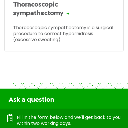
Thoracoscopic
sympathectomy
Thoracoscopic sympathectomy is a surgical
procedure to correct hyperhidrosis
(excessive sweating).
Ask a question
Fill in the form below and we'll get back to you
within two working days.