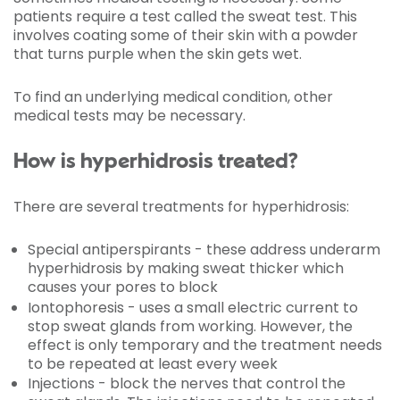
patients require a test called the sweat test. This
involves coating some of their skin with a powder
that turns purple when the skin gets wet.
To find an underlying medical condition, other
medical tests may be necessary.
How is hyperhidrosis treated?
There are several treatments for hyperhidrosis:
Special antiperspirants - these address underarm
hyperhidrosis by making sweat thicker which
causes your pores to block
Iontophoresis - uses a small electric current to
stop sweat glands from working. However, the
effect is only temporary and the treatment needs
to be repeated at least every week
Injections - block the nerves that control the