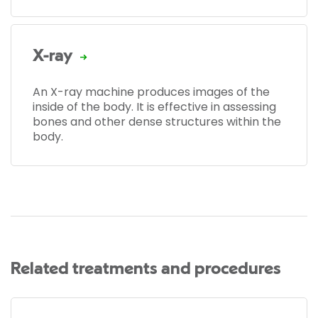
X-ray
An X-ray machine produces images of the
inside of the body. It is effective in assessing
bones and other dense structures within the
body.
Related treatments and procedures