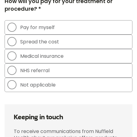
How will you pay for your treatment or
procedure? *
Pay for myself
Spread the cost
Medical insurance
NHS referral
Not applicable
Keeping in touch
To receive communications from Nuffield