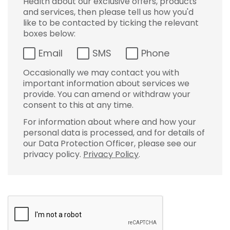
Health about our exclusive offers, products
and services, then please tell us how you'd
like to be contacted by ticking the relevant
boxes below:
Email
SMS
Phone
Occasionally we may contact you with
important information about services we
provide. You can amend or withdraw your
consent to this at any time.
For information about where and how your
personal data is processed, and for details of
our Data Protection Officer, please see our
privacy policy.
Privacy Policy
.