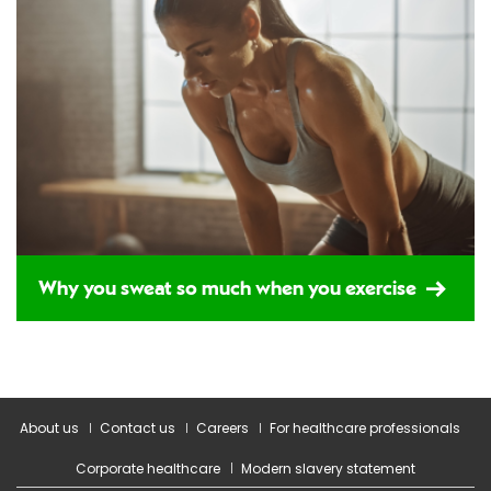
Why you sweat so much when you exercise
About us
Contact us
Careers
For healthcare professionals
Corporate healthcare
Modern slavery statement