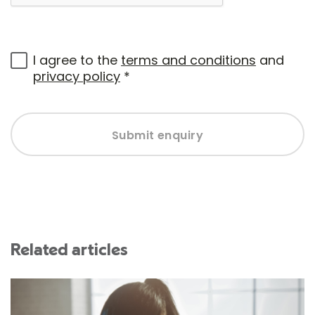
I agree to the
terms and conditions
and
privacy policy
*
Submit enquiry
Related articles