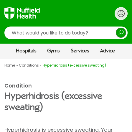
Search
Hospitals
Gyms
Services
Advice
Home
Conditions
Hyperhidrosis (excessive sweating)
Condition
Hyperhidrosis (excessive
sweating)
Hyperhidrosis is excessive sweating. Your