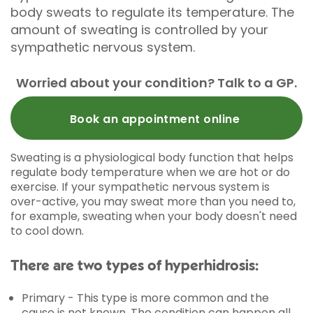
body sweats to regulate its temperature. The
amount of sweating is controlled by your
sympathetic nervous system.
Worried about your condition? Talk to a GP.
Book an appointment online
Sweating is a physiological body function that helps
regulate body temperature when we are hot or do
exercise. If your sympathetic nervous system is
over-active, you may sweat more than you need to,
for example, sweating when your body doesn't need
to cool down.
There are two types of hyperhidrosis:
Primary - This type is more common and the
cause is not known. The condition can happen all