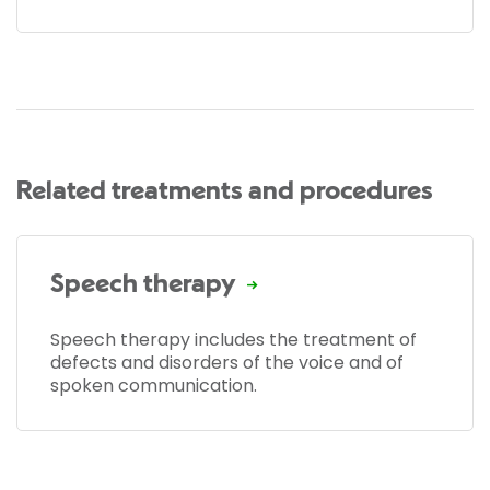
Related treatments and procedures
Speech therapy
Speech therapy includes the treatment of
defects and disorders of the voice and of
spoken communication.