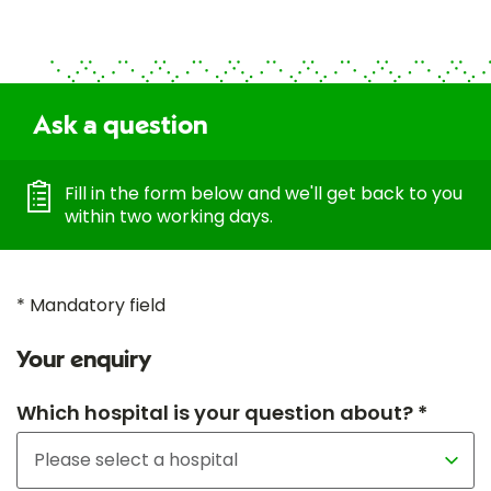
Ask a question
Fill in the form below and we'll get back to you
within two working days.
* Mandatory field
Your enquiry
Which hospital is your question about? *