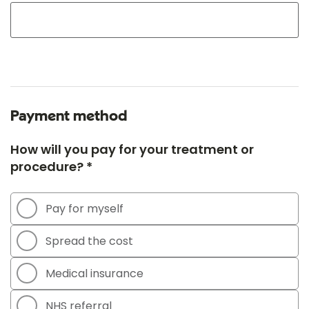
Payment method
How will you pay for your treatment or
procedure? *
Pay for myself
Spread the cost
Medical insurance
NHS referral