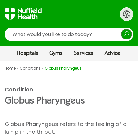
Search
Hospitals
Gyms
Services
Advice
Home
Conditions
Globus Pharyngeus
Condition
Globus Pharyngeus
Globus Pharyngeus refers to the feeling of a
lump in the throat.