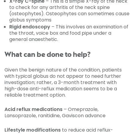
X-ray C-spine
– This is a simple X-ray of the neck
to check for any arthritis of the neck spine
(osteophytes). Osteophytes can sometimes cause
globus symptoms
Rigid endoscopy
– This involves an examination of
the throat, voice box and food pipe under a
general anaesthetic.
What can be done to help?
Given the benign nature of the condition, patients
with typical globus do not appear to need further
investigation; rather, a 3-month treatment with
high-dose anti-reflux medication seems to be a
reliable treatment option.
Acid reflux medications
– Omeprazole,
Lansoprazole, ranitidine, Gaviscon advance
Lifestyle modifications
to reduce acid reflux-