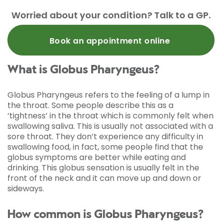
Worried about your condition? Talk to a GP.
Book an appointment online
What is Globus Pharyngeus?
Globus Pharyngeus refers to the feeling of a lump in
the throat. Some people describe this as a
‘tightness’ in the throat which is commonly felt when
swallowing saliva. This is usually not associated with a
sore throat. They don’t experience any difficulty in
swallowing food, in fact, some people find that the
globus symptoms are better while eating and
drinking. This globus sensation is usually felt in the
front of the neck and it can move up and down or
sideways.
How common is Globus Pharyngeus?