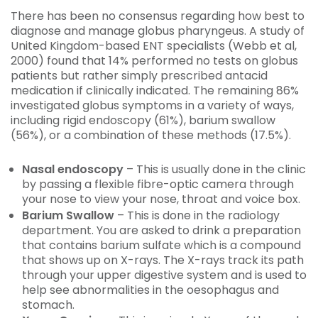
There has been no consensus regarding how best to
diagnose and manage globus pharyngeus. A study of
United Kingdom-based ENT specialists (Webb et al,
2000) found that 14% performed no tests on globus
patients but rather simply prescribed antacid
medication if clinically indicated. The remaining 86%
investigated globus symptoms in a variety of ways,
including rigid endoscopy (61%), barium swallow
(56%), or a combination of these methods (17.5%).
Nasal endoscopy
– This is usually done in the clinic
by passing a flexible fibre-optic camera through
your nose to view your nose, throat and voice box.
Barium Swallow
– This is done in the radiology
department. You are asked to drink a preparation
that contains barium sulfate which is a compound
that shows up on X-rays. The X-rays track its path
through your upper digestive system and is used to
help see abnormalities in the oesophagus and
stomach.