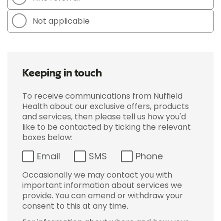
Not applicable
Keeping in touch
To receive communications from Nuffield
Health about our exclusive offers, products
and services, then please tell us how you'd
like to be contacted by ticking the relevant
boxes below:
Email
SMS
Phone
Occasionally we may contact you with
important information about services we
provide. You can amend or withdraw your
consent to this at any time.