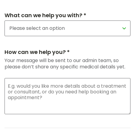
What can we help you with? *
How can we help you? *
Your message will be sent to our admin team, so
please don’t share any specific medical details yet.