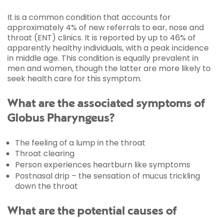
It is a common condition that accounts for
approximately 4% of new referrals to ear, nose and
throat (ENT) clinics. It is reported by up to 46% of
apparently healthy individuals, with a peak incidence
in middle age. This condition is equally prevalent in
men and women, though the latter are more likely to
seek health care for this symptom.
What are the associated symptoms of
Globus Pharyngeus?
The feeling of a lump in the throat
Throat clearing
Person experiences heartburn like symptoms
Postnasal drip – the sensation of mucus trickling
down the throat
What are the potential causes of