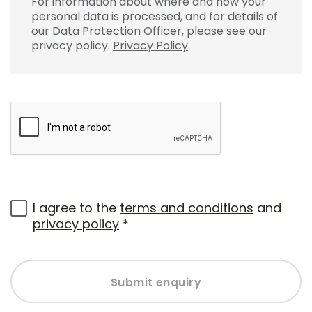
For information about where and how your
personal data is processed, and for details of
our Data Protection Officer, please see our
privacy policy.
Privacy Policy
.
I agree to the
terms and conditions
and
privacy policy
*
Submit enquiry