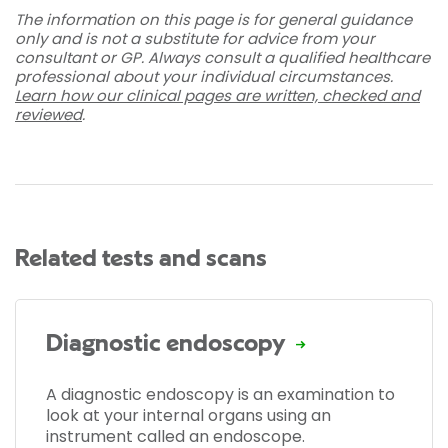
The information on this page is for general guidance
only and is not a substitute for advice from your
consultant or GP. Always consult a qualified healthcare
professional about your individual circumstances.
Learn how our clinical pages are written, checked and
reviewed
.
Related tests and scans
Diagnostic endoscopy
A diagnostic endoscopy is an examination to
look at your internal organs using an
instrument called an endoscope.