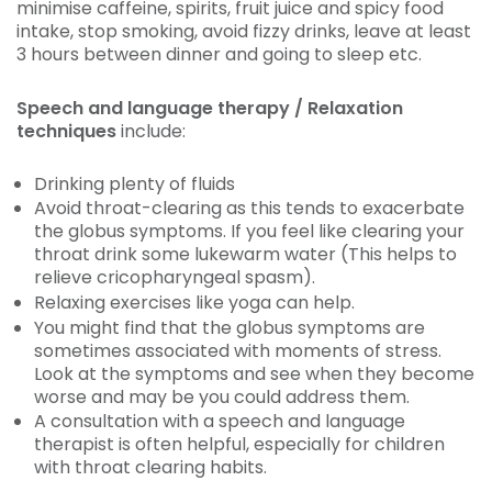
minimise caffeine, spirits, fruit juice and spicy food
intake, stop smoking, avoid fizzy drinks, leave at least
3 hours between dinner and going to sleep etc.
Speech and language therapy / Relaxation
techniques
include:
Drinking plenty of fluids
Avoid throat-clearing as this tends to exacerbate
the globus symptoms. If you feel like clearing your
throat drink some lukewarm water (This helps to
relieve cricopharyngeal spasm).
Relaxing exercises like yoga can help.
You might find that the globus symptoms are
sometimes associated with moments of stress.
Look at the symptoms and see when they become
worse and may be you could address them.
A consultation with a speech and language
therapist is often helpful, especially for children
with throat clearing habits.