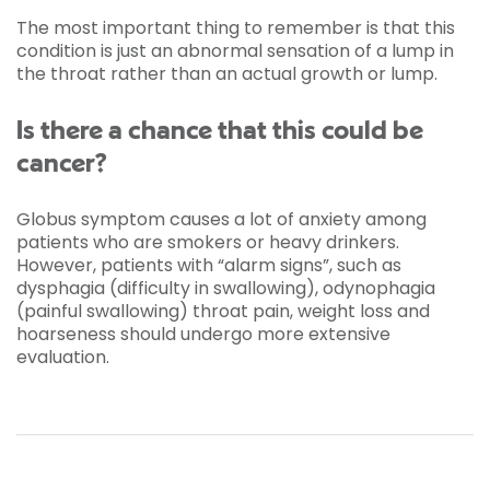
The most important thing to remember is that this
condition is just an abnormal sensation of a lump in
the throat rather than an actual growth or lump.
Is there a chance that this could be
cancer?
Globus symptom causes a lot of anxiety among
patients who are smokers or heavy drinkers.
However, patients with “alarm signs”, such as
dysphagia (difficulty in swallowing), odynophagia
(painful swallowing) throat pain, weight loss and
hoarseness should undergo more extensive
evaluation.