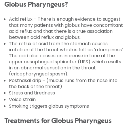
Globus Pharyngeus?
Acid reflux – There is enough evidence to suggest
that many patients with globus have concomitant
acid reflux and that there is a true association
between acid reflux and globus.
The reflux of acid from the stomach causes
irritation of the throat which is felt as ‘a lumpiness’.
The acid also causes an increase in tone at the
upper oesophageal sphincter (UES) which results
in an abnormal sensation in the throat
(cricopharyngeal spasm).
Postnasal drip – (mucus runs from the nose into
the back of the throat)
Stress and tiredness
Voice strain
Smoking triggers globus symptoms
Treatments for Globus Pharyngeus