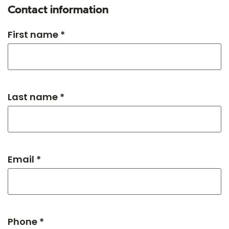
Contact information
First name *
Last name *
Email *
Phone *