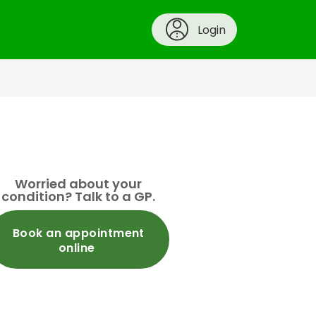
Login
Worried about your
condition? Talk to a GP.
Book an appointment
online