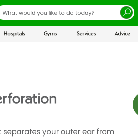
earch
Hospitals
Gyms
Services
Advice
rforation
separates your outer ear from