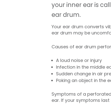
your inner ear is c
ear drum.
Your ear drum converts vibr
ear drum may be uncomfort
Causes of ear drum perfora
A loud noise or injury
Infection in the middle e
Sudden change in air pr
Poking an object in the e
Symptoms of a perforated 
ear. If your symptoms last