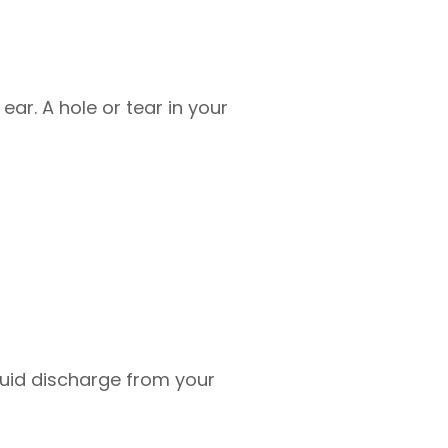
ear. A hole or tear in your
luid discharge from your