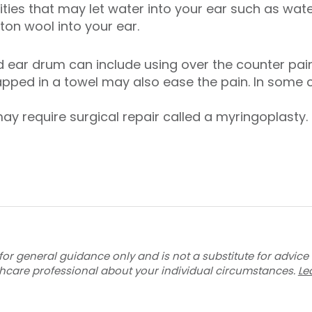
ties that may let water into your ear such as wate
ton wool into your ear.
 ear drum can include using over the counter pain
rapped in a towel may also ease the pain. In some
ay require surgical repair called a myringoplasty.
for general guidance only and is not a substitute for advice
thcare professional about your individual circumstances.
Le