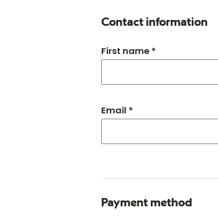
Contact information
First name *
Email *
Payment method