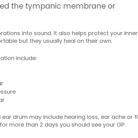
alled the tympanic membrane or
ations into sound. It also helps protect your inner 
able but they usually heal on their own.
tion include:
ar
essure
ar
ear drum may include hearing loss, ear ache or f
 for more than 2 days you should see your GP.