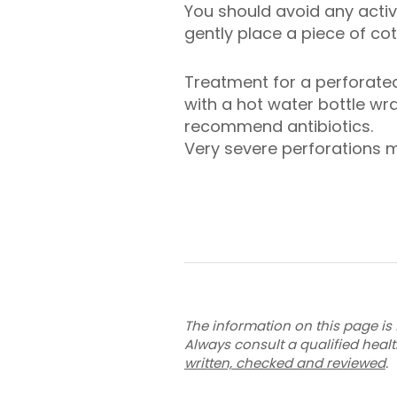
You should avoid any activi
gently place a piece of cot
Treatment for a perforated
with a hot water bottle w
recommend antibiotics.
Very severe perforations m
The information on this page is 
Always consult a qualified heal
written, checked and reviewed
.