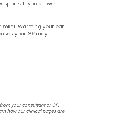
r sports. If you shower
 relief. Warming your ear
 cases your GP may
 from your consultant or GP.
arn how our clinical pages are