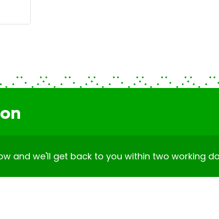
ion
elow and we'll get back to you within two working da