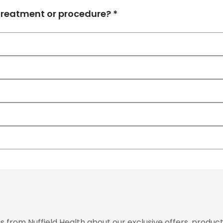
 treatment or procedure? *
from Nuffield Health about our exclusive offers, product