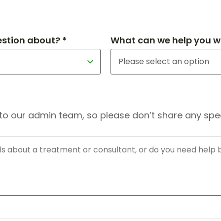
estion about? *
What can we help you wi
to our admin team, so please don’t share any speci