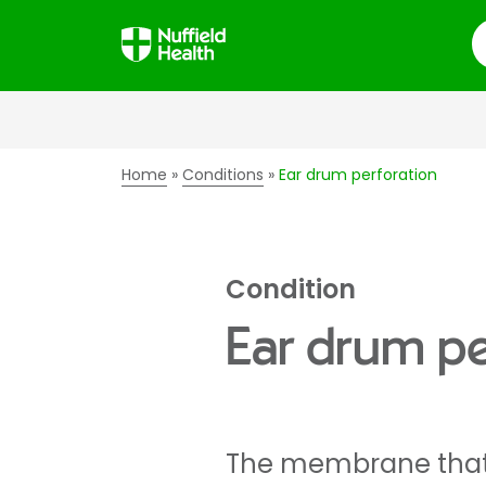
S
Home
Conditions
Ear drum perforation
Condition
Ear drum pe
The membrane that 