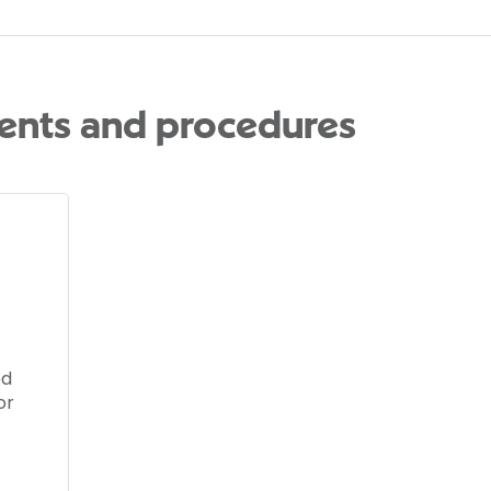
ents and procedures
ed
or