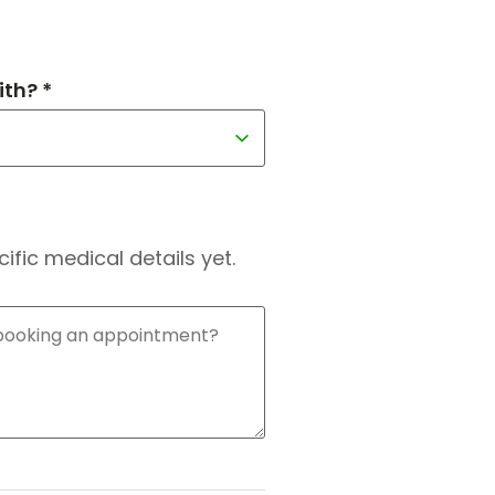
th? *
fic medical details yet.