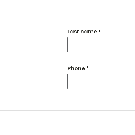
Last name *
Phone *