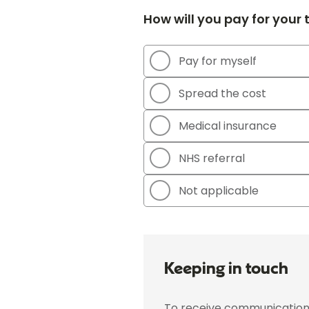
How will you pay for your
Pay for myself
Spread the cost
Medical insurance
NHS referral
Not applicable
Keeping in touch
To receive communications 