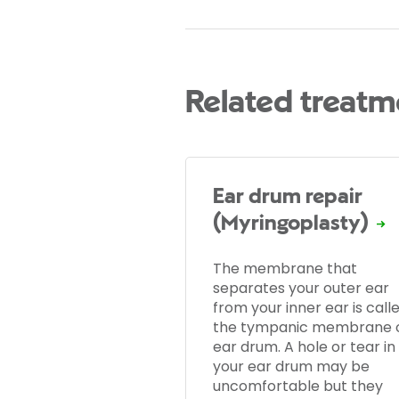
Related treatm
Ear drum repair
(Myringoplasty)
The membrane that
separates your outer ear
from your inner ear is call
the tympanic membrane 
ear drum. A hole or tear in
your ear drum may be
uncomfortable but they