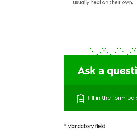
usually heal on their own.
Ask a quest
Fill in the form b
* Mandatory field