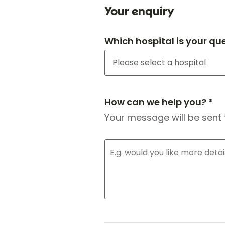
Your enquiry
Which hospital is your qu
How can we help you? *
Your message will be sent 