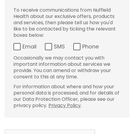
To receive communications from Nuffield
Health about our exclusive offers, products
and services, then please tell us how you'd
like to be contacted by ticking the relevant
boxes below:
Email
SMS
Phone
Occasionally we may contact you with
important information about services we
provide. You can amend or withdraw your
consent to this at any time.
For information about where and how your
personal data is processed, and for details of
our Data Protection Officer, please see our
privacy policy.
Privacy Policy
.