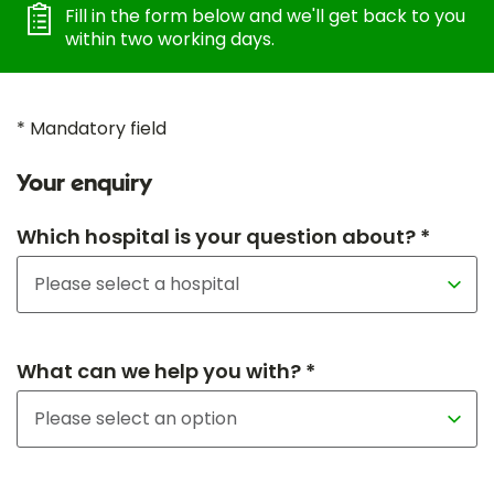
Fill in the form below and we'll get back to you
within two working days.
* Mandatory field
Your enquiry
Which hospital is your question about? *
What can we help you with? *