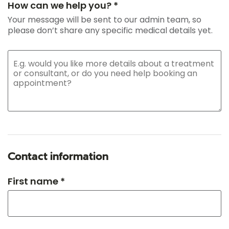
How can we help you? *
Your message will be sent to our admin team, so
please don’t share any specific medical details yet.
Contact information
First name *