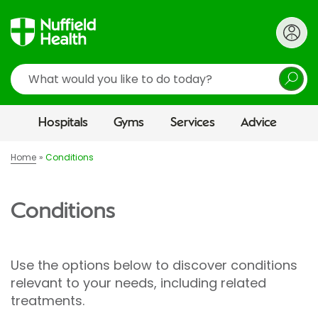
Search
Hospitals
Gyms
Services
Advice
Home
Conditions
Conditions
Use the options below to discover conditions
relevant to your needs, including related
treatments.