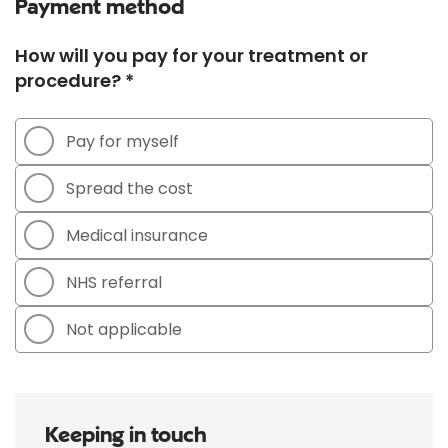
Payment method
How will you pay for your treatment or
procedure? *
Pay for myself
Spread the cost
Medical insurance
NHS referral
Not applicable
Keeping in touch