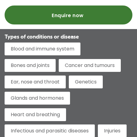
Enquire now
Types of conditions or disease
Blood and immune system
Bones and joints
Cancer and tumours
Ear, nose and throat
Genetics
Glands and hormones
Heart and breathing
Infectious and parasitic diseases
Injuries