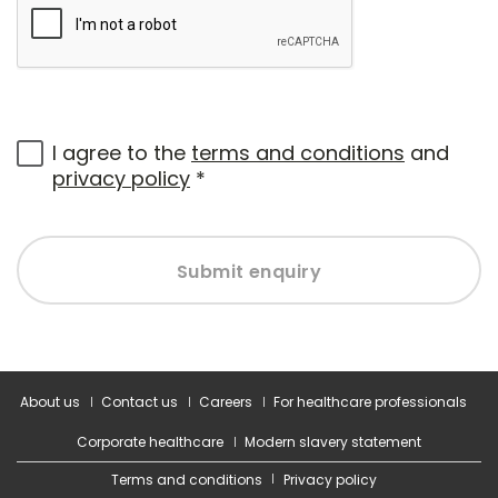
I agree to the
terms and conditions
and
privacy policy
*
Submit enquiry
About us
Contact us
Careers
For healthcare professionals
Corporate healthcare
Modern slavery statement
Terms and conditions
Privacy policy