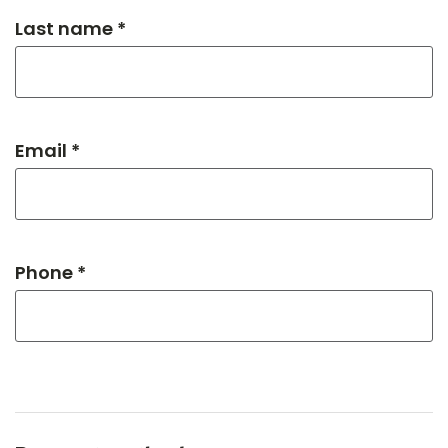
Last name *
Email *
Phone *