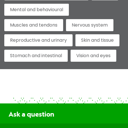
Mental and behavioural
Muscles and tendons
Nervous system
Reproductive and urinary
Skin and tissue
Stomach and intestinal
Vision and eyes
Ask a question