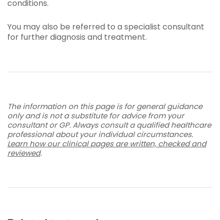
conditions.
You may also be referred to a specialist consultant
for further diagnosis and treatment.
The information on this page is for general guidance
only and is not a substitute for advice from your
consultant or GP. Always consult a qualified healthcare
professional about your individual circumstances.
Learn how our clinical pages are written, checked and
reviewed
.