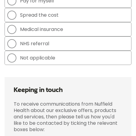
Pay for myself
Spread the cost
Medical insurance
NHS referral
Not applicable
Keeping in touch
To receive communications from Nuffield
Health about our exclusive offers, products
and services, then please tell us how you'd
like to be contacted by ticking the relevant
boxes below: