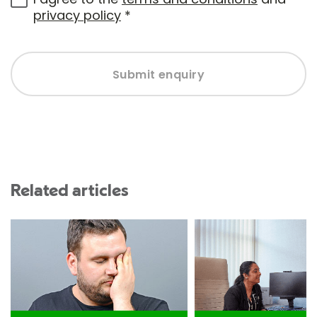
privacy policy
*
Submit enquiry
Related articles