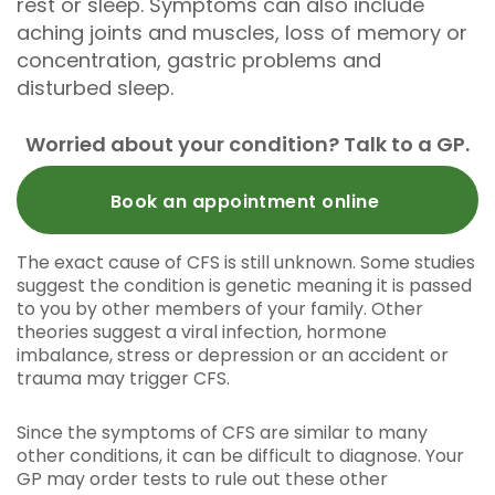
rest or sleep. Symptoms can also include
aching joints and muscles, loss of memory or
concentration, gastric problems and
disturbed sleep.
Worried about your condition? Talk to a GP.
Book an appointment online
The exact cause of CFS is still unknown. Some studies
suggest the condition is genetic meaning it is passed
to you by other members of your family. Other
theories suggest a viral infection, hormone
imbalance, stress or depression or an accident or
trauma may trigger CFS.
Since the symptoms of CFS are similar to many
other conditions, it can be difficult to diagnose. Your
GP may order tests to rule out these other