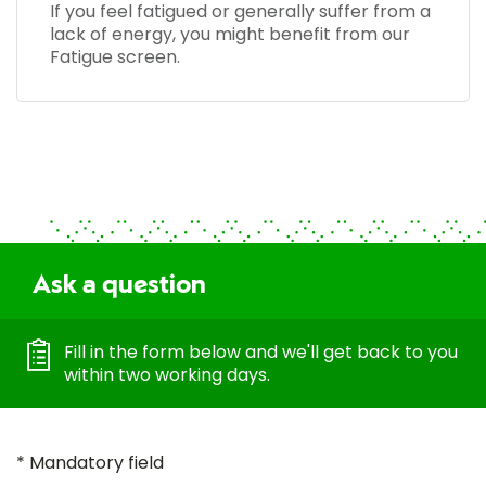
If you feel fatigued or generally suffer from a
lack of energy, you might benefit from our
Fatigue screen.
Ask a question
Fill in the form below and we'll get back to you
within two working days.
* Mandatory field