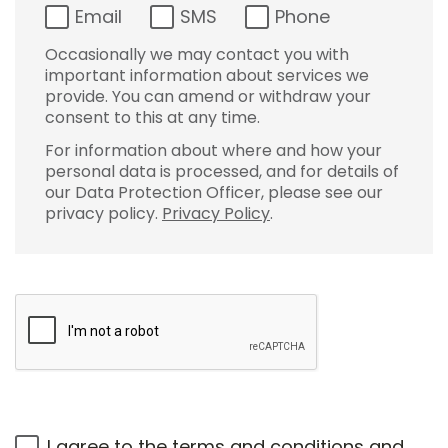
Email
SMS
Phone
Occasionally we may contact you with
important information about services we
provide. You can amend or withdraw your
consent to this at any time.
For information about where and how your
personal data is processed, and for details of
our Data Protection Officer, please see our
privacy policy.
Privacy Policy
.
I agree to the
terms and conditions
and