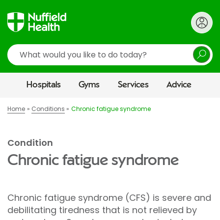
Search
Hospitals
Gyms
Services
Advice
Home
Conditions
Chronic fatigue syndrome
Condition
Chronic fatigue syndrome
Chronic fatigue syndrome (CFS) is severe and
debilitating tiredness that is not relieved by