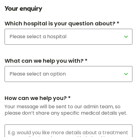
Your enquiry
Which hospital is your question about? *
What can we help you with? *
How can we help you? *
Your message will be sent to our admin team, so
please don’t share any specific medical details yet.