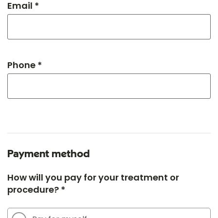
Email *
Phone *
Payment method
How will you pay for your treatment or
procedure? *