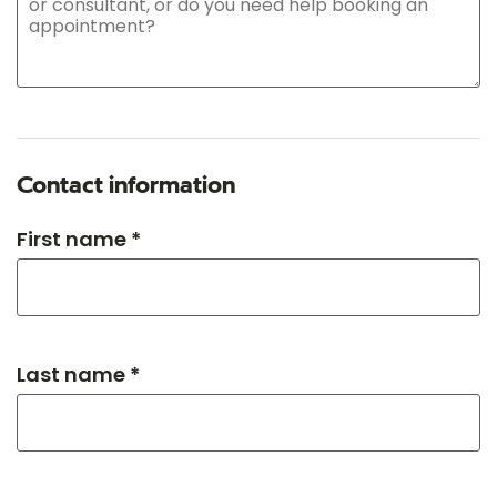
Contact information
First name *
Last name *