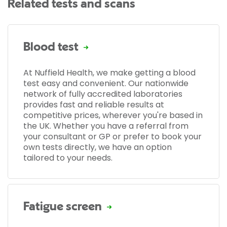
Related tests and scans
Blood test
At Nuffield Health, we make getting a blood
test easy and convenient. Our nationwide
network of fully accredited laboratories
provides fast and reliable results at
competitive prices, wherever you're based in
the UK. Whether you have a referral from
your consultant or GP or prefer to book your
own tests directly, we have an option
tailored to your needs.
Fatigue screen