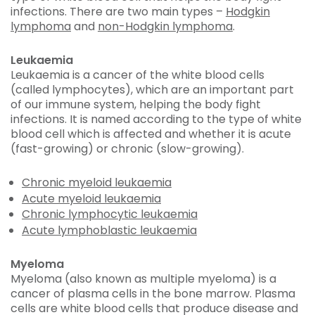
infections. There are two main types –
Hodgkin
lymphoma
and
non-Hodgkin lymphoma
.
Leukaemia
Leukaemia is a cancer of the white blood cells
(called lymphocytes), which are an important part
of our immune system, helping the body fight
infections. It is named according to the type of white
blood cell which is affected and whether it is acute
(fast-growing) or chronic (slow-growing).
Chronic myeloid leukaemia
Acute myeloid leukaemia
Chronic lymphocytic leukaemia
Acute lymphoblastic leukaemia
Myeloma
Myeloma (also known as multiple myeloma) is a
cancer of plasma cells in the bone marrow. Plasma
cells are white blood cells that produce disease and