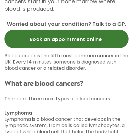
cancers start in your bone marrow where
blood is produced.
Worried about your condition? Talk to a GP.
Book an appointment online
Blood cancer is the fifth most common cancer in the
UK. Every 14 minutes, someone is diagnosed with
blood cancer or a related disorder.
What are blood cancers?
There are three main types of blood cancers:
Lymphoma
Lymphoma is a blood cancer that develops in the
lymphatic system, from cells called lymphocytes, a
type of white blood cell that helps the body fight