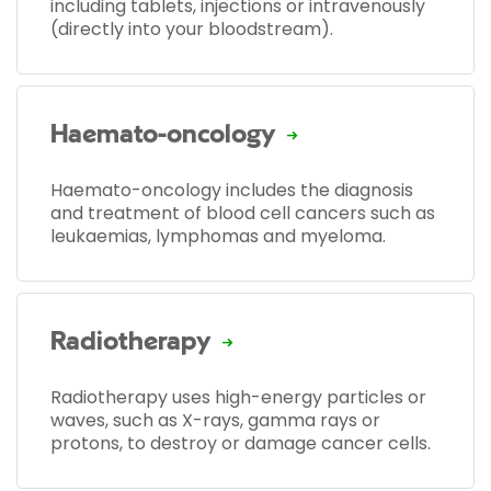
including tablets, injections or intravenously
(directly into your bloodstream).
Haemato-oncology
Haemato-oncology includes the diagnosis
and treatment of blood cell cancers such as
leukaemias, lymphomas and myeloma.
Radiotherapy
Radiotherapy uses high-energy particles or
waves, such as X-rays, gamma rays or
protons, to destroy or damage cancer cells.