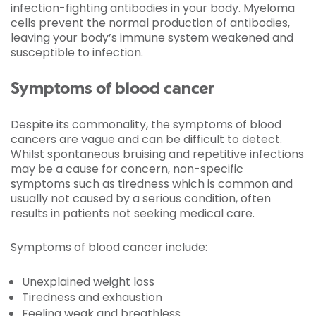
infection-fighting antibodies in your body. Myeloma
cells prevent the normal production of antibodies,
leaving your body’s immune system weakened and
susceptible to infection.
Symptoms of blood cancer
Despite its commonality, the symptoms of blood
cancers are vague and can be difficult to detect.
Whilst spontaneous bruising and repetitive infections
may be a cause for concern, non-specific
symptoms such as tiredness which is common and
usually not caused by a serious condition, often
results in patients not seeking medical care.
Symptoms of blood cancer include:
Unexplained weight loss
Tiredness and exhaustion
Feeling weak and breathless