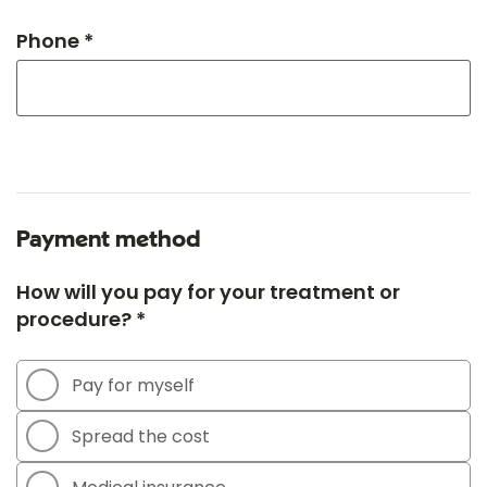
Phone *
Payment method
How will you pay for your treatment or
procedure? *
Pay for myself
Spread the cost