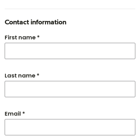
Contact information
First name *
Last name *
Email *