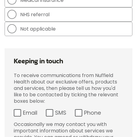
Medical insurance
NHS referral
Not applicable
Keeping in touch
To receive communications from Nuffield
Health about our exclusive offers, products
and services, then please tell us how you'd
like to be contacted by ticking the relevant
boxes below:
Email
SMS
Phone
Occasionally we may contact you with
important information about services we