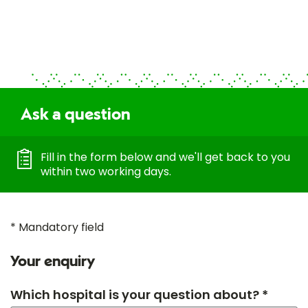
Ask a question
Fill in the form below and we'll get back to you
within two working days.
* Mandatory field
Your enquiry
Which hospital is your question about? *