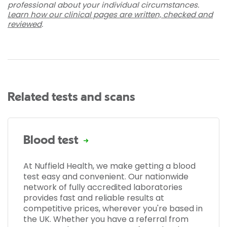
professional about your individual circumstances.
Learn how our clinical pages are written, checked and
reviewed
.
Related tests and scans
Blood test
At Nuffield Health, we make getting a blood
test easy and convenient. Our nationwide
network of fully accredited laboratories
provides fast and reliable results at
competitive prices, wherever you're based in
the UK. Whether you have a referral from