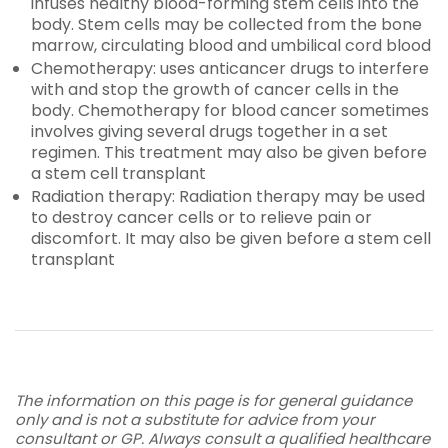
infuses healthy blood-forming stem cells into the
body. Stem cells may be collected from the bone
marrow, circulating blood and umbilical cord blood
Chemotherapy: uses anticancer drugs to interfere
with and stop the growth of cancer cells in the
body. Chemotherapy for blood cancer sometimes
involves giving several drugs together in a set
regimen. This treatment may also be given before
a stem cell transplant
Radiation therapy: Radiation therapy may be used
to destroy cancer cells or to relieve pain or
discomfort. It may also be given before a stem cell
transplant
The information on this page is for general guidance
only and is not a substitute for advice from your
consultant or GP. Always consult a qualified healthcare