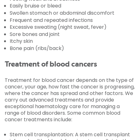
Easily bruise or bleed
Swollen stomach or abdominal discomfort
Frequent and repeated infections
Excessive sweating (night sweat, fever)
Sore bones and joint
Itchy skin
Bone pain (ribs/back)
Treatment of blood cancers
Treatment for blood cancer depends on the type of
cancer, your age, how fast the cancer is progressing,
where the cancer has spread and other factors. We
carry out advanced treatments and provide
exceptional haematology care for managing a
range of blood disorders. Some common blood
cancer treatments include:
Stem cell transplantation: A stem cell transplant