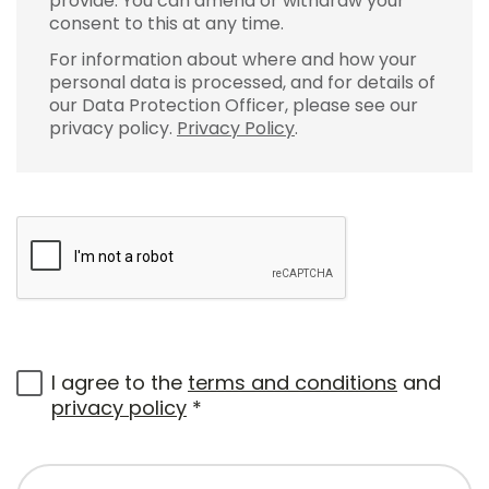
provide. You can amend or withdraw your
consent to this at any time.
For information about where and how your
personal data is processed, and for details of
our Data Protection Officer, please see our
privacy policy.
Privacy Policy
.
I agree to the
terms and conditions
and
privacy policy
*