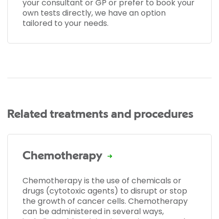
your consultant or GP or prefer to book your
own tests directly, we have an option
tailored to your needs.
Related treatments and procedures
Chemotherapy
Chemotherapy is the use of chemicals or
drugs (cytotoxic agents) to disrupt or stop
the growth of cancer cells. Chemotherapy
can be administered in several ways,