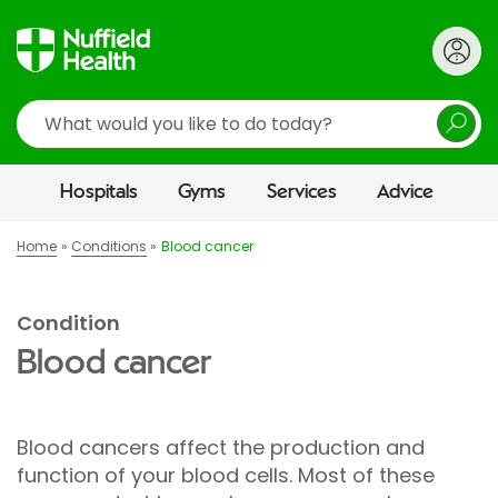
Search
Hospitals
Gyms
Services
Advice
Home
Conditions
Blood cancer
Condition
Blood cancer
Blood cancers affect the production and
function of your blood cells. Most of these