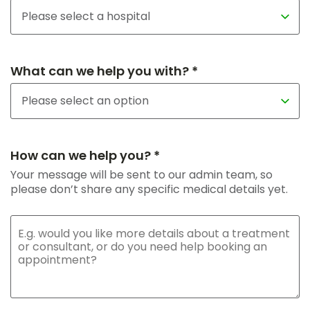
What can we help you with? *
How can we help you? *
Your message will be sent to our admin team, so
please don’t share any specific medical details yet.