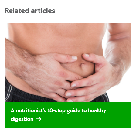
Related articles
A nutritionist's 10-step guide to healthy
digestion