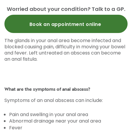
Worried about your condition? Talk to a GP.
Book an appointment online
The glands in your anal area become infected and
blocked causing pain, difficulty in moving your bowel
and fever. Left untreated an abscess can become
an anal fistula.
What are the symptoms of anal abscess?
Symptoms of an anal abscess can include:
Pain and swelling in your anal area
Abnormal drainage near your anal area
Fever