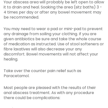
Your abscess area will probably be left open to allow
it to drain and heal. Soaking the area (sitz baths) 3 -
4 times per day or after any bowel movement may
be recommended.
You may need to wear a pad or mini-pad to prevent
any drainage from soiling your clothing. If you are
given antibiotics be sure and take the whole course
of medication as instructed. Use of stool softeners or
fibre laxatives will also decrease your any
discomfort. Bowel movements will not affect your
healing.
Take over the counter pain relief such as
Paracetamol.
Most people are pleased with the results of their
anal abscess treatment. As with any procedure
there could be complications: