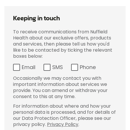
Keeping in touch
To receive communications from Nuffield
Health about our exclusive offers, products
and services, then please tell us how you'd
like to be contacted by ticking the relevant
boxes below:
Email
SMS
Phone
Occasionally we may contact you with
important information about services we
provide. You can amend or withdraw your
consent to this at any time.
For information about where and how your
personal data is processed, and for details of
our Data Protection Officer, please see our
privacy policy.
Privacy Policy
.