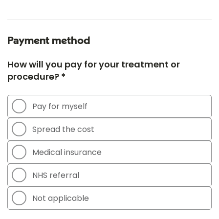
Payment method
How will you pay for your treatment or
procedure? *
Pay for myself
Spread the cost
Medical insurance
NHS referral
Not applicable