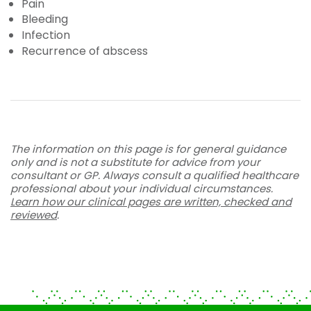
Pain
Bleeding
Infection
Recurrence of abscess
The information on this page is for general guidance
only and is not a substitute for advice from your
consultant or GP. Always consult a qualified healthcare
professional about your individual circumstances.
Learn how our clinical pages are written, checked and
reviewed
.