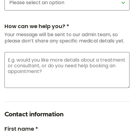
How can we help you? *
Your message will be sent to our admin team, so
please don’t share any specific medical details yet.
Contact information
First name *