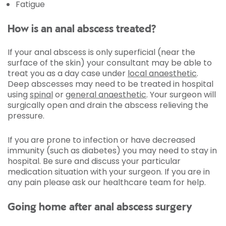
Fatigue
How is an anal abscess treated?
If your anal abscess is only superficial (near the
surface of the skin) your consultant may be able to
treat you as a day case under
local anaesthetic
.
Deep abscesses may need to be treated in hospital
using
spinal
or
general anaesthetic
. Your surgeon will
surgically open and drain the abscess relieving the
pressure.
If you are prone to infection or have decreased
immunity (such as diabetes) you may need to stay in
hospital. Be sure and discuss your particular
medication situation with your surgeon. If you are in
any pain please ask our healthcare team for help.
Going home after anal abscess surgery