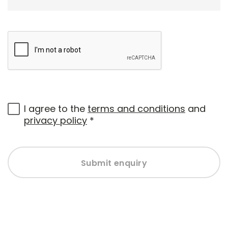
I agree to the
terms and conditions
and
privacy policy
*
Submit enquiry