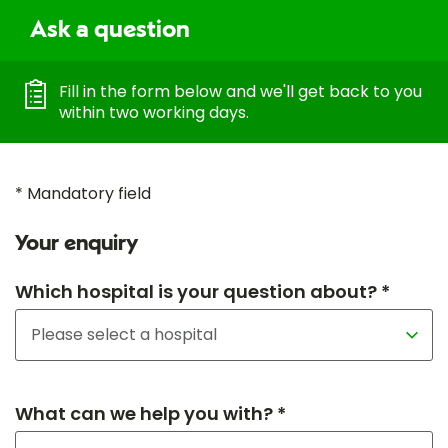
Ask a question
Fill in the form below and we'll get back to you
within two working days.
* Mandatory field
Your enquiry
Which hospital is your question about? *
What can we help you with? *