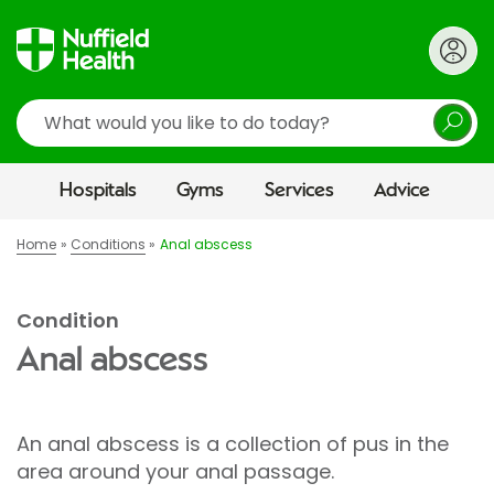
Search
Hospitals
Gyms
Services
Advice
Home
Conditions
Anal abscess
Condition
Anal abscess
An anal abscess is a collection of pus in the
area around your anal passage.