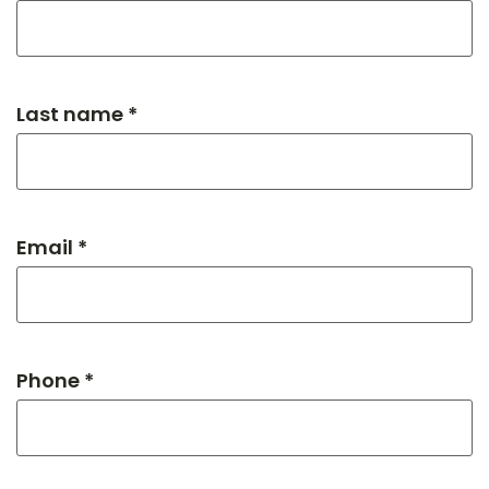
Last name *
Email *
Phone *