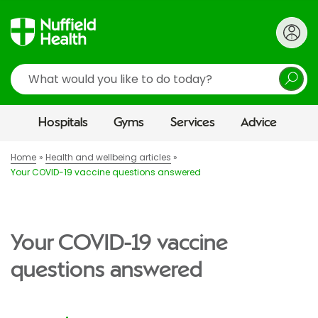
Search
Hospitals
Gyms
Services
Advice
Home
Health and wellbeing articles
Your COVID-19 vaccine questions answered
Your COVID-19 vaccine
questions answered