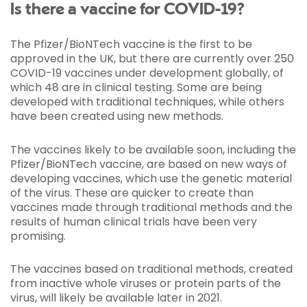
Is there a vaccine for COVID-19?
The Pfizer/BioNTech vaccine is the first to be
approved in the UK, but there are currently over 250
COVID-19 vaccines under development globally, of
which 48 are in clinical testing. Some are being
developed with traditional techniques, while others
have been created using new methods.
The vaccines likely to be available soon, including the
Pfizer/BioNTech vaccine, are based on new ways of
developing vaccines, which use the genetic material
of the virus. These are quicker to create than
vaccines made through traditional methods and the
results of human clinical trials have been very
promising.
The vaccines based on traditional methods, created
from inactive whole viruses or protein parts of the
virus, will likely be available later in 2021.