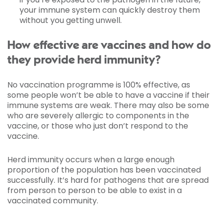
your immune system can quickly destroy them
without you getting unwell.
How effective are vaccines and how do
they provide herd immunity?
No vaccination programme is 100% effective, as
some people won’t be able to have a vaccine if their
immune systems are weak. There may also be some
who are severely allergic to components in the
vaccine, or those who just don’t respond to the
vaccine.
Herd immunity occurs when a large enough
proportion of the population has been vaccinated
successfully. It’s hard for pathogens that are spread
from person to person to be able to exist in a
vaccinated community.