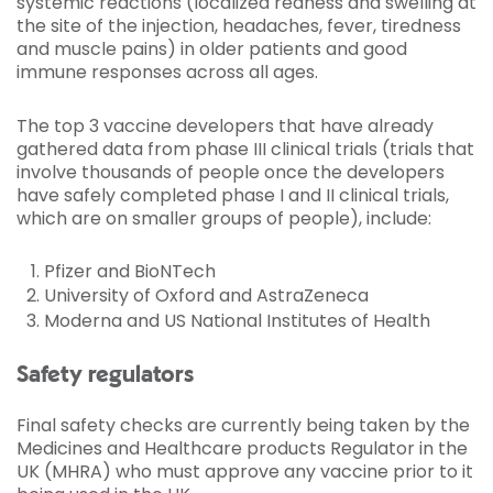
systemic reactions (localized redness and swelling at
the site of the injection, headaches, fever, tiredness
and muscle pains) in older patients and good
immune responses across all ages.
The top 3 vaccine developers that have already
gathered data from phase III clinical trials (trials that
involve thousands of people once the developers
have safely completed phase I and II clinical trials,
which are on smaller groups of people), include:
Pfizer and BioNTech
University of Oxford and AstraZeneca
Moderna and US National Institutes of Health
Safety regulators
Final safety checks are currently being taken by the
Medicines and Healthcare products Regulator in the
UK (MHRA) who must approve any vaccine prior to it