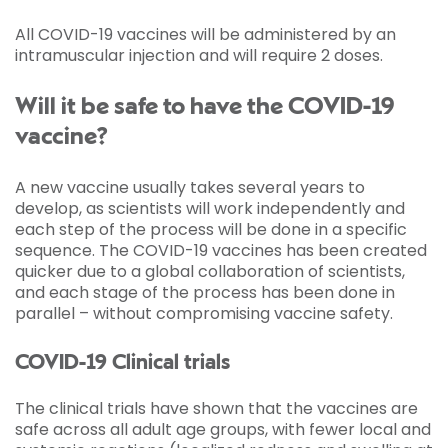
All COVID-19 vaccines will be administered by an
intramuscular injection and will require 2 doses.
Will it be safe to have the COVID-19
vaccine?
A new vaccine usually takes several years to
develop, as scientists will work independently and
each step of the process will be done in a specific
sequence. The COVID-19 vaccines has been created
quicker due to a global collaboration of scientists,
and each stage of the process has been done in
parallel – without compromising vaccine safety.
COVID-19 Clinical trials
The clinical trials have shown that the vaccines are
safe across all adult age groups, with fewer local and