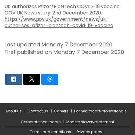
UK authorizes Pfizer/BioNTech COVID-19 vaccine.
GOV.UK News story: 2nd December 2020.
https://www.gov.uk/government/news/uk-
authorises-pfizer-biontech-covid-19-vaccine
Last updated Monday 7 December 2020
First published on Monday 7 December 2020
About us
Contact us
Careers
For healthcare professionals
Corporate healthcare
Modern slavery statement
Terms and conditions
Privacy policy