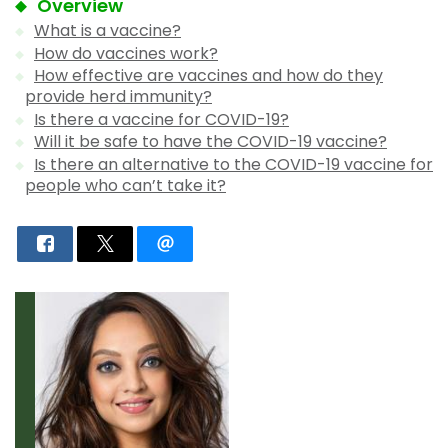
Overview
What is a vaccine?
How do vaccines work?
How effective are vaccines and how do they
provide herd immunity?
Is there a vaccine for COVID-19?
Will it be safe to have the COVID-19 vaccine?
Is there an alternative to the COVID-19 vaccine for
people who can’t take it?