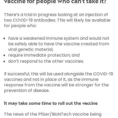
vaccine for people who can’t take it?
There’s a trial in progress looking at an injection of
two COVID-19 antibodies. This will likely be available
for people who:
have a weakened immune system and would not
be safely able to have the vaccine created from
viral genetic material;
require immediate protection; and
don’t respond to the other vaccines.
If successful, this will be used alongside the COVID-19
vaccines and not in place of it, as the immune
response from the vaccine will be stronger for the
prevention of disease.
It may take some time to roll out the vaccine
The news of the Pfizer/BioNTech vaccine being