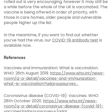
rolled out is very encouraging, however it may still be
a while before the whole of the UK is vaccinated. The
vaccine is being offered in order of priority, with
those in care homes, older people and vulnerable
people higher up the list.
In the meantime, if you want to find out whether
you’ve had the virus, our
COVID-19 antibody test
is
available now.
References
Vaccines and immunization: What is vaccination.
WHO: 26th August 2019.
https://www.who.int/news-
room/q-a-detail/vaccines-and-immunization-
what-is-vaccination?adgroupsurvey...
Coronavirus disease (COVID-19): Vaccines. WHO:
28th October 2020.
https://www.who.int/news-
room/q-a-detail/coronavirus-disease-(covid-19)-
vaccines?adgroupsurvey={adgr...