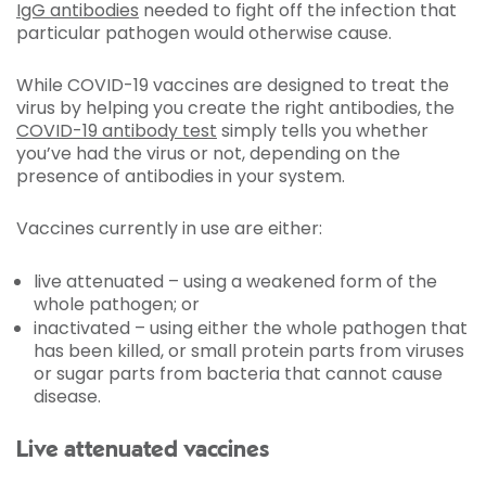
IgG antibodies
needed to fight off the infection that
particular pathogen would otherwise cause.
While COVID-19 vaccines are designed to treat the
virus by helping you create the right antibodies, the
COVID-19 antibody test
simply tells you whether
you’ve had the virus or not, depending on the
presence of antibodies in your system.
Vaccines currently in use are either:
live attenuated – using a weakened form of the
whole pathogen; or
inactivated – using either the whole pathogen that
has been killed, or small protein parts from viruses
or sugar parts from bacteria that cannot cause
disease.
Live attenuated vaccines