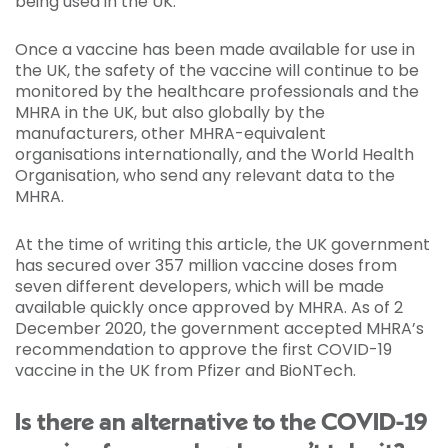
being used in the UK.
Once a vaccine has been made available for use in
the UK, the safety of the vaccine will continue to be
monitored by the healthcare professionals and the
MHRA in the UK, but also globally by the
manufacturers, other MHRA-equivalent
organisations internationally, and the World Health
Organisation, who send any relevant data to the
MHRA.
At the time of writing this article, the UK government
has secured over 357 million vaccine doses from
seven different developers, which will be made
available quickly once approved by MHRA. As of 2
December 2020, the government accepted MHRA’s
recommendation to approve the first COVID-19
vaccine in the UK from Pfizer and BioNTech.
Is there an alternative to the COVID-19