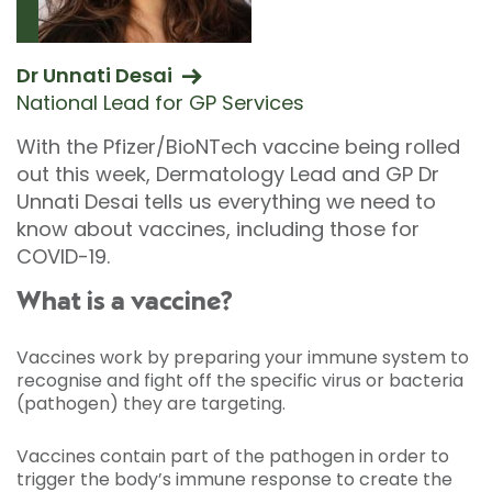
Dr Unnati Desai
National Lead for GP Services
With the Pfizer/BioNTech vaccine being rolled
out this week, Dermatology Lead and GP Dr
Unnati Desai tells us everything we need to
know about vaccines, including those for
COVID-19.
What is a vaccine?
Vaccines work by preparing your immune system to
recognise and fight off the specific virus or bacteria
(pathogen) they are targeting.
Vaccines contain part of the pathogen in order to
trigger the body’s immune response to create the