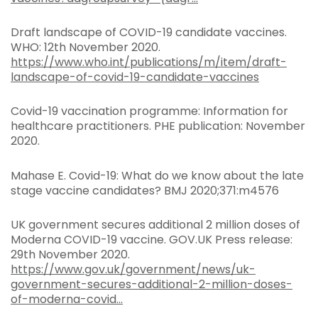
Draft landscape of COVID-19 candidate vaccines.
WHO: 12th November 2020.
https://www.who.int/publications/m/item/draft-
landscape-of-covid-19-candidate-vaccines
Covid-19 vaccination programme: Information for
healthcare practitioners. PHE publication: November
2020.
Mahase E. Covid-19: What do we know about the late
stage vaccine candidates? BMJ 2020;371:m4576
UK government secures additional 2 million doses of
Moderna COVID-19 vaccine. GOV.UK Press release:
29th November 2020.
https://www.gov.uk/government/news/uk-
government-secures-additional-2-million-doses-
of-moderna-covid...