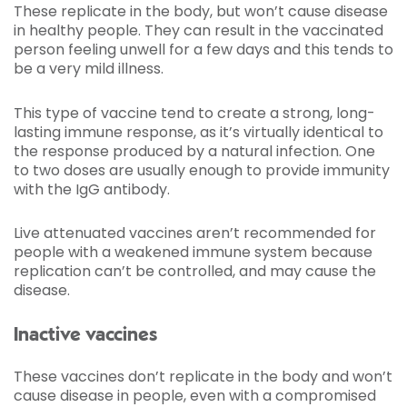
These replicate in the body, but won’t cause disease
in healthy people. They can result in the vaccinated
person feeling unwell for a few days and this tends to
be a very mild illness.
This type of vaccine tend to create a strong, long-
lasting immune response, as it’s virtually identical to
the response produced by a natural infection. One
to two doses are usually enough to provide immunity
with the IgG antibody.
Live attenuated vaccines aren’t recommended for
people with a weakened immune system because
replication can’t be controlled, and may cause the
disease.
Inactive vaccines
These vaccines don’t replicate in the body and won’t
cause disease in people, even with a compromised