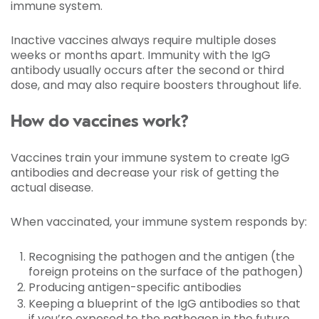
immune system.
Inactive vaccines always require multiple doses
weeks or months apart. Immunity with the IgG
antibody usually occurs after the second or third
dose, and may also require boosters throughout life.
How do vaccines work?
Vaccines train your immune system to create IgG
antibodies and decrease your risk of getting the
actual disease.
When vaccinated, your immune system responds by:
Recognising the pathogen and the antigen (the
foreign proteins on the surface of the pathogen)
Producing antigen-specific antibodies
Keeping a blueprint of the IgG antibodies so that
if you’re exposed to the pathogen in the future,