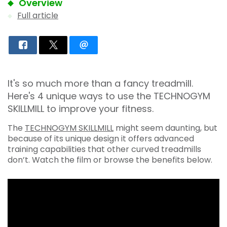
Overview
Full article
It's so much more than a fancy treadmill.
Here's 4 unique ways to use the TECHNOGYM
SKILLMILL to improve your fitness.
The
TECHNOGYM SKILLMILL
might seem daunting, but
because of its unique design it offers advanced
training capabilities that other curved treadmills
don’t. Watch the film or browse the benefits below.