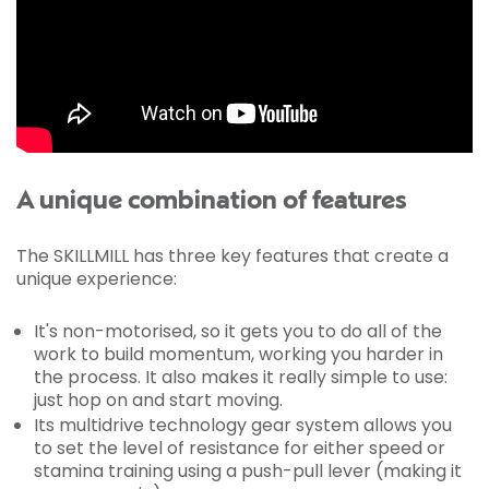
A unique combination of features
The SKILLMILL has three key features that create a
unique experience:
It's non-motorised, so it gets you to do all of the
work to build momentum, working you harder in
the process. It also makes it really simple to use:
just hop on and start moving.
Its multidrive technology gear system allows you
to set the level of resistance for either speed or
stamina training using a push-pull lever (making it