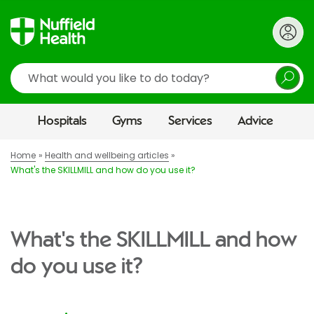
Search
Hospitals
Gyms
Services
Advice
Home
Health and wellbeing articles
What's the SKILLMILL and how do you use it?
What's the SKILLMILL and how
do you use it?