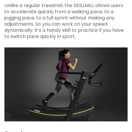
Unlike a regular treadmill, the SKILLMILL allows users
to accelerate quickly from a walking pace, to a
jogging pace, to a full sprint without making any
adjustments. So you can work on your speed
dynamically. It’s a handy skill to practice if you have
to switch pace quickly in sport.