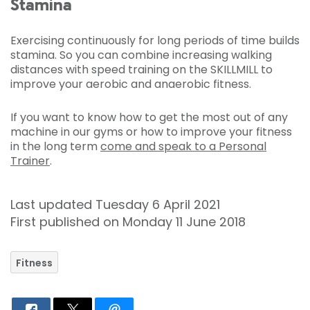
Stamina
Exercising continuously for long periods of time builds
stamina. So you can combine increasing walking
distances with speed training on the SKILLMILL to
improve your aerobic and anaerobic fitness.
If you want to know how to get the most out of any
machine in our gyms or how to improve your fitness
in the long term
come and speak to a Personal
Trainer
.
Last updated Tuesday 6 April 2021
First published on Monday 11 June 2018
Fitness