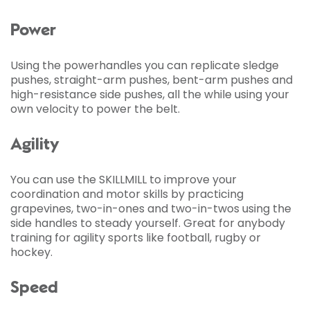
Power
Using the powerhandles you can replicate sledge
pushes, straight-arm pushes, bent-arm pushes and
high-resistance side pushes, all the while using your
own velocity to power the belt.
Agility
You can use the SKILLMILL to improve your
coordination and motor skills by practicing
grapevines, two-in-ones and two-in-twos using the
side handles to steady yourself. Great for anybody
training for agility sports like football, rugby or
hockey.
Speed