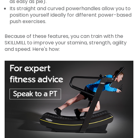
as easy as pie).
Its straight and curved powerhandles allow you to
position yourself ideally for different power-based
push exercises.
Because of these features, you can train with the
SKILLMILL to improve your stamina, strength, agility
and speed. Here's how: