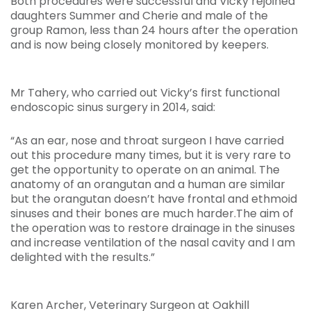
Both procedures were successful and Vicky rejoined
daughters Summer and Cherie and male of the
group Ramon, less than 24 hours after the operation
and is now being closely monitored by keepers.
Mr Tahery, who carried out Vicky’s first functional
endoscopic sinus surgery in 2014, said:
“As an ear, nose and throat surgeon I have carried
out this procedure many times, but it is very rare to
get the opportunity to operate on an animal. The
anatomy of an orangutan and a human are similar
but the orangutan doesn’t have frontal and ethmoid
sinuses and their bones are much harder.The aim of
the operation was to restore drainage in the sinuses
and increase ventilation of the nasal cavity and I am
delighted with the results.”
Karen Archer, Veterinary Surgeon at Oakhill