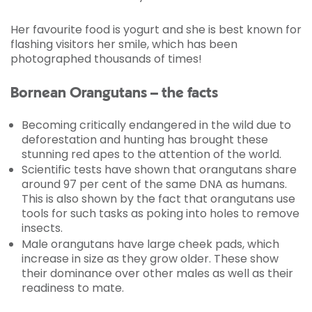
Her favourite food is yogurt and she is best known for
flashing visitors her smile, which has been
photographed thousands of times!
Bornean Orangutans – the facts
Becoming critically endangered in the wild due to
deforestation and hunting has brought these
stunning red apes to the attention of the world.
Scientific tests have shown that orangutans share
around 97 per cent of the same DNA as humans.
This is also shown by the fact that orangutans use
tools for such tasks as poking into holes to remove
insects.
Male orangutans have large cheek pads, which
increase in size as they grow older. These show
their dominance over other males as well as their
readiness to mate.