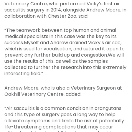
Veterinary Centre, who performed Vicky’s first air
sacculitis surgery in 2014, alongside Andrew Moore, in
collaboration with Chester Zoo, said:
“The teamwork between top human and animal
medical specialists in this case was the key to its
success.Myself and Andrew drained Vicky’s air sac,
which is used for vocalisation, and sutured it open to
prevent any further build up and congestion.We will
use the results of this, as well as the samples
collected to further the research into this extremely
interesting field.”
Andrew Moore, who is also a Veterinary Surgeon at
Oakhill Veterinary Centre, added:
“Air sacculitis is a common condition in orangutans
and this type of surgery goes a long way to help
alleviate symptoms and limits the risk of potentially
life-threatening complications that may occur