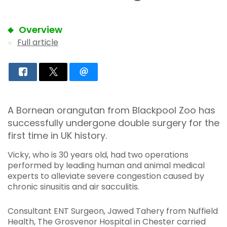
Overview
Full article
A Bornean orangutan from Blackpool Zoo has
successfully undergone double surgery for the
first time in UK history.
Vicky, who is 30 years old, had two operations
performed by leading human and animal medical
experts to alleviate severe congestion caused by
chronic sinusitis and air sacculitis.
Consultant ENT Surgeon, Jawed Tahery from Nuffield
Health, The Grosvenor Hospital in Chester carried