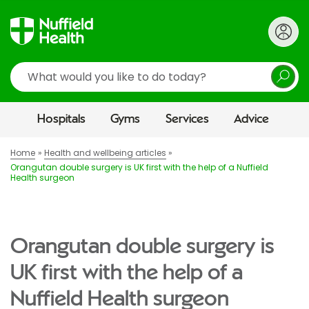
Search
Hospitals
Gyms
Services
Advice
Home
Health and wellbeing articles
Orangutan double surgery is UK first with the help of a Nuffield
Health surgeon
Orangutan double surgery is
UK first with the help of a
Nuffield Health surgeon