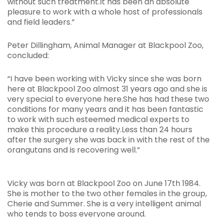
without such treatment.It has been an absolute
pleasure to work with a whole host of professionals
and field leaders.”
Peter Dillingham, Animal Manager at Blackpool Zoo,
concluded:
“I have been working with Vicky since she was born
here at Blackpool Zoo almost 31 years ago and she is
very special to everyone here.She has had these two
conditions for many years and it has been fantastic
to work with such esteemed medical experts to
make this procedure a reality.Less than 24 hours
after the surgery she was back in with the rest of the
orangutans and is recovering well.”
Vicky was born at Blackpool Zoo on June 17th 1984.
She is mother to the two other females in the group,
Cherie and Summer. She is a very intelligent animal
who tends to boss everyone around.