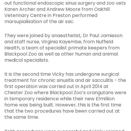
out functional endoscopic sinus surgery and zoo vets
Karen Archer and Andrew Moore from Oakhill
Veterinary Centre in Preston performed
marsupialisation of the air sac.
They were joined by anaesthetist, Dr Paul Jamieson
and staff nurse, Virginia Kayembe, from Nuffield
Health, a team of specialist primate keepers from
Blackpool Zoo as well as other human and animal
medical specialists.
It is the second time Vicky has undergone surgical
treatment for chronic sinusitis and air sacculitis - the
first operation was carried out in April 2014 at
Chester Zoo where Blackpool Zoo’s orangutans were
in temporary residence while their new £1million
home was being built. However, this is the first time
that the two procedures have been carried out at
the same time.