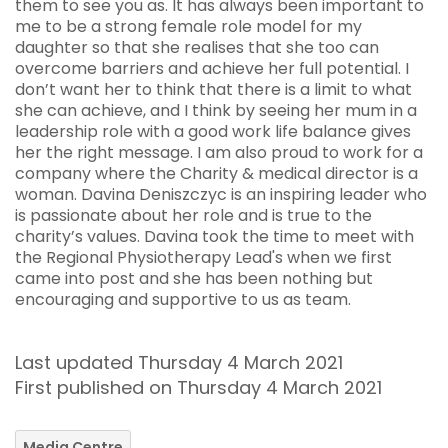
them to see you as. It has always been important to
me to be a strong female role model for my
daughter so that she realises that she too can
overcome barriers and achieve her full potential. I
don’t want her to think that there is a limit to what
she can achieve, and I think by seeing her mum in a
leadership role with a good work life balance gives
her the right message. I am also proud to work for a
company where the Charity & medical director is a
woman. Davina Deniszczyc is an inspiring leader who
is passionate about her role and is true to the
charity’s values. Davina took the time to meet with
the Regional Physiotherapy Lead's when we first
came into post and she has been nothing but
encouraging and supportive to us as team.
Last updated Thursday 4 March 2021
First published on Thursday 4 March 2021
Media Centre