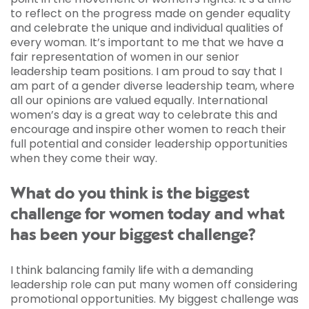
to reflect on the progress made on gender equality
and celebrate the unique and individual qualities of
every woman. It’s important to me that we have a
fair representation of women in our senior
leadership team positions. I am proud to say that I
am part of a gender diverse leadership team, where
all our opinions are valued equally. International
women’s day is a great way to celebrate this and
encourage and inspire other women to reach their
full potential and consider leadership opportunities
when they come their way.
What do you think is the biggest
challenge for women today and what
has been your biggest challenge?
I think balancing family life with a demanding
leadership role can put many women off considering
promotional opportunities. My biggest challenge was