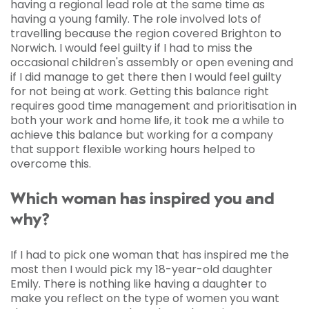
having a regional lead role at the same time as
having a young family. The role involved lots of
travelling because the region covered Brighton to
Norwich. I would feel guilty if I had to miss the
occasional children's assembly or open evening and
if I did manage to get there then I would feel guilty
for not being at work. Getting this balance right
requires good time management and prioritisation in
both your work and home life, it took me a while to
achieve this balance but working for a company
that support flexible working hours helped to
overcome this.
Which woman has inspired you and
why?
If I had to pick one woman that has inspired me the
most then I would pick my 18-year-old daughter
Emily. There is nothing like having a daughter to
make you reflect on the type of women you want