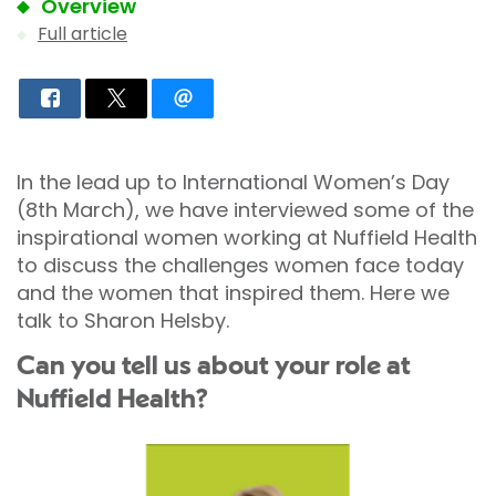
Overview
Full article
In the lead up to International Women’s Day
(8th March), we have interviewed some of the
inspirational women working at Nuffield Health
to discuss the challenges women face today
and the women that inspired them. Here we
talk to Sharon Helsby.
Can you tell us about your role at
Nuffield Health?