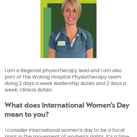
I am a Regional physiotherapy lead and I am also
part of the Woking Hospital Physiotherapy team
doing 2 days a week leadership duties and 2 days a
week, clinical duties.
What does International Women’s Day
mean to you?
I consider international women's day to be a focal
point in the movement of women's rights. It’s a time