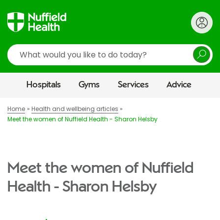
Search
Hospitals
Gyms
Services
Advice
Home
Health and wellbeing articles
Meet the women of Nuffield Health - Sharon Helsby
Meet the women of Nuffield
Health - Sharon Helsby