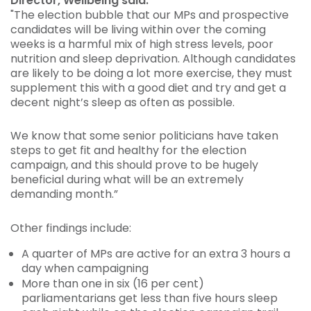
Director, Wellbeing said:
"The election bubble that our MPs and prospective
candidates will be living within over the coming
weeks is a harmful mix of high stress levels, poor
nutrition and sleep deprivation. Although candidates
are likely to be doing a lot more exercise, they must
supplement this with a good diet and try and get a
decent night’s sleep as often as possible.
We know that some senior politicians have taken
steps to get fit and healthy for the election
campaign, and this should prove to be hugely
beneficial during what will be an extremely
demanding month.”
Other findings include:
A quarter of MPs are active for an extra 3 hours a
day when campaigning
More than one in six (16 per cent)
parliamentarians get less than five hours sleep