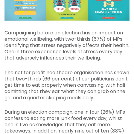
Campaigning before an election has an impact on
emotional wellbeing, with two-thirds (67%) of MPs
identifying that stress negatively affects their health.
One in three experience levels of stress every day
that adversely influences their wellbeing.
The not for profit healthcare organisation has shown
that two-thirds (66 per cent) of our politicians don’t
get time to eat properly when canvassing, with half
admitting that they eat ‘what they can grab on the
go’ and a quarter skipping meals daily.
During an election campaign, one in four (26%) MPs
confess to eating more junk food every day, whilst
one in five acknowledges that they eat more
takeaways. In addition, nearly nine out of ten (88%)