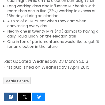
each night while on the election campaign trail
Long working days also influence MP health with
more than one in five (22%) working in excess of
15hr days during an election
A third of all MPs ‘eat when they can’ when
canvassing every day
Nearly one in twenty MPs (4%) admits to having a
daily ‘liquid lunch’ on the election trail
One in ten of parliamentarians would like to get fit
for an election in the future
Last updated Wednesday 23 March 2016
First published on Wednesday 1 April 2015
Media Centre