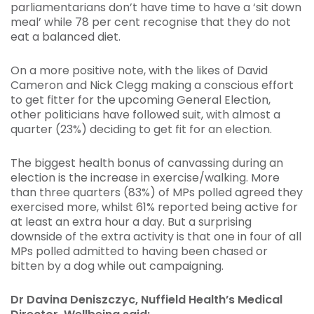
parliamentarians don’t have time to have a ‘sit down
meal’ while 78 per cent recognise that they do not
eat a balanced diet.
On a more positive note, with the likes of David
Cameron and Nick Clegg making a conscious effort
to get fitter for the upcoming General Election,
other politicians have followed suit, with almost a
quarter (23%) deciding to get fit for an election.
The biggest health bonus of canvassing during an
election is the increase in exercise/walking. More
than three quarters (83%) of MPs polled agreed they
exercised more, whilst 61% reported being active for
at least an extra hour a day. But a surprising
downside of the extra activity is that one in four of all
MPs polled admitted to having been chased or
bitten by a dog while out campaigning.
Dr Davina Deniszczyc, Nuffield Health’s Medical