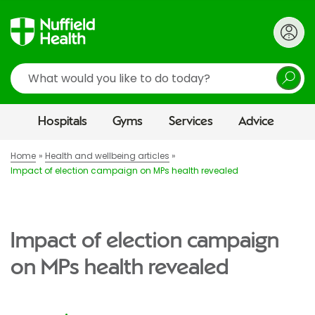
Search
Hospitals
Gyms
Services
Advice
Home
Health and wellbeing articles
Impact of election campaign on MPs health revealed
Impact of election campaign
on MPs health revealed