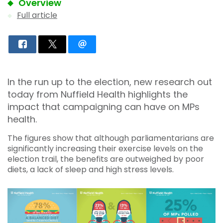
Overview
Full article
In the run up to the election, new research out
today from Nuffield Health highlights the
impact that campaigning can have on MPs
health.
The figures show that although parliamentarians are
significantly increasing their exercise levels on the
election trail, the benefits are outweighed by poor
diets, a lack of sleep and high stress levels.