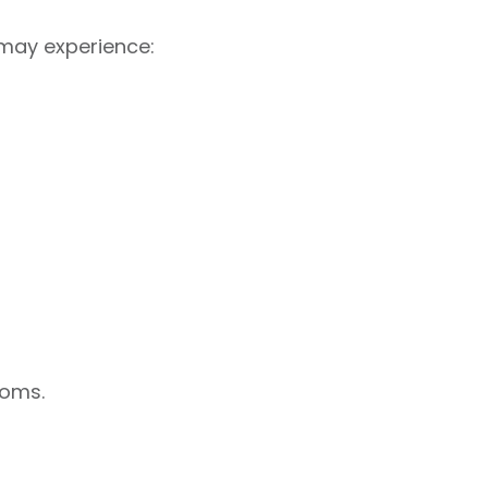
 may experience:
toms.