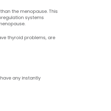
r than the menopause. This
moregulation systems
imenopause.
ave thyroid problems, are
 have any instantly