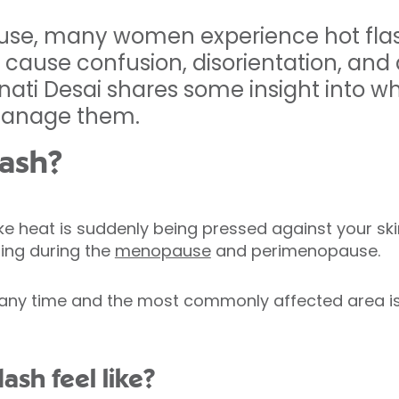
se, many women experience hot flas
d cause confusion, disorientation, and 
nati Desai shares some insight into wh
manage them.
lash?
 like heat is suddenly being pressed against your sk
ing during the
menopause
and perimenopause.
 any time and the most commonly affected area is 
ash feel like?