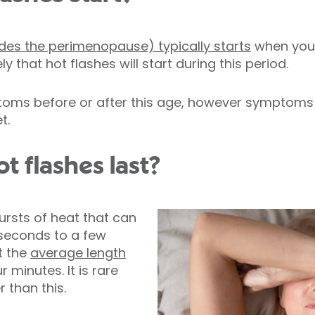
des the perimenopause) typically starts
when you’
ly that hot flashes will start during this period.
ms before or after this age, however symptoms a
t.
t flashes last?
ursts of heat that can
seconds to a few
t the
average length
 minutes. It is rare
r than this.