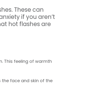
hes. These can
anxiety if you aren’t
at hot flashes are
in. This feeling of warmth
the face and skin of the