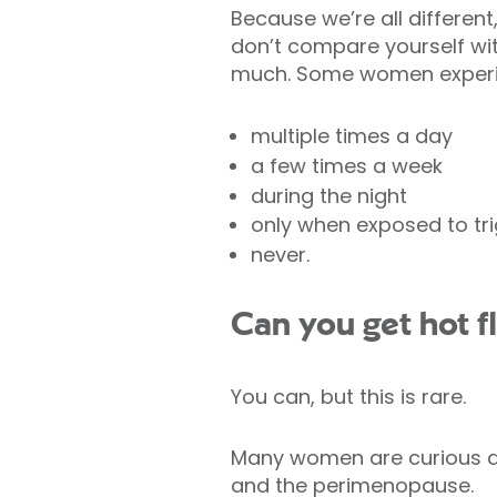
Because we’re all different
don’t compare yourself w
much. Some women experie
multiple times a day
a few times a week
during the night
only when exposed to tr
never.
Can you get hot f
You can, but this is rare.
Many women are curious a
and the perimenopause.