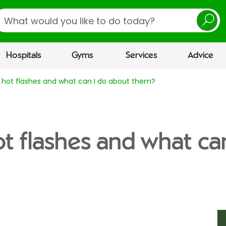
earch
Hospitals
Gyms
Services
Advice
 hot flashes and what can I do about them?
t flashes and what ca