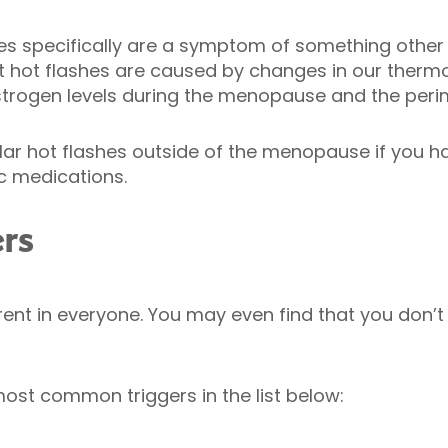
ashes specifically are a symptom of something othe
at hot flashes are caused by changes in our ther
strogen levels during the menopause and the per
ar hot flashes outside of the menopause if you h
ic medications.
ers
erent in everyone. You may even find that you don’t
ost common triggers in the list below: