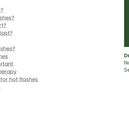
s?
ashes?
rt?
last?
lashes?
D
hes
N
ortant
S
herapy
or hot flashes
r