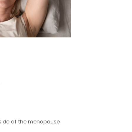
?
side of the menopause