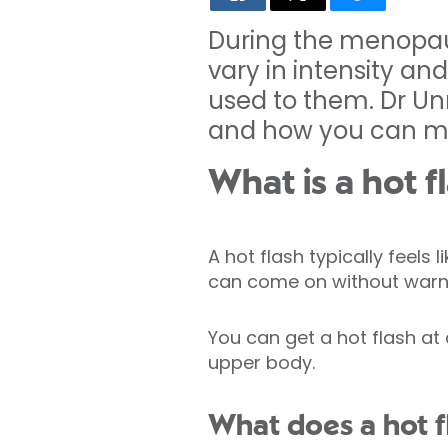
During the menopau
vary in intensity an
used to them. Dr Un
and how you can 
What is a hot f
A hot flash typically feels
can come on without warn
You can get a hot flash at
upper body.
What does a hot fl