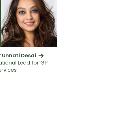
r Unnati Desai
ational Lead for GP
ervices