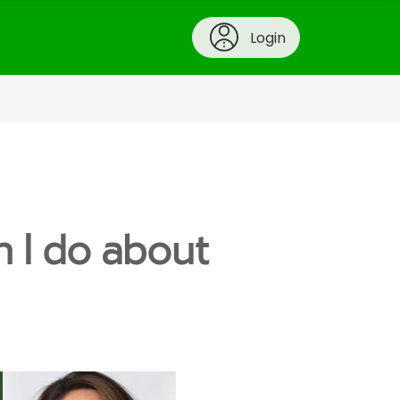
Login
n I do about