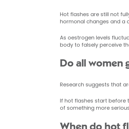
Hot flashes are still not f
hormonal changes and a de
As oestrogen levels fluct
body to falsely perceive th
Do all women g
Research suggests that a
If hot flashes start before 
of something more serious
When do hot fl