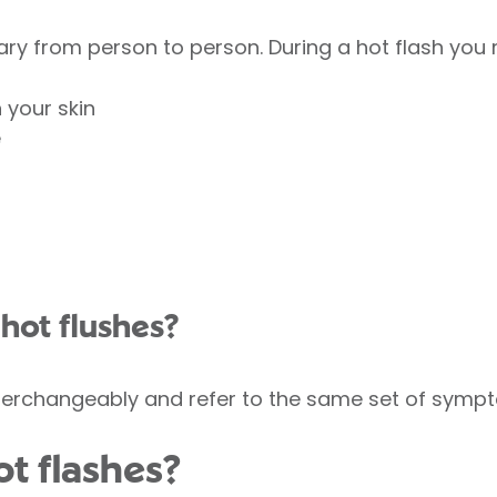
ry from person to person. During a hot flash you
n your skin
e
r hot flushes?
terchangeably and refer to the same set of symp
t flashes?