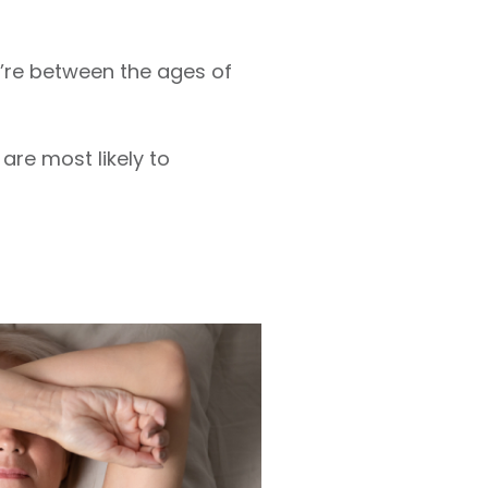
re between the ages of
re most likely to