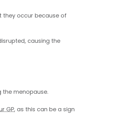
hat they occur because of
isrupted, causing the
g the menopause.
ur GP
, as this can be a sign