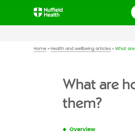
S
Home
Health and wellbeing articles
What are
What are ho
them?
Overview