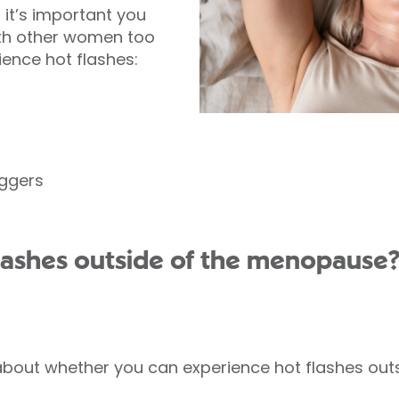
, it’s important you
ith other women too
nce hot flashes:
iggers
lashes outside of the menopause
bout whether you can experience hot flashes out