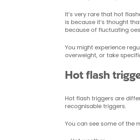
It’s very rare that hot fl
is because it’s thought th
because of fluctuating oe
You might experience regul
overweight, or take specif
Hot flash trigg
Hot flash triggers are diff
recognisable triggers.
You can see some of the m