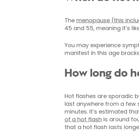
The
menopause (this inclu
45 and 55, meaning it’s like
You may experience sympto
manifest in this age bracke
How long do ho
Hot flashes are sporadic b
last anywhere from a few 
minutes. It’s estimated tha
of a hot flash
is around four
that a hot flash lasts longe