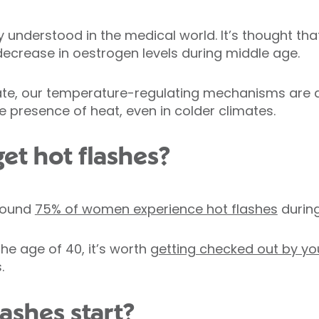
ully understood in the medical world. It’s thought t
crease in oestrogen levels during middle age.
uate, our temperature-regulating mechanisms are d
e presence of heat, even in colder climates.
et hot flashes?
round
75% of women experience hot flashes
durin
the age of 40, it’s worth
getting checked out by yo
.
ashes start?