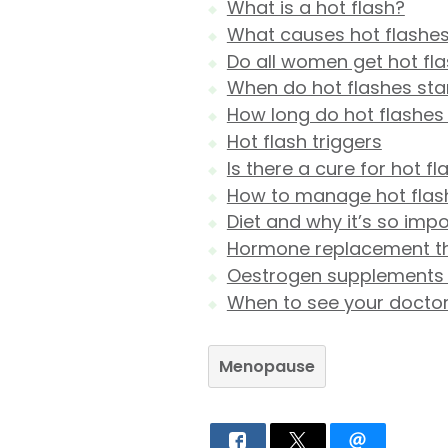
What is a hot flash?
What causes hot flashe
Do all women get hot fl
When do hot flashes sta
How long do hot flashes 
Hot flash triggers
Is there a cure for hot f
How to manage hot flas
Diet and why it’s so imp
Hormone replacement t
Oestrogen supplements f
When to see your docto
Menopause