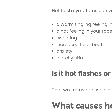
Hot flash symptoms can va
a warm tingling feeling i
a hot feeling in your fac
sweating
increased heartbeat
anxiety
blotchy skin.
Is it hot flashes o
The two terms are used in
What causes ho