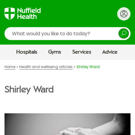
Search
Hospitals
Gyms
Services
Advice
Home
Health and wellbeing articles
Shirley Ward
Shirley Ward