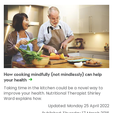
How cooking mindfully (not mindlessly) can help
your health
Taking time in the kitchen could be a novel way to
improve your health. Nutritional Therapist Shirley
Ward explains how.
Updated: Monday 25 April 2022