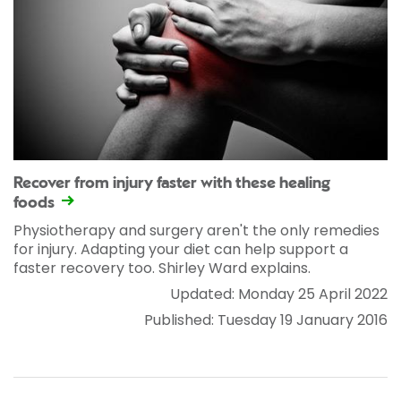
Recover from injury faster with these healing
foods
Physiotherapy and surgery aren't the only remedies
for injury. Adapting your diet can help support a
faster recovery too. Shirley Ward explains.
Updated: Monday 25 April 2022
Published: Tuesday 19 January 2016