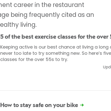
nt career in the restaurant
r age being frequently cited as an
althy living.
5 of the best exercise classes for the over
Keeping active is our best chance at living a long a
never too late to try something new. So here’s five
classes for the over 55s to try.
Upd
How to stay safe on your bike