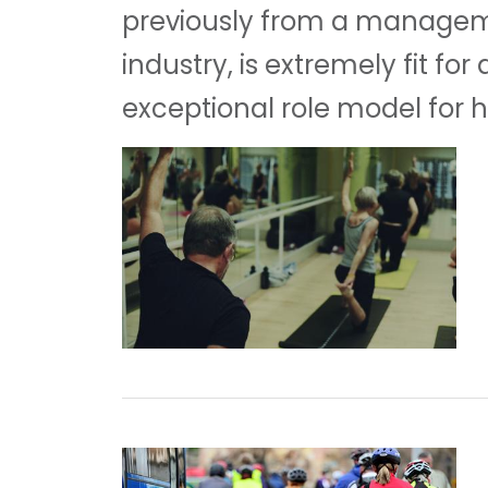
previously from a manageme
industry, is extremely fit fo
exceptional role model for he