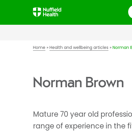
S
Home
Health and wellbeing articles
Norman 
Norman Brown
Mature 70 year old professio
range of experience in the f