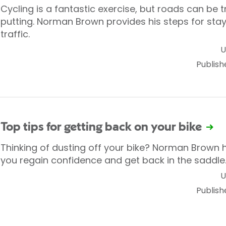
Cycling is a fantastic exercise, but roads can be
putting. Norman Brown provides his steps for sta
traffic.
U
Publish
Top tips for getting back on your bike
Thinking of dusting off your bike? Norman Brown 
you regain confidence and get back in the saddle
U
Publish