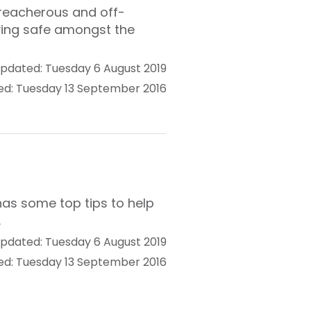
 treacherous and off-
ying safe amongst the
pdated: Tuesday 6 August 2019
ed: Tuesday 13 September 2016
has some top tips to help
.
pdated: Tuesday 6 August 2019
ed: Tuesday 13 September 2016