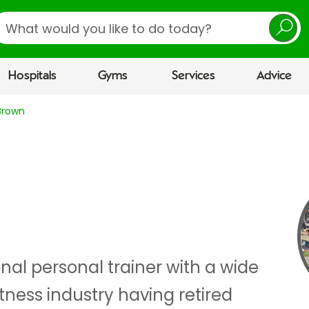
earch
Hospitals
Gyms
Services
Advice
Brown
nal personal trainer with a wide
itness industry having retired