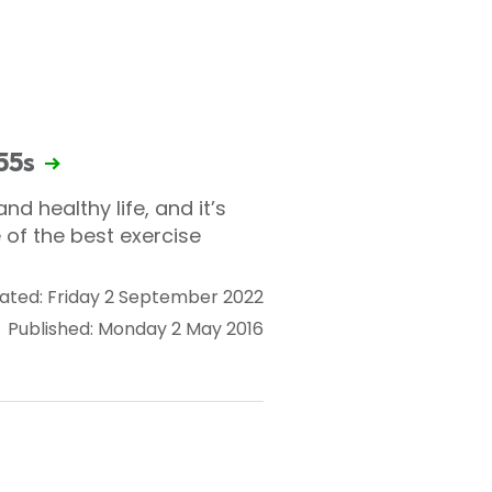
 55s
nd healthy life, and it’s
 of the best exercise
ated: Friday 2 September 2022
Published: Monday 2 May 2016