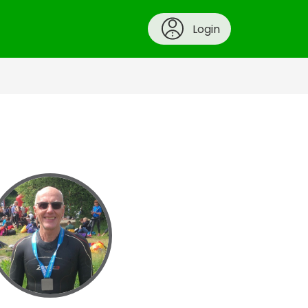
Login