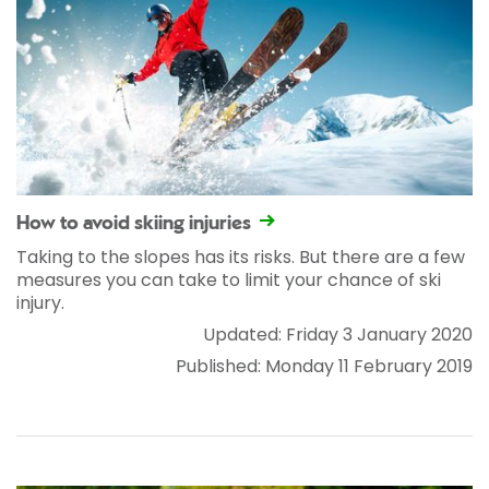
How to avoid skiing injuries
Taking to the slopes has its risks. But there are a few
measures you can take to limit your chance of ski
injury.
Updated: Friday 3 January 2020
Published: Monday 11 February 2019