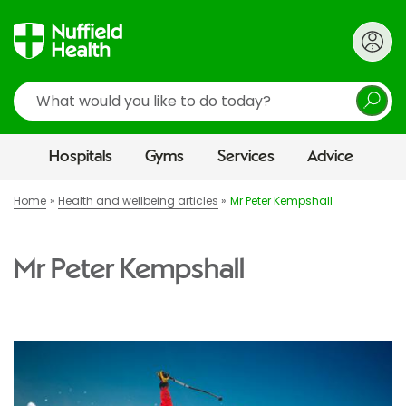
Search
Hospitals
Gyms
Services
Advice
Home
Health and wellbeing articles
Mr Peter Kempshall
Mr Peter Kempshall