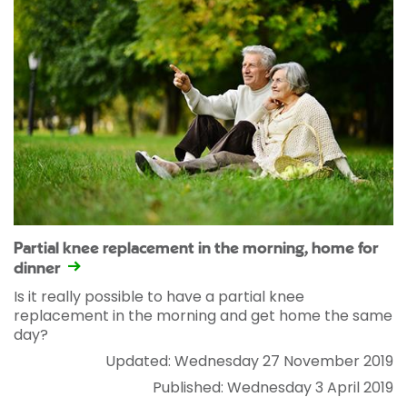
Partial knee replacement in the morning, home for
dinner
Is it really possible to have a partial knee
replacement in the morning and get home the same
day?
Updated: Wednesday 27 November 2019
Published: Wednesday 3 April 2019