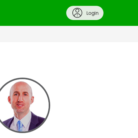
Login