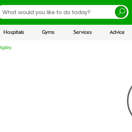
earch
Hospitals
Gyms
Services
Advice
Bigsby