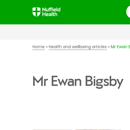
S
Home
Health and wellbeing articles
Mr Ewan 
Mr Ewan Bigsby