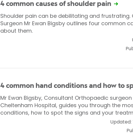
4 common causes of shoulder pain
Shoulder pain can be debilitating and frustrating
Surgeon Mr Ewan Bigsby outlines four common c
about them.
Pub
4 common hand conditions and how to s
Mr Ewan Bigsby, Consultant Orthopaedic surgeon a
Cheltenham Hospital, guides you through the m
conditions, how to spot the signs and your treatm
Updated:
Pu