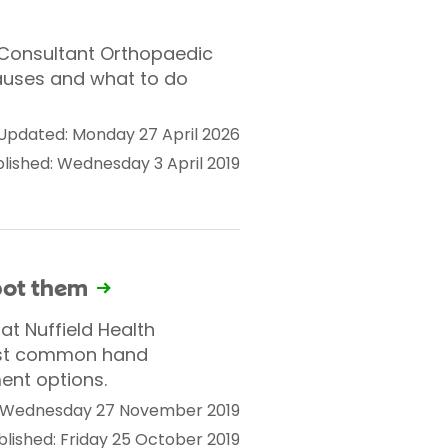
. Consultant Orthopaedic
auses and what to do
Updated: Monday 27 April 2026
lished: Wednesday 3 April 2019
pot them
t Nuffield Health
ost common hand
ent options.
 Wednesday 27 November 2019
blished: Friday 25 October 2019