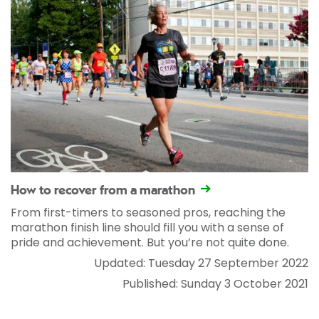
How to recover from a marathon
From first-timers to seasoned pros, reaching the
marathon finish line should fill you with a sense of
pride and achievement. But you’re not quite done.
Updated: Tuesday 27 September 2022
Published: Sunday 3 October 2021