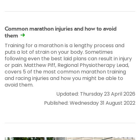
Common marathon injuries and how to avoid
them
Training for a marathon is a lengthy process and
puts a lot of strain on your body. Sometimes
following even the best laid plans can result in injury
or pain. Matthew Piff, Regional Physiotherapy Lead,
covers 5 of the most common marathon training
and racing injuries and how you might be able to
avoid them.
Updated: Thursday 23 April 2026
Published: Wednesday 31 August 2022