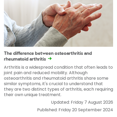
The difference between osteoarthritis and
rheumatoid arthritis
Arthritis is a widespread condition that often leads to
joint pain and reduced mobility. Although
osteoarthritis and rheumatoid arthritis share some
similar symptoms, it's crucial to understand that
they are two distinct types of arthritis, each requiring
their own unique treatment.
Updated: Friday 7 August 2026
Published: Friday 20 September 2024