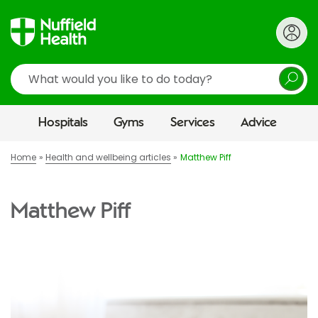
Search
Hospitals
Gyms
Services
Advice
Home
Health and wellbeing articles
Matthew Piff
Matthew Piff