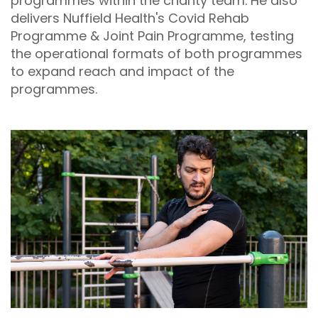
programmes within the charity team. He also
delivers Nuffield Health's Covid Rehab
Programme & Joint Pain Programme, testing
the operational formats of both programmes
to expand reach and impact of the
programmes.