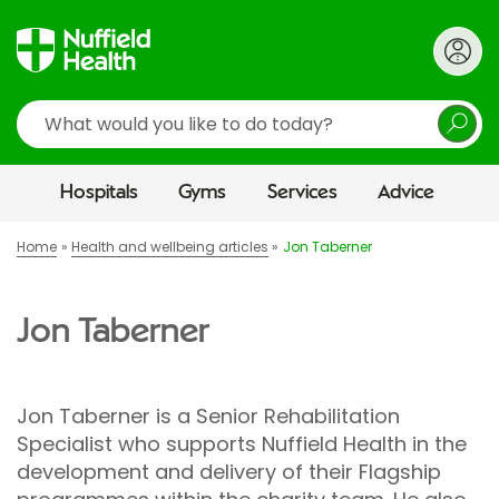
Search
Hospitals
Gyms
Services
Advice
Home
Health and wellbeing articles
Jon Taberner
Jon Taberner
Jon Taberner is a Senior Rehabilitation
Specialist who supports Nuffield Health in the
development and delivery of their Flagship