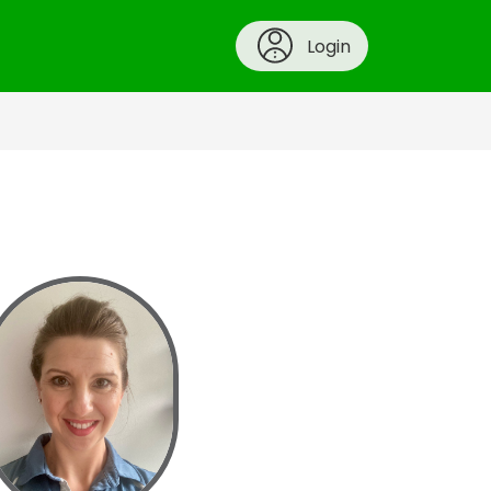
Login