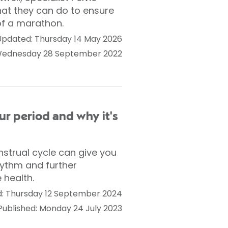
hat they can do to ensure
 of a marathon.
Updated: Thursday 14 May 2026
 Wednesday 28 September 2022
ur period and why it's
nstrual cycle can give you
hythm and further
 health.
: Thursday 12 September 2024
Published: Monday 24 July 2023