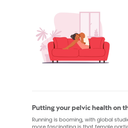
Putting your pelvic health on 
Running is booming, with global stud
more fascinating is that female partic