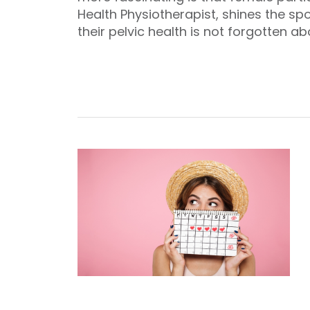
Health Physiotherapist, shines the sp
their pelvic health is not forgotten ab