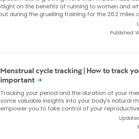
otlight on the benefits of running to women and w
out during the gruelling training for the 26.2 miles
Published:
Menstrual cycle tracking | How to track yo
important
Tracking your period and the duration of your me
some valuable insights into your body's natural r
empower you to take control of your reproductive
Updated