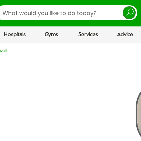
earch
Hospitals
Gyms
Services
Advice
well