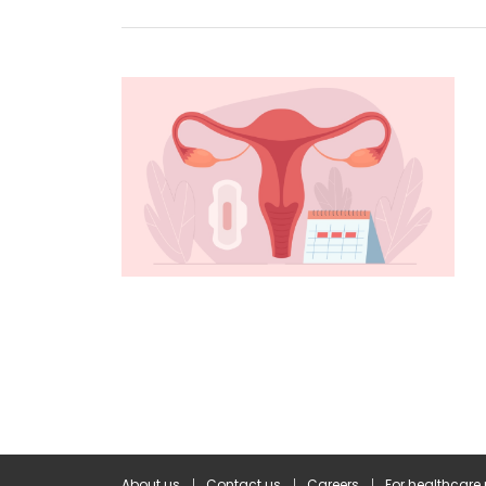
About us
Contact us
Careers
For healthcare