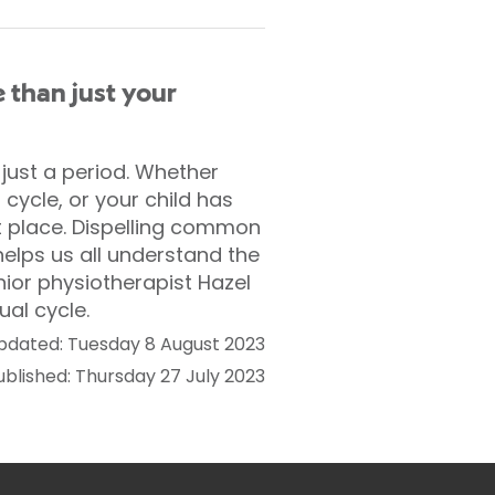
 than just your
ust a period. Whether
cycle, or your child has
ght place. Dispelling common
elps us all understand the
nior physiotherapist Hazel
ual cycle.
pdated: Tuesday 8 August 2023
ublished: Thursday 27 July 2023