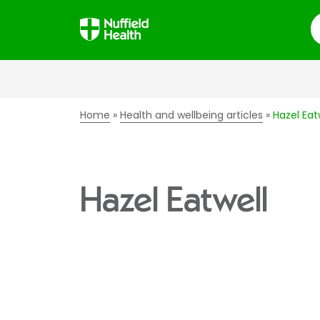
S
Home
Health and wellbeing articles
Hazel Eat
Hazel Eatwell