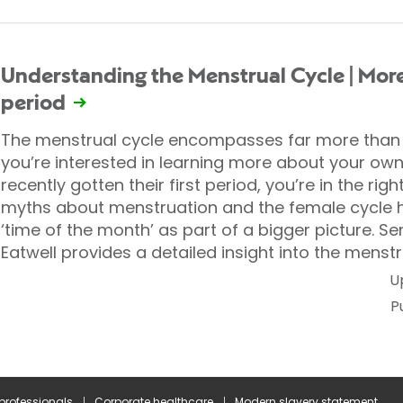
Understanding the Menstrual Cycle | More
period
The menstrual cycle encompasses far more than j
you’re interested in learning more about your own 
recently gotten their first period, you’re in the ri
myths about menstruation and the female cycle h
‘time of the month’ as part of a bigger picture. Se
Eatwell provides a detailed insight into the menstr
U
P
 professionals
Corporate healthcare
Modern slavery statement