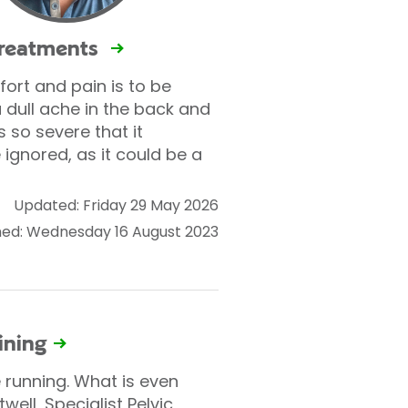
treatments
fort and pain is to be
dull ache in the back and
so severe that it
e ignored, as it could be a
Updated: Friday 29 May 2026
hed: Wednesday 16 August 2023
ining
 running. What is even
ell, Specialist Pelvic