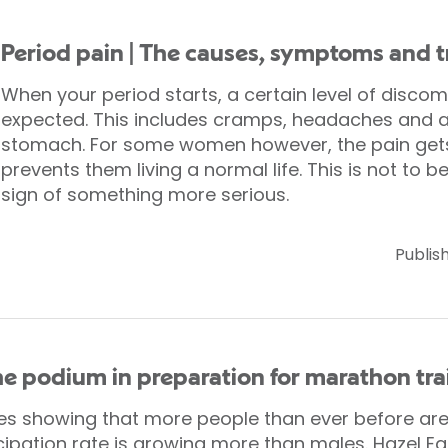
Period pain | The causes, symptoms and 
When your period starts, a certain level of discom
expected. This includes cramps, headaches and a 
stomach. For some women however, the pain gets 
prevents them living a normal life. This is not to b
sign of something more serious.
Publis
the podium in preparation for marathon tra
ies showing that more people than ever before are
ipation rate is growing more than males. Hazel Eatw